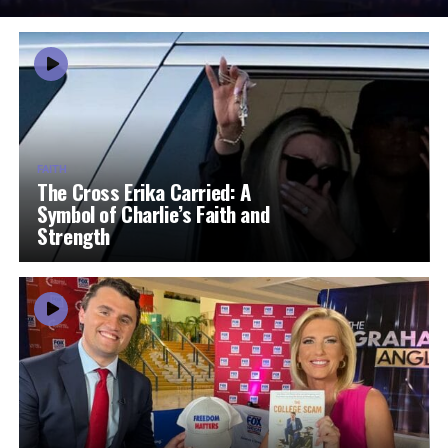
FAITH
The Cross Erika Carried: A
Symbol of Charlie’s Faith and
Strength