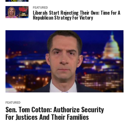
FEATURED
Liberals Start Rejecting Their Own: Time For A
Republican Strategy For Victory
FEATURED
Sen. Tom Cotton: Authorize Security
For Justices And Their Families