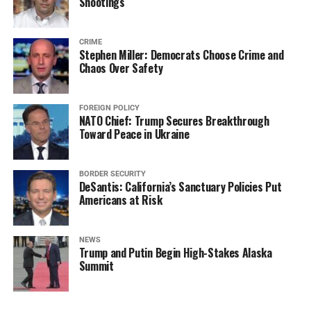
Shootings
CRIME
Stephen Miller: Democrats Choose Crime and
Chaos Over Safety
FOREIGN POLICY
NATO Chief: Trump Secures Breakthrough
Toward Peace in Ukraine
BORDER SECURITY
DeSantis: California’s Sanctuary Policies Put
Americans at Risk
NEWS
Trump and Putin Begin High-Stakes Alaska
Summit