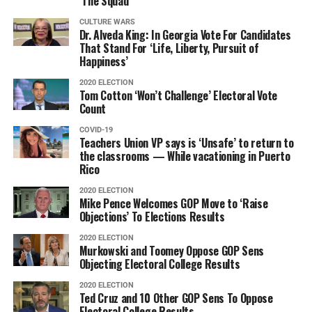
‘The Squad’
CULTURE WARS
Dr. Alveda King: In Georgia Vote For Candidates
That Stand For ‘Life, Liberty, Pursuit of
Happiness’
2020 ELECTION
Tom Cotton ‘Won’t Challenge’ Electoral Vote
Count
COVID-19
Teachers Union VP says is ‘Unsafe’ to return to
the classrooms — While vacationing in Puerto
Rico
2020 ELECTION
Mike Pence Welcomes GOP Move to ‘Raise
Objections’ To Elections Results
2020 ELECTION
Murkowski and Toomey Oppose GOP Sens
Objecting Electoral College Results
2020 ELECTION
Ted Cruz and 10 Other GOP Sens To Oppose
Electoral College Results