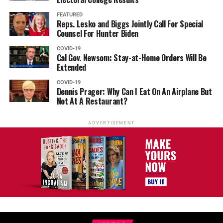
FEATURED
Reps. Lesko and Biggs Jointly Call For Special
Counsel For Hunter Biden
COVID-19
Cal Gov. Newsom: Stay-at-Home Orders Will Be
Extended
COVID-19
Dennis Prager: Why Can I Eat On An Airplane But
Not At A Restaurant?
ADVERTISEMENT