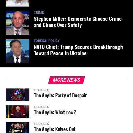
CRIME
Stephen Miller: Democrats Choose Crime
and Chaos Over Safety
FOREIGN POLICY
NATO Chief: Trump Secures Breakthrough
Toward Peace in Ukraine
MORE NEWS
FEATURED
The Angle: Party of Despair
FEATURED
The Angle: What now?
FEATURED
The Angle: Knives Out