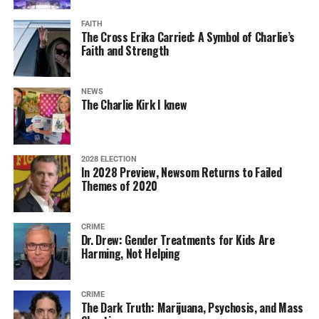
FAITH
The Cross Erika Carried: A Symbol of Charlie’s
Faith and Strength
NEWS
The Charlie Kirk I knew
2028 ELECTION
In 2028 Preview, Newsom Returns to Failed
Themes of 2020
CRIME
Dr. Drew: Gender Treatments for Kids Are
Harming, Not Helping
CRIME
The Dark Truth: Marijuana, Psychosis, and Mass