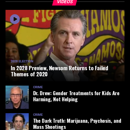
VIDEOS
2028 ELECTION
In 2028 Preview, Newsom Returns to Failed
Themes of 2020
CRIME
Dr. Drew: Gender Treatments for Kids Are
Harming, Not Helping
CRIME
The Dark Truth: Marijuana, Psychosis, and
Mass Shootings