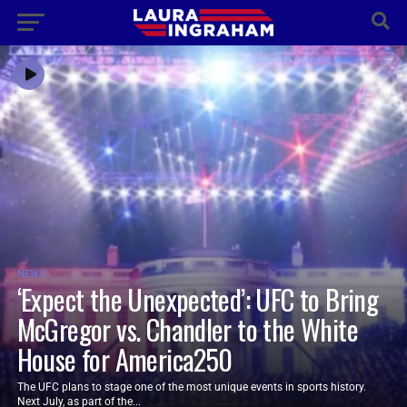
NEWS
‘Expect the Unexpected’: UFC to Bring
McGregor vs. Chandler to the White
House for America250
The UFC plans to stage one of the most unique events in sports history.
Next July, as part of the...