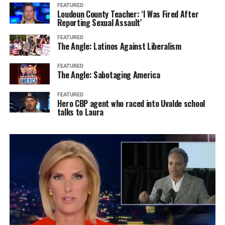
FEATURED
Loudoun County Teacher: ‘I Was Fired After
Reporting Sexual Assault’
FEATURED
The Angle: Latinos Against Liberalism
FEATURED
The Angle: Sabotaging America
FEATURED
Hero CBP agent who raced into Uvalde school
talks to Laura