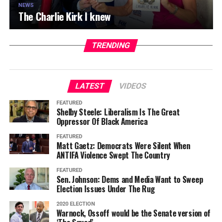
NEWS
The Charlie Kirk I knew
TRENDING
LATEST
VIDEOS
FEATURED
Shelby Steele: Liberalism Is The Great
Oppressor Of Black America
FEATURED
Matt Gaetz: Democrats Were Silent When
ANTIFA Violence Swept The Country
FEATURED
Sen. Johnson: Dems and Media Want to Sweep
Election Issues Under The Rug
2020 ELECTION
Warnock, Ossoff would be the Senate version of