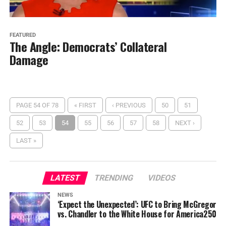
FEATURED
The Angle: Democrats’ Collateral
Damage
PAGE 54 OF 78
« FIRST
‹ PREVIOUS
50
51
52
53
54
55
56
57
58
NEXT ›
LAST »
LATEST
TRENDING
VIDEOS
NEWS
‘Expect the Unexpected’: UFC to Bring McGregor
vs. Chandler to the White House for America250