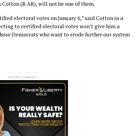
m Cotton (R-AR), will not be one of them.
tified electoral votes on January 6,” said Cotton in a
cting to certified electoral votes won’t give him a
hose Democrats who want to erode further our system
ADVERTISEMENT