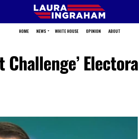
HOME
NEWS
WHITE HOUSE
OPINION
ABOUT
 Challenge’ Electora