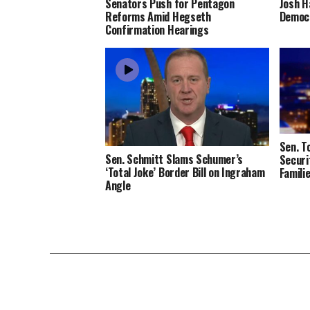
Senators Push for Pentagon
Josh H
Reforms Amid Hegseth
Democr
Confirmation Hearings
Sen. T
Sen. Schmitt Slams Schumer’s
Securi
‘Total Joke’ Border Bill on Ingraham
Famili
Angle