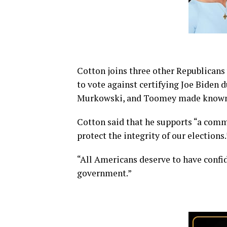
Cotton joins three other Republican
to vote against certifying Joe Biden 
Murkowski, and Toomey made know
Cotton said that he supports “a comm
protect the integrity of our elections.
“All Americans deserve to have confid
government.”