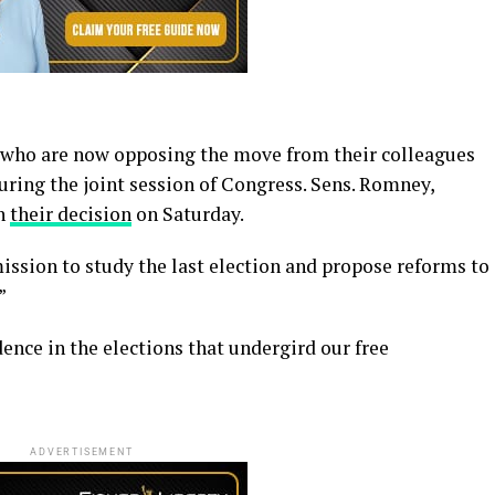
s who are now opposing the move from their colleagues
during the joint session of Congress. Sens. Romney,
n
their decision
on Saturday.
ission to study the last election and propose reforms to
”
ence in the elections that undergird our free
ADVERTISEMENT