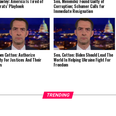
awley: America Is Tired of
Sen. Menendez Found Guilty of
ats’ Playbook
Corruption; Schumer Calls for
Immediate Resignation
om Cotton: Authorize
Sen. Cotton: Biden Should Lead The
ty For Justices And Their
World In Helping Ukraine Fight For
es
Freedom
TRENDING