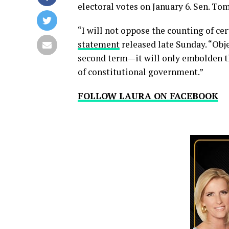
electoral votes on January 6. Sen. To
“I will not oppose the counting of cer
statement
released late Sunday. “Obje
second term—it will only embolden t
of constitutional government.”
FOLLOW LAURA ON FACEBOOK