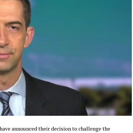
 have announced their decision to challenge the