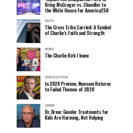
Bring McGregor vs. Chandler to
the White House for America250
FAITH
The Cross Erika Carried: A Symbol
of Charlie’s Faith and Strength
NEWS
The Charlie Kirk I knew
2028 ELECTION
In 2028 Preview, Newsom Returns
to Failed Themes of 2020
CRIME
Dr. Drew: Gender Treatments for
Kids Are Harming, Not Helping