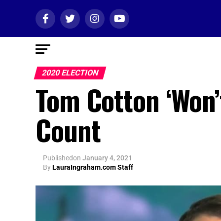
2020 ELECTION
Tom Cotton ‘Won’t
Count
Published
on
January 4, 2021
By
LauraIngraham.com Staff