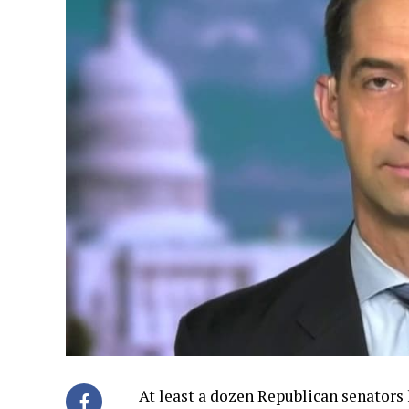
At least a dozen Republican senators