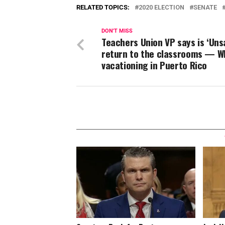
RELATED TOPICS:
2020 ELECTION
SENATE
DON'T MISS
Teachers Union VP says is ‘Uns
return to the classrooms — W
vacationing in Puerto Rico