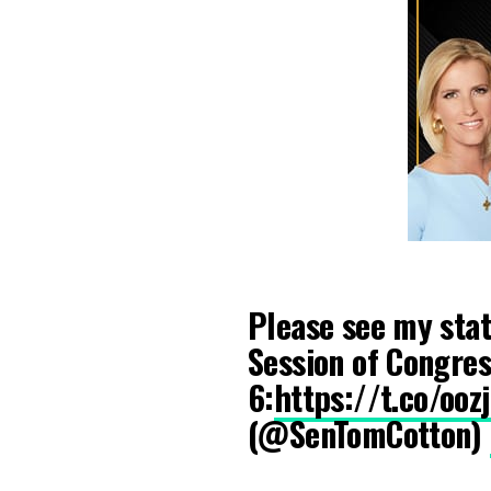
Please see my stat
Session of Congres
6:
https://t.co/oo
(@SenTomCotton)