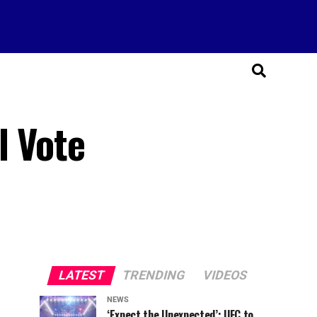
l Vote
LATEST
TRENDING
VIDEOS
NEWS
‘Expect the Unexpected’: UFC to