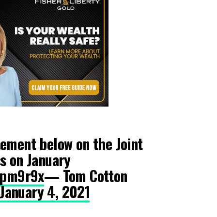
ement below on the Joint
s on January
zjpm9r9x
— Tom Cotton
January 4, 2021