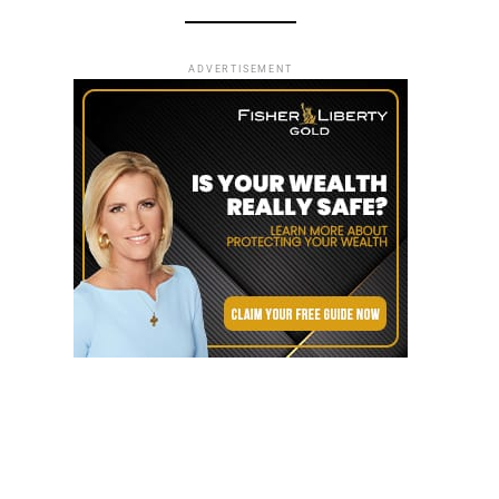
ADVERTISEMENT