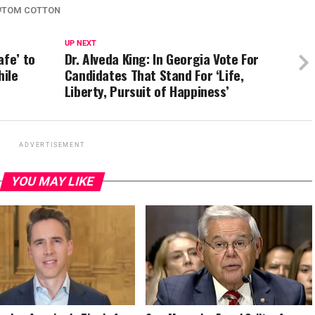
TOM COTTON
UP NEXT
afe’ to
Dr. Alveda King: In Georgia Vote For
hile
Candidates That Stand For ‘Life,
Liberty, Pursuit of Happiness’
ADVERTISEMENT
YOU MAY LIKE