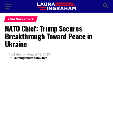
FOREIGN POLICY
NATO Chief: Trump Secures
Breakthrough Toward Peace in
Ukraine
Published
on
August 18, 2025
By
LauraIngraham.com Staff