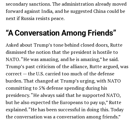
secondary sanctions. The administration already moved
forward against India, and he suggested China could be
next if Russia resists peace.
“A Conversation Among Friends”
Asked about Trump’s tone behind closed doors, Rutte
dismissed the notion that the president is hostile to
NATO. “He was amazing, and he is amazing,” he said.
Trump’s past criticism of the alliance, Rutte argued, was
correct — the U.S. carried too much of the defense
burden. That changed at Trump’s urging, with NATO
committing to 5% defense spending during his
presidency. “He always said that he supported NATO,
but he also expected the Europeans to pay up,” Rutte
explained. “He has been successful in doing this. Today
the conversation was a conversation among friends.”