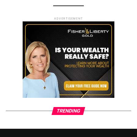
ADVERTISEMENT
TRENDING