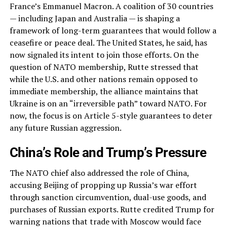
France’s Emmanuel Macron. A coalition of 30 countries
— including Japan and Australia — is shaping a
framework of long-term guarantees that would follow a
ceasefire or peace deal. The United States, he said, has
now signaled its intent to join those efforts. On the
question of NATO membership, Rutte stressed that
while the U.S. and other nations remain opposed to
immediate membership, the alliance maintains that
Ukraine is on an “irreversible path” toward NATO. For
now, the focus is on Article 5-style guarantees to deter
any future Russian aggression.
China’s Role and Trump’s Pressure
The NATO chief also addressed the role of China,
accusing Beijing of propping up Russia’s war effort
through sanction circumvention, dual-use goods, and
purchases of Russian exports. Rutte credited Trump for
warning nations that trade with Moscow would face