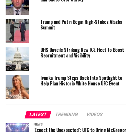
Trump and Putin Begin High-Stakes Alaska
Summit
DHS Unveils Striking New ICE Fleet to Boost
Recruitment and Visibility
Ivanka Trump Steps Back Into Spotlight to
Help Plan Historic White House UFC Event
LATEST
TRENDING
VIDEOS
NEWS
‘Expect the Unexpected’: UFC to Bring McGregor