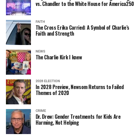
vs. Chandler to the White House for America250
FAITH
The Cross Erika Carried: A Symbol of Charlie’s
Faith and Strength
NEWS
The Charlie Kirk I knew
2028 ELECTION
In 2028 Preview, Newsom Returns to Failed
Themes of 2020
CRIME
Dr. Drew: Gender Treatments for Kids Are
Harming, Not Helping