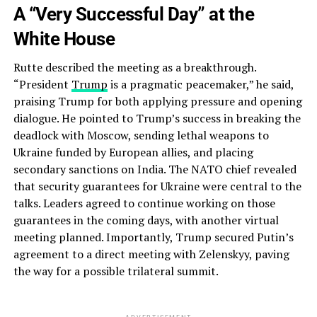
A “Very Successful Day” at the
White House
Rutte described the meeting as a breakthrough.
“President
Trump
is a pragmatic peacemaker,” he said,
praising Trump for both applying pressure and opening
dialogue. He pointed to Trump’s success in breaking the
deadlock with Moscow, sending lethal weapons to
Ukraine funded by European allies, and placing
secondary sanctions on India. The NATO chief revealed
that security guarantees for Ukraine were central to the
talks. Leaders agreed to continue working on those
guarantees in the coming days, with another virtual
meeting planned. Importantly, Trump secured Putin’s
agreement to a direct meeting with Zelenskyy, paving
the way for a possible trilateral summit.