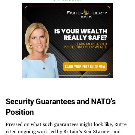
ADVERTISEMENT
Security Guarantees and NATO’s
Position
Pressed on what such guarantees might look like, Rutte
cited ongoing work led by Britain’s Keir Starmer and