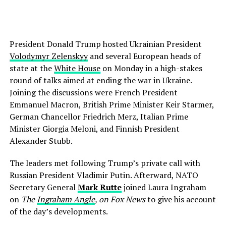
President Donald Trump hosted Ukrainian President
Volodymyr Zelenskyy
and several European heads of
state at the
White House
on Monday in a high-stakes
round of talks aimed at ending the war in Ukraine.
Joining the discussions were French President
Emmanuel Macron, British Prime Minister Keir Starmer,
German Chancellor Friedrich Merz, Italian Prime
Minister Giorgia Meloni, and Finnish President
Alexander Stubb.
The leaders met following Trump’s private call with
Russian President Vladimir Putin. Afterward, NATO
Secretary General
Mark Rutte
joined Laura Ingraham
on
The
Ingraham Angle
, on Fox News
to give his account
of the day’s developments.