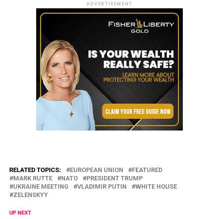
ADVERTISEMENT
RELATED TOPICS:
EUROPEAN UNION
FEATURED
MARK RUTTE
NATO
PRESIDENT TRUMP
UKRAINE MEETING
VLADIMIR PUTIN
WHITE HOUSE
ZELENSKYY
UP NEXT