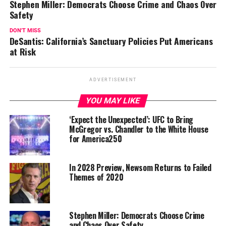
Stephen Miller: Democrats Choose Crime and Chaos Over
Safety
DON'T MISS
DeSantis: California’s Sanctuary Policies Put Americans
at Risk
ADVERTISEMENT
YOU MAY LIKE
‘Expect the Unexpected’: UFC to Bring
McGregor vs. Chandler to the White House
for America250
In 2028 Preview, Newsom Returns to Failed
Themes of 2020
Stephen Miller: Democrats Choose Crime
and Chaos Over Safety