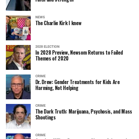
NEWS
The Charlie Kirk I knew
2028 ELECTION
In 2028 Preview, Newsom Returns to Failed
Themes of 2020
CRIME
Dr. Drew: Gender Treatments for Kids Are
Harming, Not Helping
CRIME
The Dark Truth: Marijuana, Psychosis, and Mass
Shootings
CRIME