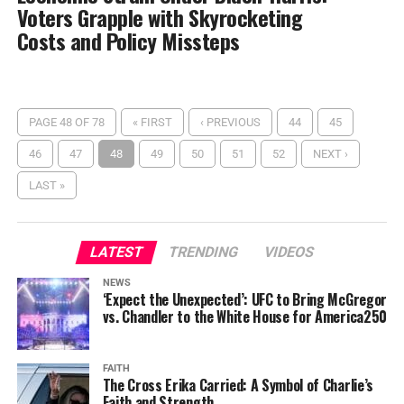
Voters Grapple with Skyrocketing
Costs and Policy Missteps
PAGE 48 OF 78
« FIRST
‹ PREVIOUS
44
45
46
47
48
49
50
51
52
NEXT ›
LAST »
LATEST
TRENDING
VIDEOS
NEWS
‘Expect the Unexpected’: UFC to Bring McGregor
vs. Chandler to the White House for America250
FAITH
The Cross Erika Carried: A Symbol of Charlie’s
Faith and Strength