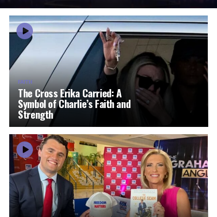
FAITH
The Cross Erika Carried: A
Symbol of Charlie’s Faith and
Strength