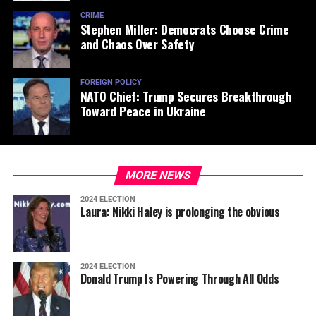
CRIME
Stephen Miller: Democrats Choose Crime
and Chaos Over Safety
FOREIGN POLICY
NATO Chief: Trump Secures Breakthrough
Toward Peace in Ukraine
MORE NEWS
2024 ELECTION
Laura: Nikki Haley is prolonging the obvious
2024 ELECTION
Donald Trump Is Powering Through All Odds