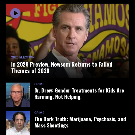
2028 ELECTION
In 2028 Preview, Newsom Returns to Failed
Themes of 2020
CRIME
Dr. Drew: Gender Treatments for Kids Are
Harming, Not Helping
CRIME
The Dark Truth: Marijuana, Psychosis, and
Mass Shootings