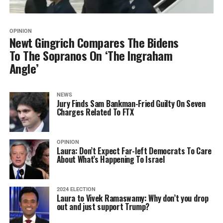
OPINION
Newt Gingrich Compares The Bidens
To The Sopranos On ‘The Ingraham
Angle’
NEWS
Jury Finds Sam Bankman-Fried Guilty On Seven
Charges Related To FTX
OPINION
Laura: Don’t Expect Far-left Democrats To Care
About What’s Happening To Israel
2024 ELECTION
Laura to Vivek Ramaswamy: Why don’t you drop
out and just support Trump?