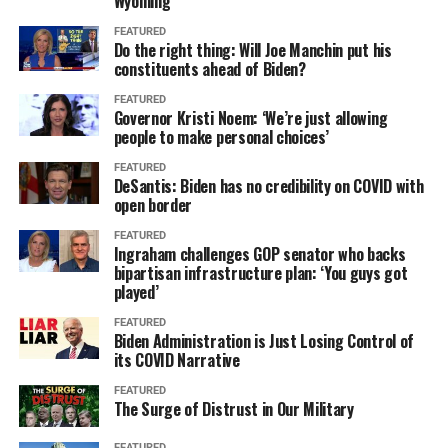
Wyoming
FEATURED
Do the right thing: Will Joe Manchin put his
constituents ahead of Biden?
FEATURED
Governor Kristi Noem: ‘We’re just allowing
people to make personal choices’
FEATURED
DeSantis: Biden has no credibility on COVID with
open border
FEATURED
Ingraham challenges GOP senator who backs
bipartisan infrastructure plan: ‘You guys got
played’
FEATURED
Biden Administration is Just Losing Control of
its COVID Narrative
FEATURED
The Surge of Distrust in Our Military
FEATURED