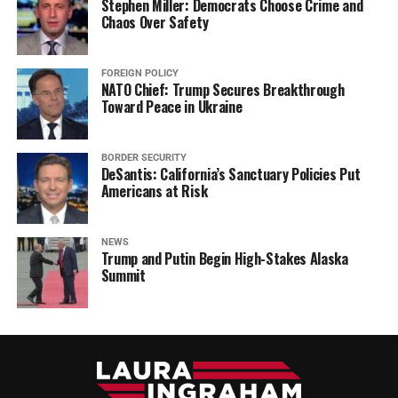
Stephen Miller: Democrats Choose Crime and
Chaos Over Safety
FOREIGN POLICY
NATO Chief: Trump Secures Breakthrough
Toward Peace in Ukraine
BORDER SECURITY
DeSantis: California’s Sanctuary Policies Put
Americans at Risk
NEWS
Trump and Putin Begin High-Stakes Alaska
Summit