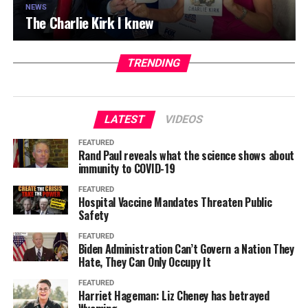
NEWS
The Charlie Kirk I knew
TRENDING
LATEST
VIDEOS
FEATURED
Rand Paul reveals what the science shows about
immunity to COVID-19
FEATURED
Hospital Vaccine Mandates Threaten Public
Safety
FEATURED
Biden Administration Can’t Govern a Nation They
Hate, They Can Only Occupy It
FEATURED
Harriet Hageman: Liz Cheney has betrayed