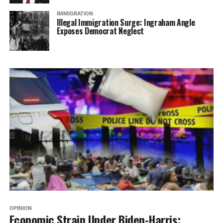
IMMIGRATION
Illegal Immigration Surge: Ingraham Angle
Exposes Democrat Neglect
OPINION
Economic Strain Under Biden-Harris: