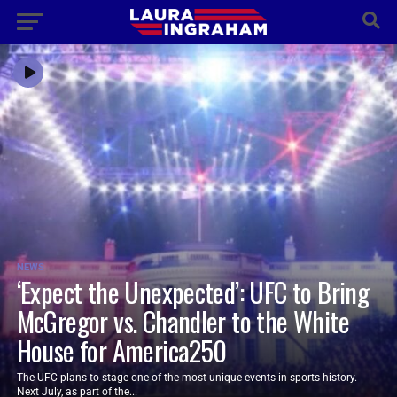
NEWS
‘Expect the Unexpected’: UFC to Bring
McGregor vs. Chandler to the White
House for America250
The UFC plans to stage one of the most unique events in sports history.
Next July, as part of the...