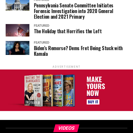
Pennsylvania Senate Committee Initiates
Forensic Investigation into 2020 General
Election and 2021 Primary
FEATURED
The Holiday that Horrifies the Left
FEATURED
Biden’s Remorse? Dems Fret Being Stuck with
Kamala
ADVERTISEMENT
VIDEOS