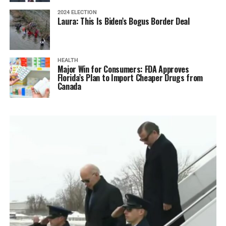
2024 ELECTION
Laura: This Is Biden’s Bogus Border Deal
HEALTH
Major Win for Consumers: FDA Approves
Florida’s Plan to Import Cheaper Drugs from
Canada