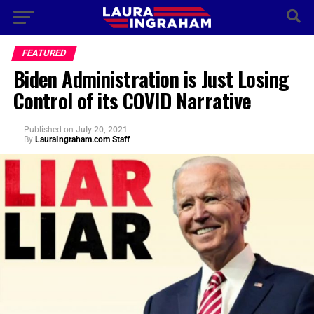
FEATURED
Biden Administration is Just Losing
Control of its COVID Narrative
Published
on
July 20, 2021
By
LauraIngraham.com Staff