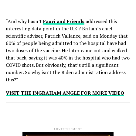
“And why hasn’t
Fauci and Friends
addressed this
interesting data point in the U.K.? Britain’s chief
scientific adviser, Patrick Vallance, said on Monday that
60% of people being admitted to the hospital have had
two doses of the vaccine. He later came out and walked
that back, saying it was 40% in the hospital who had two
COVID shots. But obviously, that’s still a significant
number. So why isn’t the Biden administration address
this?”
VISIT THE INGRAHAM ANGLE FOR MORE VIDEO
ADVERTISEMENT