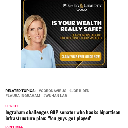
RELATED TOPICS:
CORONAVIRUS
JOE BIDEN
LAURA INGRAHAM
WUHAN LAB
UP NEXT
Ingraham challenges GOP senator who backs bipartisan
infrastructure plan: ‘You guys got played’
DON'T MISS