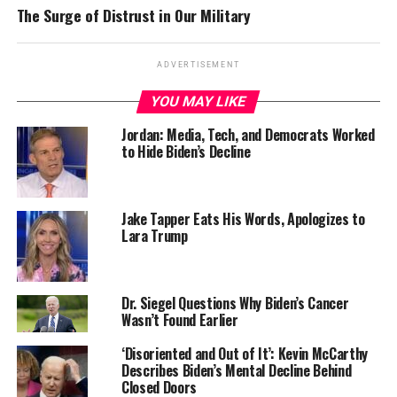
The Surge of Distrust in Our Military
ADVERTISEMENT
YOU MAY LIKE
Jordan: Media, Tech, and Democrats Worked
to Hide Biden’s Decline
Jake Tapper Eats His Words, Apologizes to
Lara Trump
Dr. Siegel Questions Why Biden’s Cancer
Wasn’t Found Earlier
‘Disoriented and Out of It’: Kevin McCarthy
Describes Biden’s Mental Decline Behind
Closed Doors