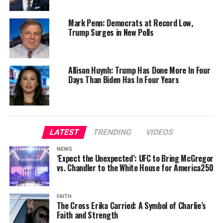
Mark Penn: Democrats at Record Low,
Trump Surges in New Polls
Allison Huynh: Trump Has Done More In Four
Days Than Biden Has In Four Years
LATEST
TRENDING
VIDEOS
NEWS
‘Expect the Unexpected’: UFC to Bring McGregor
vs. Chandler to the White House for America250
FAITH
The Cross Erika Carried: A Symbol of Charlie’s
Faith and Strength