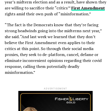
year’s midterm election and as a result, have shown they
are willing to sacrifice their “critics’”
First Amendment
rights amid their own push of “misinformation.”
“The fact is the Democrats know that they’re facing
strong headwinds going into the midterms next year,”
she said. “And last week we learned that they don’t
believe the First Amendment even applies to their
critics at this point. So through their social media
proxies, they seek to de-platform, cancel, defame or
eliminate inconvenient opinions regarding their covid
response, calling them potentially deadly
misinformation.”
ADVERTISEMENT