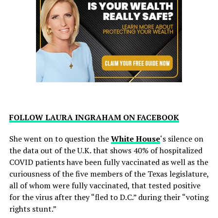
FOLLOW LAURA INGRAHAM ON FACEBOOK
She went on to question the
White House
‘s silence on
the data out of the U.K. that shows 40% of hospitalized
COVID patients have been fully vaccinated as well as the
curiousness of the five members of the Texas legislature,
all of whom were fully vaccinated, that tested positive
for the virus after they “fled to D.C.” during their “voting
rights stunt.”