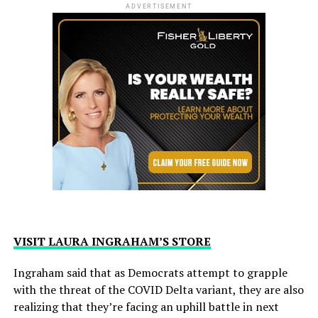
ADVERTISEMENT
VISIT LAURA INGRAHAM’S STORE
Ingraham said that as Democrats attempt to grapple
with the threat of the COVID Delta variant, they are also
realizing that they’re facing an uphill battle in next