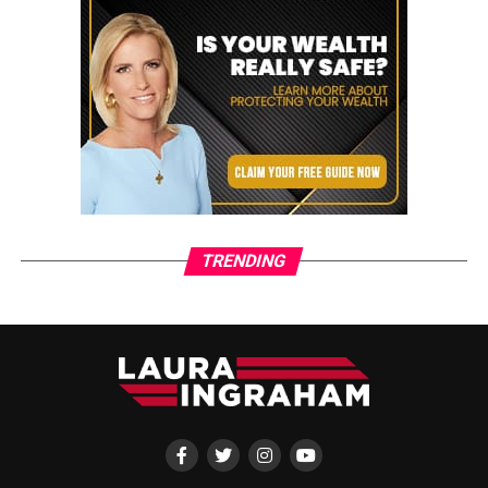
TRENDING