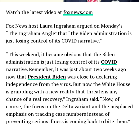
Watch the latest video at
foxnews.com
Fox News host Laura Ingraham argued on Monday’s
“The Ingraham Angle” that “the Biden administration is
just losing control of its COVID narrative.”
“This weekend, it became obvious that the Biden
administration is just losing control of its
COVID
narrative. Remember, it was just about two weeks ago
now that
President Biden
was close to declaring
independence from the virus. But now the White House
is grappling with a new reality that threatens any
chance of a real recovery,” Ingraham said. “Now, of
course, the focus on the Delta variant and the misplaced
emphasis on tracking case numbers instead of
preventing serious illness is coming back to bite them.”