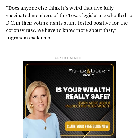
“Does anyone else think it’s weird that five fully
vaccinated members of the Texas legislature who fled to
D.C. in their voting rights stunt tested positive for the
coronavirus?. We have to know more about that,”
Ingraham exclaimed.
ADVERTISEMENT