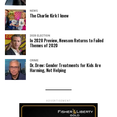
NEWS
The Charlie Kirk I knew
2028 ELECTION
In 2028 Preview, Newsom Returns to Failed
Themes of 2020
CRIME
Dr. Drew: Gender Treatments for Kids Are
Harming, Not Helping
ADVERTISEMENT