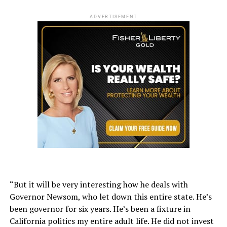
ADVERTISEMENT
“But it will be very interesting how he deals with
Governor Newsom, who let down this entire state. He’s
been governor for six years. He’s been a fixture in
California politics my entire adult life. He did not invest