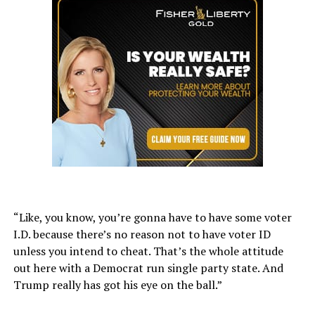
“Like, you know, you’re gonna have to have some voter
I.D. because there’s no reason not to have voter ID
unless you intend to cheat. That’s the whole attitude
out here with a Democrat run single party state. And
Trump really has got his eye on the ball.”