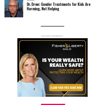
Dr. Drew: Gender Treatments for Kids Are
Harming, Not Helping
ADVERTISEMENT