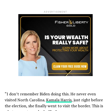
ADVERTISEMENT
“I don’t remember Biden doing this. He never even
visited North Carolina.
Kamala Harris
, just right before
the election, she finally went to visit the border. This is