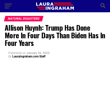
NATURAL DISASTERS
Allison Huynh: Trump Has Done
More In Four Days Than Biden Has In
Four Years
Published
on
January 26, 2025
By
LauraIngraham.com Staff