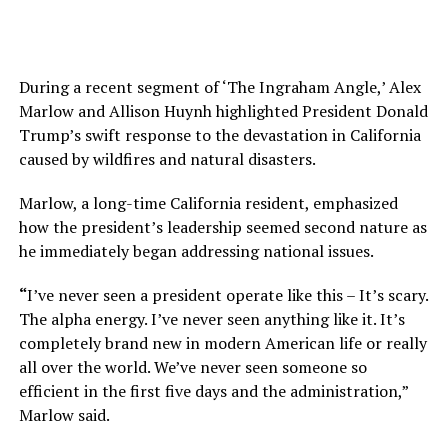
During a recent segment of ‘The Ingraham Angle,’ Alex
Marlow and Allison Huynh highlighted President Donald
Trump’s swift response to the devastation in California
caused by wildfires and natural disasters.
Marlow, a long-time California resident, emphasized
how the president’s leadership seemed second nature as
he immediately began addressing national issues.
“
I’ve never seen a president operate like this – It’s scary.
The alpha energy. I’ve never seen anything like it. It’s
completely brand new in modern American life or really
all over the world. We’ve never seen someone so
efficient in the first five days and the administration,”
Marlow said.