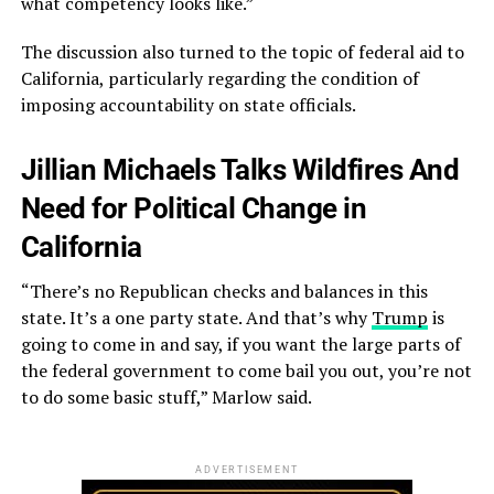
what competency looks like.”
The discussion also turned to the topic of federal aid to
California, particularly regarding the condition of
imposing accountability on state officials.
Jillian Michaels Talks Wildfires And
Need for Political Change in
California
“There’s no Republican checks and balances in this
state. It’s a one party state. And that’s why
Trump
is
going to come in and say, if you want the large parts of
the federal government to come bail you out, you’re not
to do some basic stuff,” Marlow said.
ADVERTISEMENT