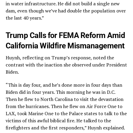
in water infrastructure. He did not build a single new
dam, even though we’ve had double the population over
the last 40 years.”
Trump Calls for FEMA Reform Amid
California Wildfire Mismanagement
Huynh, reflecting on Trump’s response, noted the
contrast with the inaction she observed under President
Biden.
“This is day four, and he’s done more in four days than
Biden did in four years. This morning he was in D.C.
Then he flew to North Carolina to visit the devastation
from the hurricanes. Then he flew on Air Force One to
LAX, took Marine One to the Palace states to talk to the
victims of this awful biblical fire. He talked to the
firefighters and the first responders,” Huynh explained.