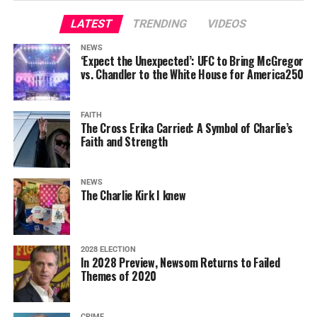
LATEST
TRENDING
VIDEOS
NEWS
‘Expect the Unexpected’: UFC to Bring McGregor
vs. Chandler to the White House for America250
FAITH
The Cross Erika Carried: A Symbol of Charlie’s
Faith and Strength
NEWS
The Charlie Kirk I knew
2028 ELECTION
In 2028 Preview, Newsom Returns to Failed
Themes of 2020
CRIME