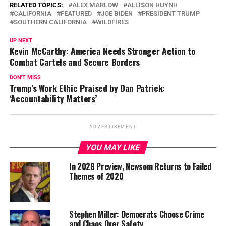
RELATED TOPICS:
ALEX MARLOW
ALLISON HUYNH
CALIFORNIA
FEATURED
JOE BIDEN
PRESIDENT TRUMP
SOUTHERN CALIFORNIA
WILDFIRES
UP NEXT
Kevin McCarthy: America Needs Stronger Action to
Combat Cartels and Secure Borders
DON'T MISS
Trump’s Work Ethic Praised by Dan Patrick:
‘Accountability Matters’
ADVERTISEMENT
YOU MAY LIKE
In 2028 Preview, Newsom Returns to Failed
Themes of 2020
Stephen Miller: Democrats Choose Crime
and Chaos Over Safety