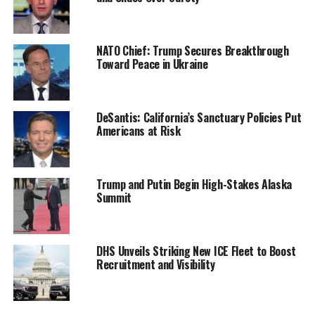
NATO Chief: Trump Secures Breakthrough
Toward Peace in Ukraine
DeSantis: California’s Sanctuary Policies Put
Americans at Risk
Trump and Putin Begin High-Stakes Alaska
Summit
DHS Unveils Striking New ICE Fleet to Boost
Recruitment and Visibility