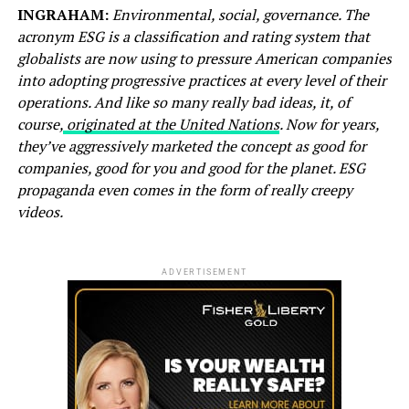
INGRAHAM:
Environmental, social, governance. The
acronym ESG is a classification and rating system that
globalists are now using to pressure American companies
into adopting progressive practices at every level of their
operations. And like so many really bad ideas, it, of
course,
originated at the United Nations
. Now for years,
they’ve aggressively marketed the concept as good for
companies, good for you and good for the planet. ESG
propaganda even comes in the form of really creepy
videos.
ADVERTISEMENT