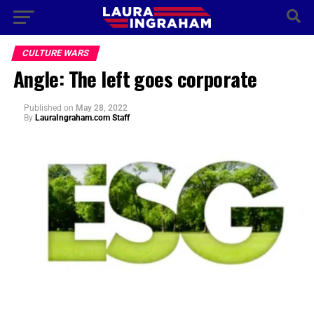
CULTURE WARS
Angle: The left goes corporate
Published
on
May 28, 2022
By
LauraIngraham.com Staff