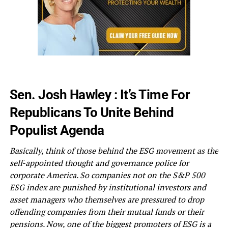
Sen. Josh Hawley : It’s Time For
Republicans To Unite Behind
Populist Agenda
Basically, think of those behind the ESG movement as the
self-appointed thought and governance police for
corporate America. So companies not on the S&P 500
ESG index are punished by institutional investors and
asset managers who themselves are pressured to drop
offending companies from their mutual funds or their
pensions. Now, one of the biggest promoters of ESG is a