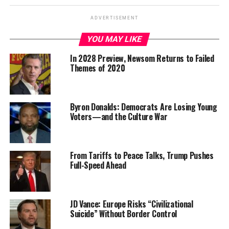
ADVERTISEMENT
YOU MAY LIKE
In 2028 Preview, Newsom Returns to Failed
Themes of 2020
Byron Donalds: Democrats Are Losing Young
Voters—and the Culture War
From Tariffs to Peace Talks, Trump Pushes
Full-Speed Ahead
JD Vance: Europe Risks “Civilizational
Suicide” Without Border Control