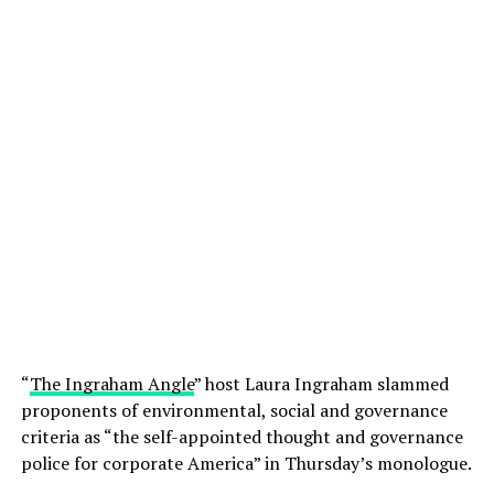
“
The Ingraham Angle
” host Laura Ingraham slammed
proponents of environmental, social and governance
criteria as “the self-appointed thought and governance
police for corporate America” in Thursday’s monologue.