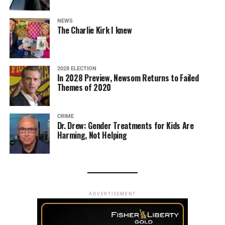
NEWS
The Charlie Kirk I knew
2028 ELECTION
In 2028 Preview, Newsom Returns to Failed
Themes of 2020
CRIME
Dr. Drew: Gender Treatments for Kids Are
Harming, Not Helping
ADVERTISEMENT