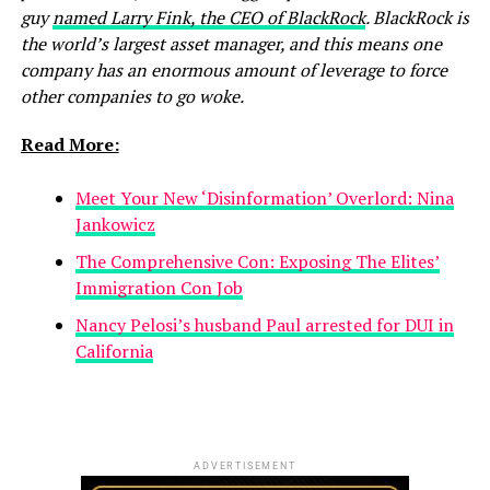
guy
named Larry Fink, the CEO of BlackRock
. BlackRock is
the world’s largest asset manager, and this means one
company has an enormous amount of leverage to force
other companies to go woke.
Read More:
Meet Your New ‘Disinformation’ Overlord: Nina
Jankowicz
The Comprehensive Con: Exposing The Elites’
Immigration Con Job
Nancy Pelosi’s husband Paul arrested for DUI in
California
ADVERTISEMENT