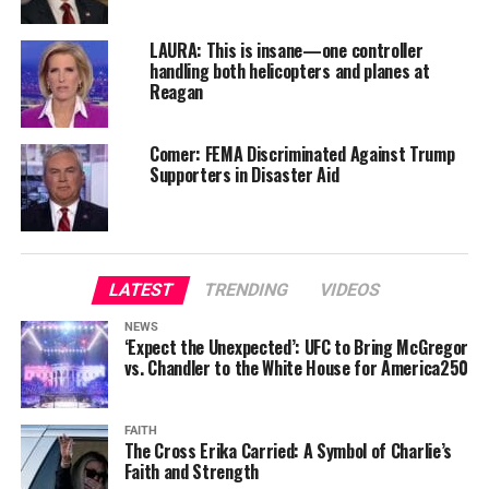
LAURA: This is insane—one controller
handling both helicopters and planes at
Reagan
Comer: FEMA Discriminated Against Trump
Supporters in Disaster Aid
LATEST
TRENDING
VIDEOS
NEWS
‘Expect the Unexpected’: UFC to Bring McGregor
vs. Chandler to the White House for America250
FAITH
The Cross Erika Carried: A Symbol of Charlie’s
Faith and Strength