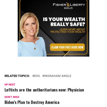
RELATED TOPICS:
ESG
INGRAHAM ANGLE
UP NEXT
Leftists are the authoritarians now: Physician
DON'T MISS
Biden’s Plan to Destroy America