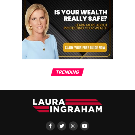
TRENDING