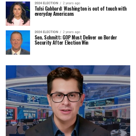
2024 ELECTION
2 years ago
Tulsi Gabbard: Washington is out of touch with
everyday Americans
2024 ELECTION
2 years ago
Sen. Schmitt: GOP Must Deliver on Border
Security After Election Win