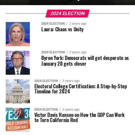
2024 ELECTION
2024 ELECTION
2 years ago
Laura: Chaos vs Unity
2024 ELECTION
2 years ago
Byron York: Democrats will get desperate as
January 20 gets closer
2024 ELECTION
2 years ago
Electoral College Certification: A Step-by-Step
Timeline for 2024
2024 ELECTION
2 years ago
Victor Davis Hanson on How the GOP Can Work
to Turn California Red