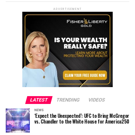
ADVERTISEMENT
LATEST
TRENDING
VIDEOS
NEWS
‘Expect the Unexpected’: UFC to Bring McGregor
vs. Chandler to the White House for America250