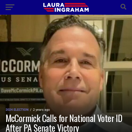
2024 ELECTION
2 years ago
McCormick Calls for National Voter ID
After PA Senate Victory