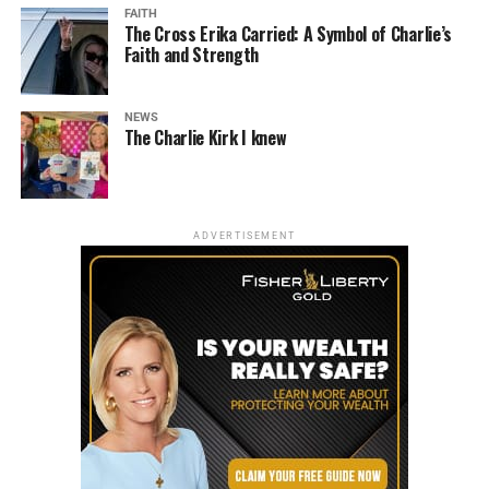
FAITH
The Cross Erika Carried: A Symbol of Charlie’s
Faith and Strength
NEWS
The Charlie Kirk I knew
ADVERTISEMENT