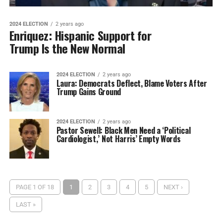
2024 ELECTION
2 years ago
Enriquez: Hispanic Support for
Trump Is the New Normal
2024 ELECTION
2 years ago
Laura: Democrats Deflect, Blame Voters After
Trump Gains Ground
2024 ELECTION
2 years ago
Pastor Sewell: Black Men Need a ‘Political
Cardiologist,’ Not Harris’ Empty Words
PAGE 1 OF 18
1
2
3
4
5
NEXT ›
LAST »