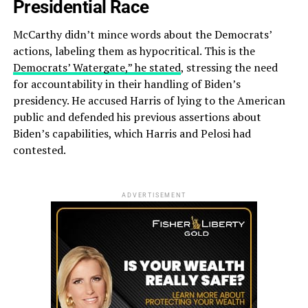
Presidential Race
McCarthy didn’t mince words about the Democrats’
actions, labeling them as hypocritical. This is the
Democrats’ Watergate,” he stated
, stressing the need
for accountability in their handling of Biden’s
presidency. He accused Harris of lying to the American
public and defended his previous assertions about
Biden’s capabilities, which Harris and Pelosi had
contested.
ADVERTISEMENT