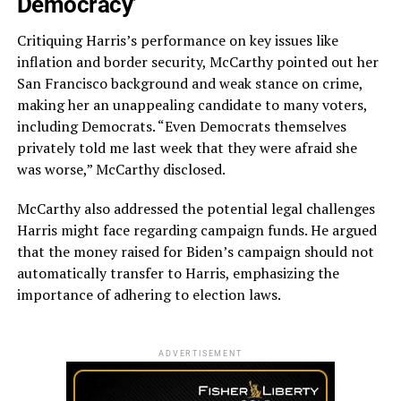
Democracy’
Critiquing Harris’s performance on key issues like
inflation and border security, McCarthy pointed out her
San Francisco background and weak stance on crime,
making her an unappealing candidate to many voters,
including Democrats. “Even Democrats themselves
privately told me last week that they were afraid she
was worse,” McCarthy disclosed.
McCarthy also addressed the potential legal challenges
Harris might face regarding campaign funds. He argued
that the money raised for Biden’s campaign should not
automatically transfer to Harris, emphasizing the
importance of adhering to election laws.
ADVERTISEMENT