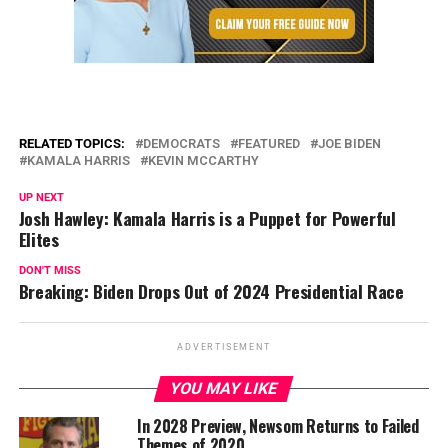
RELATED TOPICS:
DEMOCRATS
FEATURED
JOE BIDEN
KAMALA HARRIS
KEVIN MCCARTHY
UP NEXT
Josh Hawley: Kamala Harris is a Puppet for Powerful
Elites
DON'T MISS
Breaking: Biden Drops Out of 2024 Presidential Race
ADVERTISEMENT
YOU MAY LIKE
In 2028 Preview, Newsom Returns to Failed
Themes of 2020