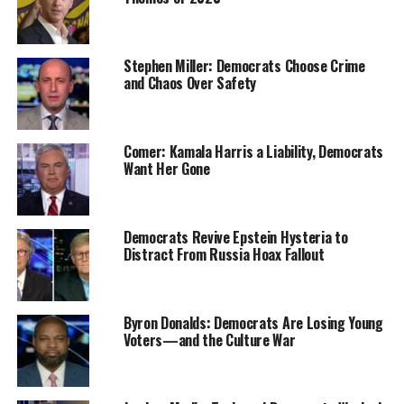
Stephen Miller: Democrats Choose Crime
and Chaos Over Safety
Comer: Kamala Harris a Liability, Democrats
Want Her Gone
Democrats Revive Epstein Hysteria to
Distract From Russia Hoax Fallout
Byron Donalds: Democrats Are Losing Young
Voters—and the Culture War