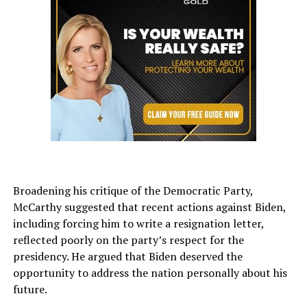
Broadening his critique of the Democratic Party,
McCarthy suggested that recent actions against Biden,
including forcing him to write a resignation letter,
reflected poorly on the party’s respect for the
presidency. He argued that Biden deserved the
opportunity to address the nation personally about his
future.