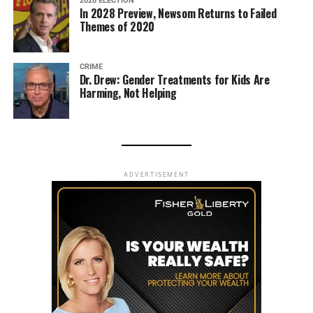
2028 ELECTION
In 2028 Preview, Newsom Returns to Failed
Themes of 2020
CRIME
Dr. Drew: Gender Treatments for Kids Are
Harming, Not Helping
ADVERTISEMENT