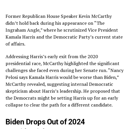
Former Republican House Speaker Kevin McCarthy
didn’t hold back during his appearance on “The
Ingraham Angle,” where he scrutinized Vice President
Kamala Harris and the Democratic Party’s current state
of affairs.
Addressing Harris’s early exit from the 2020
presidential race, McCarthy highlighted the significant
challenges she faced even during her Senate run. “Nancy
Pelosi says Kamala Harris would be worse than Biden,”
McCarthy revealed, suggesting internal Democratic
skepticism about Harris’s leadership. He proposed that
the Democrats might be setting Harris up for an early
collapse to clear the path for a different candidate.
Biden Drops Out of 2024