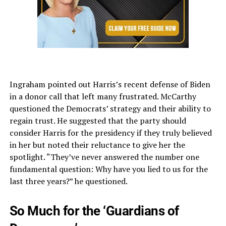
Ingraham pointed out Harris’s recent defense of Biden
in a donor call that left many frustrated. McCarthy
questioned the Democrats’ strategy and their ability to
regain trust. He suggested that the party should
consider Harris for the presidency if they truly believed
in her but noted their reluctance to give her the
spotlight. “They’ve never answered the number one
fundamental question: Why have you lied to us for the
last three years?” he questioned.
So Much for the ‘Guardians of