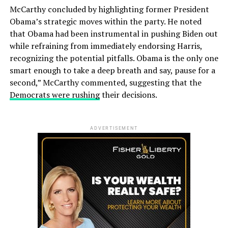
McCarthy concluded by highlighting former President
Obama’s strategic moves within the party. He noted
that Obama had been instrumental in pushing Biden out
while refraining from immediately endorsing Harris,
recognizing the potential pitfalls. Obama is the only one
smart enough to take a deep breath and say, pause for a
second,” McCarthy commented, suggesting that the
Democrats were rushing
their decisions.
ADVERTISEMENT