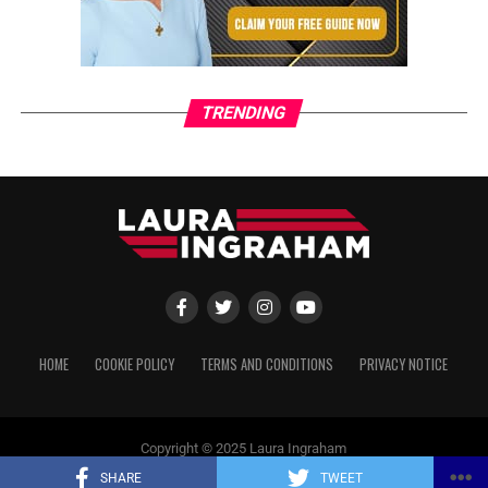
TRENDING
HOME
COOKIE POLICY
TERMS AND CONDITIONS
PRIVACY NOTICE
Copyright © 2025 Laura Ingraham
SHARE
TWEET