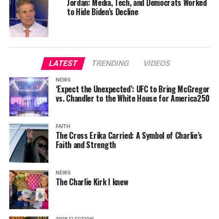
Jordan: Media, Tech, and Democrats Worked
to Hide Biden’s Decline
LATEST
TRENDING
VIDEOS
NEWS
‘Expect the Unexpected’: UFC to Bring McGregor
vs. Chandler to the White House for America250
FAITH
The Cross Erika Carried: A Symbol of Charlie’s
Faith and Strength
NEWS
The Charlie Kirk I knew