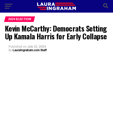
2024 ELECTION
Kevin McCarthy: Democrats Setting
Up Kamala Harris for Early Collapse
Published
on
July 22, 2024
By
LauraIngraham.com Staff