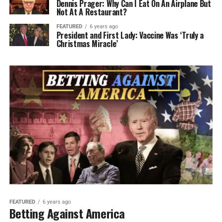
Dennis Prager: Why Can I Eat On An Airplane But
Not At A Restaurant?
FEATURED
6 years ago
President and First Lady: Vaccine Was ‘Truly a
Christmas Miracle’
FEATURED
6 years ago
Betting Against America