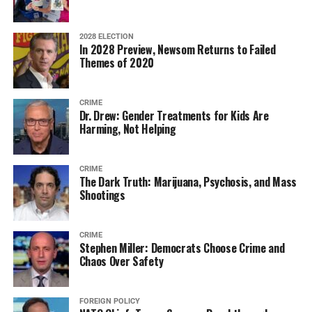
2028 ELECTION
In 2028 Preview, Newsom Returns to Failed
Themes of 2020
CRIME
Dr. Drew: Gender Treatments for Kids Are
Harming, Not Helping
CRIME
The Dark Truth: Marijuana, Psychosis, and Mass
Shootings
CRIME
Stephen Miller: Democrats Choose Crime and
Chaos Over Safety
FOREIGN POLICY