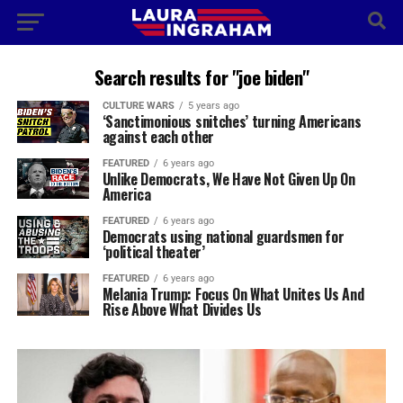
Search results for "joe biden"
CULTURE WARS
5 years ago
‘Sanctimonious snitches’ turning Americans
against each other
FEATURED
6 years ago
Unlike Democrats, We Have Not Given Up On
America
FEATURED
6 years ago
Democrats using national guardsmen for
‘political theater’
FEATURED
6 years ago
Melania Trump: Focus On What Unites Us And
Rise Above What Divides Us