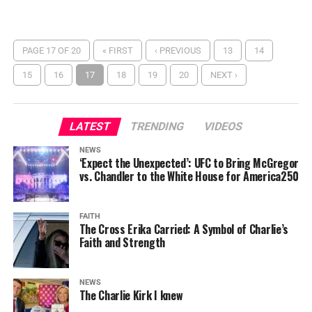
PAGE 17 OF 20
« FIRST
‹ PREVIOUS
13
14
15
16
17
18
19
20
NEXT ›
LATEST
TRENDING
VIDEOS
NEWS
‘Expect the Unexpected’: UFC to Bring McGregor
vs. Chandler to the White House for America250
FAITH
The Cross Erika Carried: A Symbol of Charlie’s
Faith and Strength
NEWS
The Charlie Kirk I knew