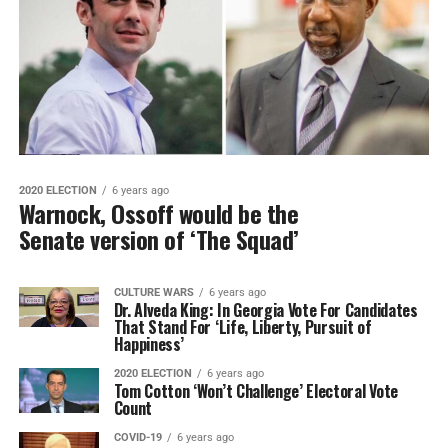
2020 ELECTION
6 years ago
Warnock, Ossoff would be the
Senate version of ‘The Squad’
CULTURE WARS
6 years ago
Dr. Alveda King: In Georgia Vote For Candidates
That Stand For ‘Life, Liberty, Pursuit of
Happiness’
2020 ELECTION
6 years ago
Tom Cotton ‘Won’t Challenge’ Electoral Vote
Count
COVID-19
6 years ago