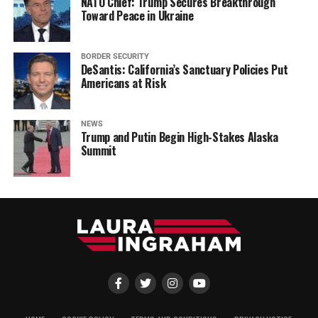
NATO Chief: Trump Secures Breakthrough
Toward Peace in Ukraine
BORDER SECURITY
DeSantis: California’s Sanctuary Policies Put
Americans at Risk
NEWS
Trump and Putin Begin High-Stakes Alaska
Summit