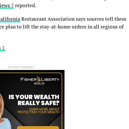
News 7
reported.
alifornia
Restaurant Association says sources tell them
ce plan to lift the stay-at-home orders in all regions of
 7.
ADVERTISEMENT