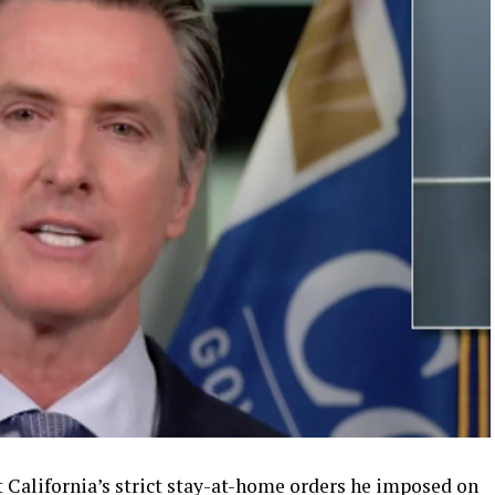
t California’s strict stay-at-home orders he imposed on