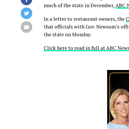
much of the state in December,
ABC 
In a letter to restaurant owners, the
C
that officials with Gov. Newsom’s offi
the state on Monday.
Click here to read in full at ABC News