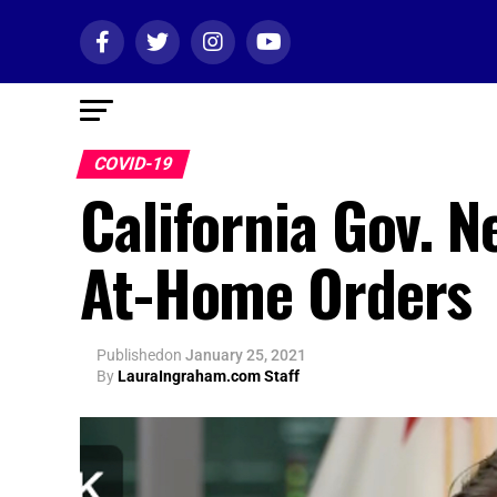
COVID-19
California Gov. N
At-Home Orders
Published
on
January 25, 2021
By
LauraIngraham.com Staff