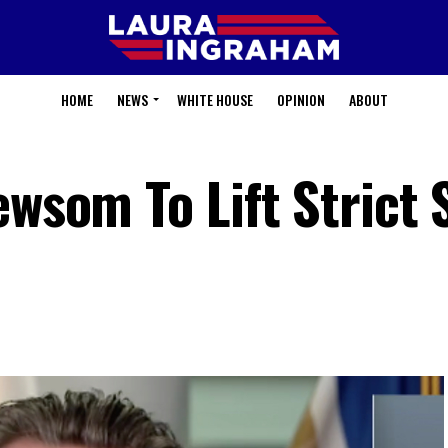
HOME
NEWS
WHITE HOUSE
OPINION
ABOUT
ewsom To Lift Strict 