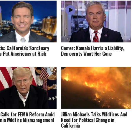
is: California’s Sanctuary
Comer: Kamala Harris a Liability,
es Put Americans at Risk
Democrats Want Her Gone
Calls for FEMA Reform Amid
Jillian Michaels Talks Wildfires And
rnia Wildfire Mismanagement
Need for Political Change in
California