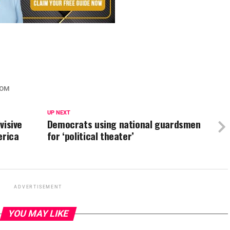
SOM
UP NEXT
visive
Democrats using national guardsmen
erica
for ‘political theater’
ADVERTISEMENT
YOU MAY LIKE