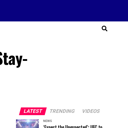
Stay-
LATEST
TRENDING
VIDEOS
NEWS
‘Expect the Unexpected’: UFC to