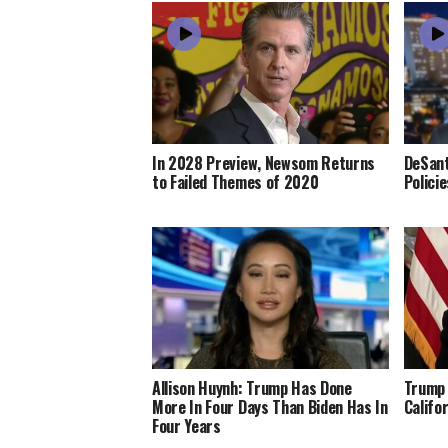
In 2028 Preview, Newsom Returns
DeSant
to Failed Themes of 2020
Polici
Allison Huynh: Trump Has Done
Trump 
More In Four Days Than Biden Has In
Califo
Four Years