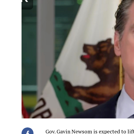
Gov. Gavin Newsom is expected to lif