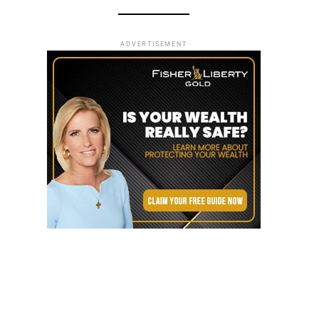
ADVERTISEMENT