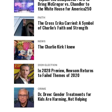
Bring McGregor vs. Chandler to
the White House for America250
FAITH
The Cross Erika Carried: A Symbol
of Charlie’s Faith and Strength
NEWS
The Charlie Kirk I knew
2028 ELECTION
In 2028 Preview, Newsom Returns
to Failed Themes of 2020
CRIME
Dr. Drew: Gender Treatments for
Kids Are Harming, Not Helping