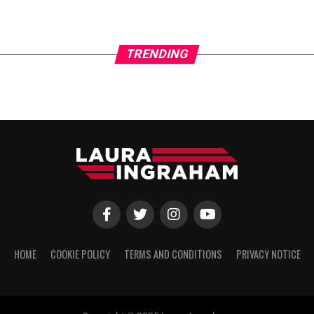
TRENDING
HOME
COOKIE POLICY
TERMS AND CONDITIONS
PRIVACY NOTICE