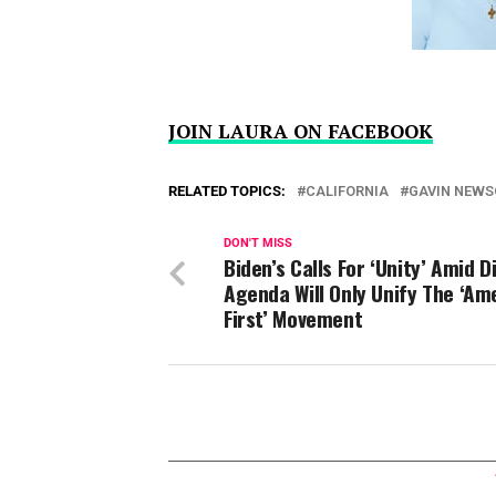
JOIN LAURA ON FACEBOOK
RELATED TOPICS:
CALIFORNIA
GAVIN NEW
DON'T MISS
Biden’s Calls For ‘Unity’ Amid Di
Agenda Will Only Unify The ‘Am
First’ Movement