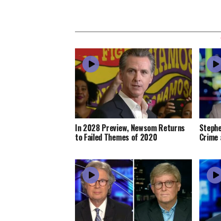
In 2028 Preview, Newsom Returns
Stephe
to Failed Themes of 2020
Crime 