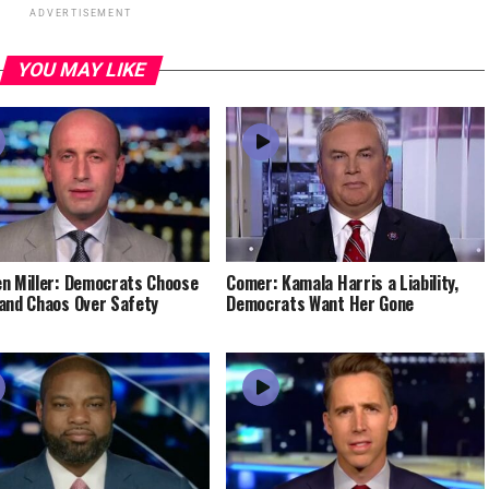
ADVERTISEMENT
YOU MAY LIKE
n Miller: Democrats Choose
Comer: Kamala Harris a Liability,
and Chaos Over Safety
Democrats Want Her Gone