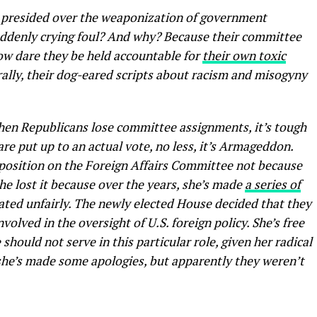
 presided over the weaponization of government
suddenly crying foul? And why? Because their committee
How dare they be held accountable for
their own toxic
ally, their dog-eared scripts about racism and misogyny
hen Republicans lose committee assignments, it’s tough
e put up to an actual vote, no less, it’s Armageddon.
r position on the Foreign Affairs Committee not because
he lost it because over the years, she’s made
a series of
eated unfairly. The newly elected House decided that they
olved in the oversight of U.S. foreign policy. She’s free
should not serve in this particular role, given her radical
 she’s made some apologies, but apparently they weren’t