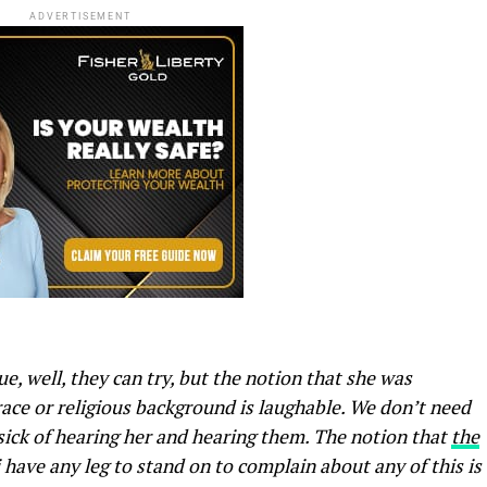
ADVERTISEMENT
e, well, they can try, but the notion that she was
race or religious background is laughable. We don’t need
l sick of hearing her and hearing them. The notion that
the
have any leg to stand on to complain about any of this is