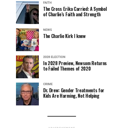
FAITH
The Cross Erika Carried: A Symbol
of Charlie’s Faith and Strength
NEWS
The Charlie Kirk I knew
2028 ELECTION
In 2028 Preview, Newsom Returns
to Failed Themes of 2020
CRIME
Dr. Drew: Gender Treatments for
Kids Are Harming, Not Helping