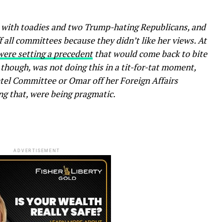
 with toadies and two Trump-hating Republicans, and
 all committees because they didn’t like her views. At
ere setting a precedent
that would come back to bite
 though, was not doing this in a tit-for-tat moment,
Intel Committee or Omar off her Foreign Affairs
g that, were being pragmatic.
ADVERTISEMENT