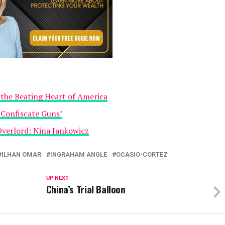
the Beating Heart of America
 Confiscate Guns’
Overlord: Nina Jankowicz
ILHAN OMAR
INGRAHAM ANGLE
OCASIO-CORTEZ
UP NEXT
China’s Trial Balloon