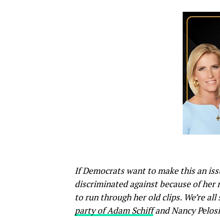
If Democrats want to make this an issu
discriminated against because of her 
to run through her old clips. We’re al
party of Adam Schiff
and Nancy Pelosi 