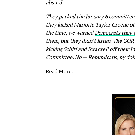
absurd.
They packed the January 6 committee
they kicked Marjorie Taylor Greene off
the time, we warned
Democrats they w
them, but they didn’t listen. The GOP,
kicking Schiff and Swalwell off their 
Committee. No — Republicans, by doin
Read More: