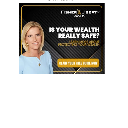
ADVERTISEMENT