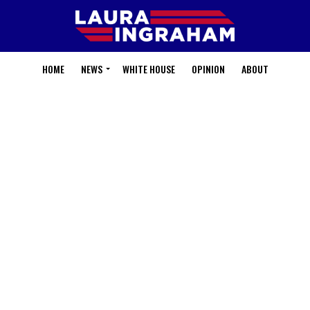
HOME
NEWS
WHITE HOUSE
OPINION
ABOUT