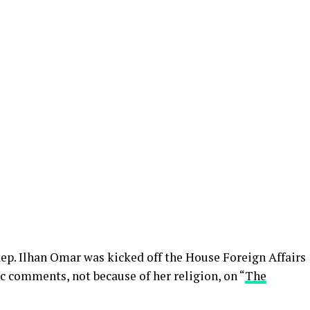
p. Ilhan Omar was kicked off the House Foreign Affairs
 comments, not because of her religion, on “
The