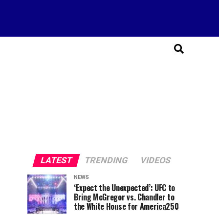
LATEST
TRENDING
VIDEOS
NEWS
‘Expect the Unexpected’: UFC to
Bring McGregor vs. Chandler to
the White House for America250