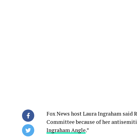
Fox News host Laura Ingraham said Re
Committee because of her antisemitic
Ingraham Angle
.”