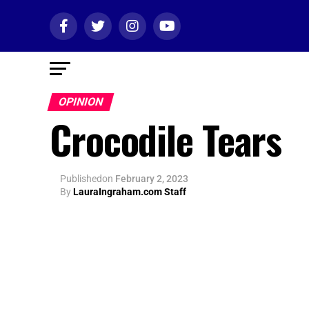
OPINION
Crocodile Tears
Published
on
February 2, 2023
By
LauraIngraham.com Staff