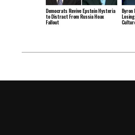
Democrats Revive Epstein Hysteria
Byron 
to Distract From Russia Hoax
Losing
Fallout
Cultur