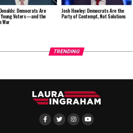
Donalds: Democrats Are
Josh Hawley: Democrats Are the
 Young Voters—and the
Party of Contempt, Not Solutions
e War
TRENDING