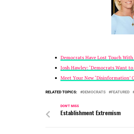
Democrats Have Lost Touch With 
Josh Hawley: ‘Democrats Want to
Meet Your New ‘Disinformation’ 
RELATED TOPICS:
DEMOCRATS
FEATURED
DON'T MISS
Establishment Extremism