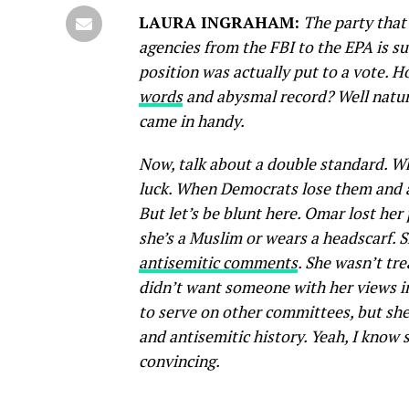
LAURA INGRAHAM:
The party that
agencies from the FBI to the EPA is 
position was actually put to a vote. 
words
and abysmal record? Well natur
came in handy.
Now, talk about a double standard. W
luck. When Democrats lose them and ar
But let’s be blunt here. Omar lost he
she’s a Muslim or wears a headscarf. S
antisemitic comments
. She wasn’t tr
didn’t want someone with her views inv
to serve on other committees, but she 
and antisemitic history. Yeah, I know
convincing.