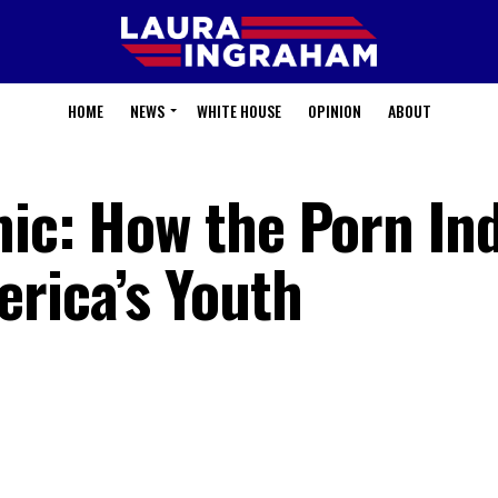
HOME
NEWS
WHITE HOUSE
OPINION
ABOUT
mic: How the Porn In
erica’s Youth