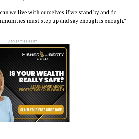
 can we live with ourselves if we stand by and do
mmunities must step up and say enough is enough.”
ADVERTISEMENT