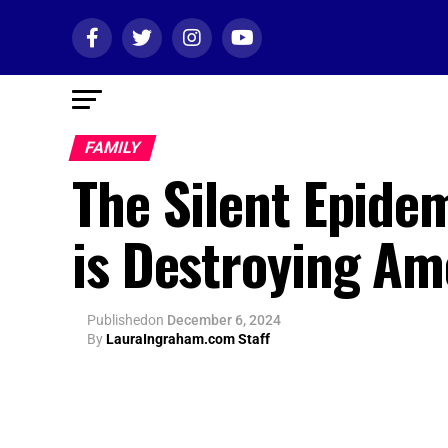
FAMILY
The Silent Epide
is Destroying Am
Published
on
December 6, 2024
By
LauraIngraham.com Staff