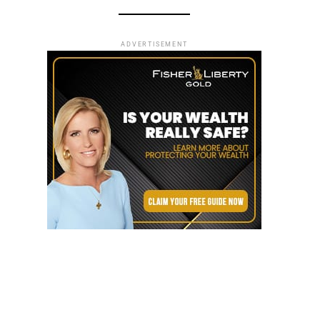
ADVERTISEMENT