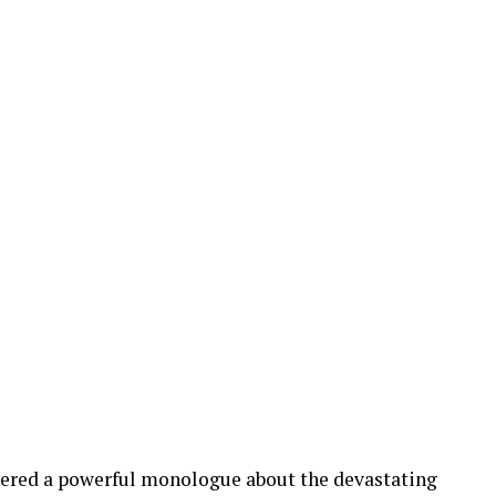
ivered a powerful monologue about the devastating