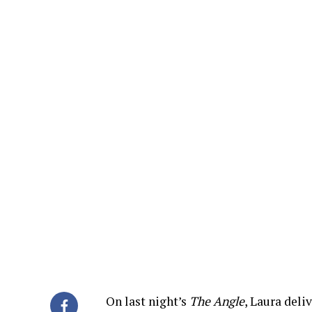
On last night’s
The Angle
, Laura del