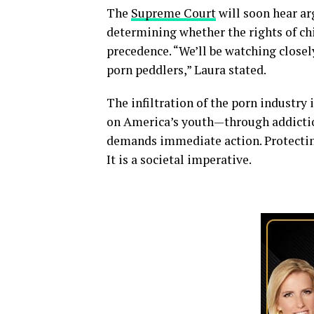
The
Supreme Court
will soon hear ar
determining whether the rights of chi
precedence. “We’ll be watching closel
porn peddlers,” Laura stated.
The infiltration of the porn industry 
on America’s youth—through addictio
demands immediate action. Protecting 
It is a societal imperative.