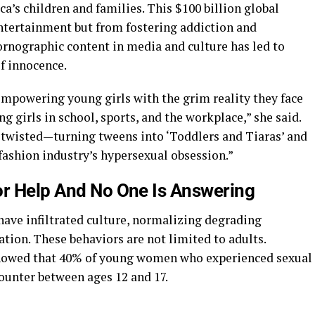
a’s children and families. This $100 billion global
entertainment but from fostering addiction and
ornographic content in media and culture has led to
of innocence.
empowering young girls with the grim reality they face
 girls in school, sports, and the workplace,” she said.
 twisted—turning tweens into ‘Toddlers and Tiaras’ and
 fashion industry’s hypersexual obsession.”
or Help And No One Is Answering
have infiltrated culture, normalizing degrading
tion. These behaviors are not limited to adults.
showed that 40% of young women who experienced sexual
counter between ages 12 and 17.