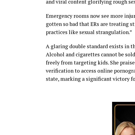
and viral content glorifying rough se
Emergency rooms now see more injurie
gotten so bad that ERs are treating s
practices like sexual strangulation.”
A glaring double standard exists in t
Alcohol and cigarettes cannot be sold
freely from targeting kids. She prais
verification to access online pornogr
state, marking a significant victory fo