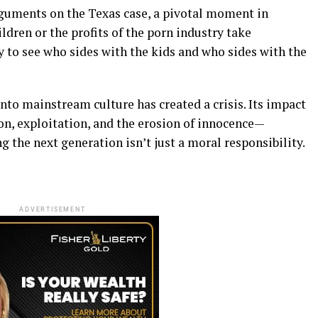
guments on the Texas case, a pivotal moment in
ldren or the profits of the porn industry take
y to see who sides with the kids and who sides with the
into mainstream culture has created a crisis. Its impact
n, exploitation, and the erosion of innocence—
the next generation isn’t just a moral responsibility.
ADVERTISEMENT