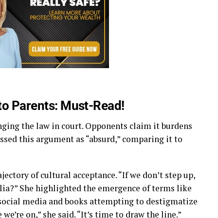
 to Parents: Must-Read!
nging the law in court. Opponents claim it burdens
issed this argument as “absurd,” comparing it to
ectory of cultural acceptance. “If we don’t step up,
ia?” She highlighted the emergence of terms like
social media and books attempting to destigmatize
 we’re on,” she said. “It’s time to draw the line.”