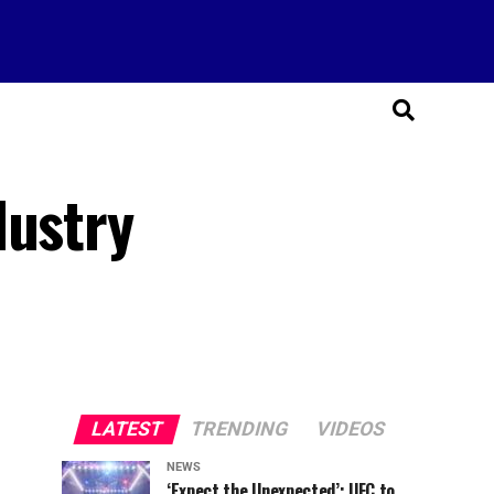
dustry
LATEST
TRENDING
VIDEOS
NEWS
‘Expect the Unexpected’: UFC to