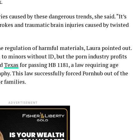
x.
s caused by these dangerous trends, she said. “It’s
trokes and traumatic brain injuries caused by twisted
he regulation of harmful materials, Laura pointed out.
 to minors without ID, but the porn industry profits
ed
Texas
for passing HB 1181, a law requiring age
aphy. This law successfully forced Pornhub out of the
r families.
ADVERTISEMENT