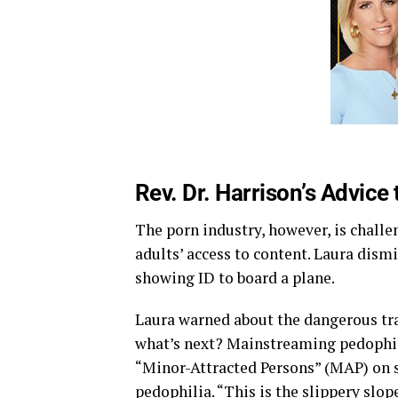
Rev. Dr. Harrison’s Advice
The porn industry, however, is challe
adults’ access to content. Laura dism
showing ID to board a plane.
Laura warned about the dangerous traj
what’s next? Mainstreaming pedophil
“Minor-Attracted Persons” (MAP) on 
pedophilia. “This is the slippery slope