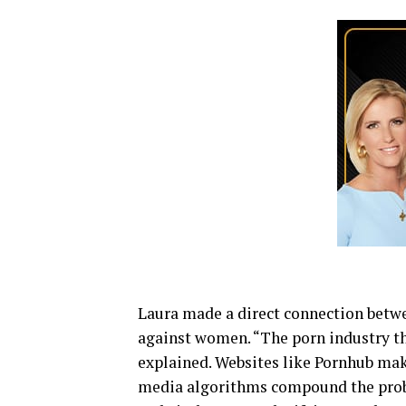
Laura made a direct connection betw
against women. “The porn industry th
explained. Websites like Pornhub mak
media algorithms compound the prob