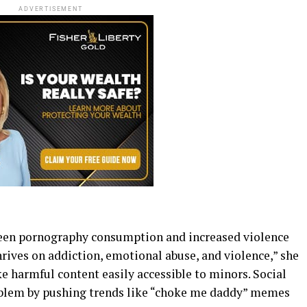
ADVERTISEMENT
een pornography consumption and increased violence
rives on addiction, emotional abuse, and violence,” she
e harmful content easily accessible to minors. Social
lem by pushing trends like “choke me daddy” memes