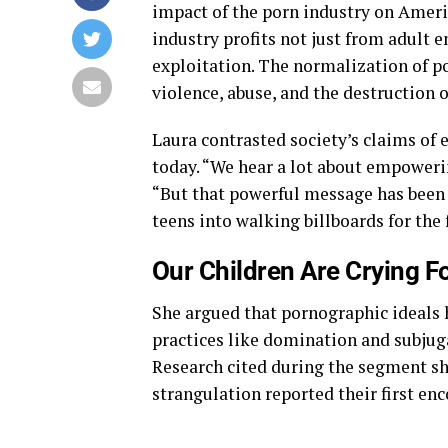
impact of the porn industry on Americ
industry profits not just from adult 
exploitation. The normalization of p
violence, abuse, and the destruction 
Laura contrasted society’s claims of 
today. “We hear a lot about empowering
“But that powerful message has been
teens into walking billboards for the
Our Children Are Crying F
She argued that pornographic ideals 
practices like domination and subjuga
Research cited during the segment 
strangulation reported their first en