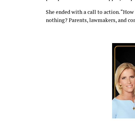
She ended with a call to action. “How
nothing? Parents, lawmakers, and co