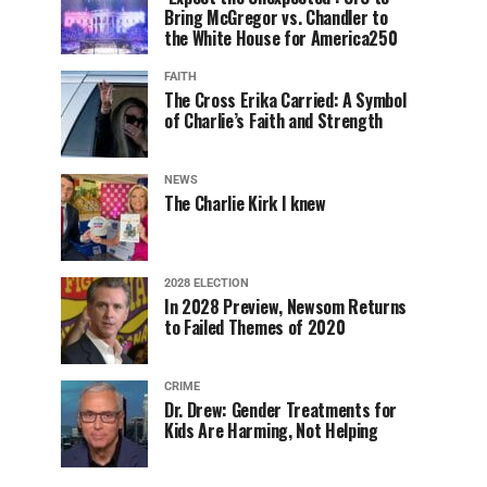
Bring McGregor vs. Chandler to
the White House for America250
FAITH
The Cross Erika Carried: A Symbol
of Charlie’s Faith and Strength
NEWS
The Charlie Kirk I knew
2028 ELECTION
In 2028 Preview, Newsom Returns
to Failed Themes of 2020
CRIME
Dr. Drew: Gender Treatments for
Kids Are Harming, Not Helping