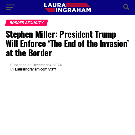
BORDER SECURITY
Stephen Miller: President Trump
Will Enforce ‘The End of the Invasion’
at the Border
Published
on
December 4, 2024
By
LauraIngraham.com Staff