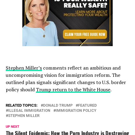
Stephen Miller’s
comments reflect an ambitious and
uncompromising vision for immigration reform. The
outlined plan signals significant changes to U.S. border
policy should
Trump return to the White House
.
RELATED TOPICS:
DONALD TRUMP
FEATURED
ILLEGAL IMMIGRATION
IMMIGRATION POLICY
STEPHEN MILLER
UP NEXT
The Silent Epidemic: How the Porn Industry is Destroying