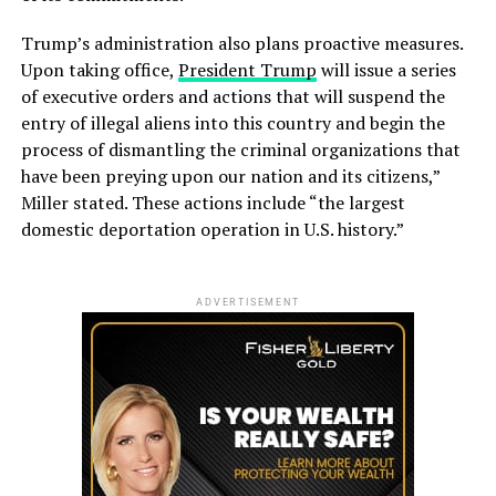
Trump’s administration also plans proactive measures.
Upon taking office,
President Trump
will issue a series
of executive orders and actions that will suspend the
entry of illegal aliens into this country and begin the
process of dismantling the criminal organizations that
have been preying upon our nation and its citizens,”
Miller stated. These actions include “the largest
domestic deportation operation in U.S. history.”
ADVERTISEMENT