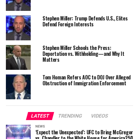
Stephen Miller: Trump Defends U.S., Elites
Defend Foreign Interests
Stephen Miller Schools the Press:
Deportation vs. Withholding—and Why It
Matters
Tom Homan Refers AOC to DOJ Over Alleged
Obstruction of Immigration Enforcement
LATEST
TRENDING
VIDEOS
NEWS
‘Expect the Unexpected’: UFC to Bring McGregor
vs. Chandler to the White House for America250