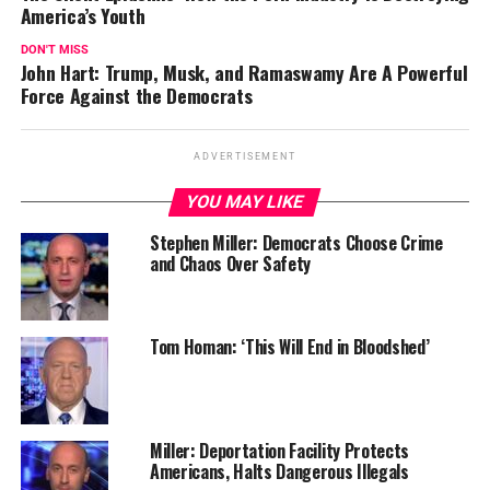
America’s Youth
DON'T MISS
John Hart: Trump, Musk, and Ramaswamy Are A Powerful
Force Against the Democrats
ADVERTISEMENT
YOU MAY LIKE
Stephen Miller: Democrats Choose Crime
and Chaos Over Safety
Tom Homan: ‘This Will End in Bloodshed’
Miller: Deportation Facility Protects
Americans, Halts Dangerous Illegals