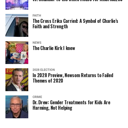
FAITH
The Cross Erika Carried: A Symbol of Charlie’s
Faith and Strength
NEWS
The Charlie Kirk I knew
2028 ELECTION
In 2028 Preview, Newsom Returns to Failed
Themes of 2020
CRIME
Dr. Drew: Gender Treatments for Kids Are
Harming, Not Helping