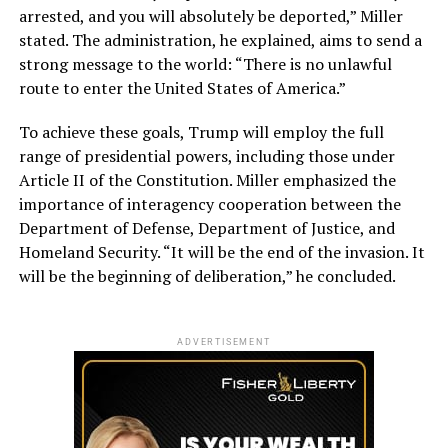
arrested, and you will absolutely be deported,” Miller
stated. The administration, he explained, aims to send a
strong message to the world: “There is no unlawful
route to enter the United States of America.”
To achieve these goals, Trump will employ the full
range of presidential powers, including those under
Article II of the Constitution. Miller emphasized the
importance of interagency cooperation between the
Department of Defense, Department of Justice, and
Homeland Security. “It will be the end of the invasion. It
will be the beginning of deliberation,” he concluded.
ADVERTISEMENT