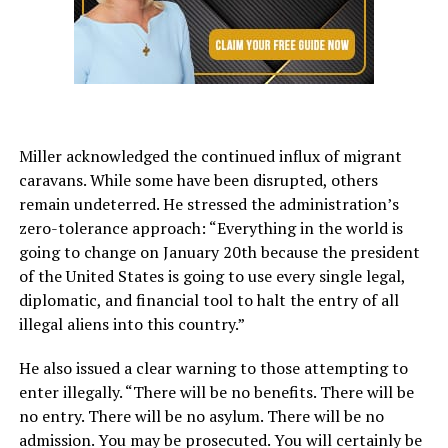
Miller acknowledged the continued influx of migrant
caravans. While some have been disrupted, others
remain undeterred. He stressed the administration’s
zero-tolerance approach: “Everything in the world is
going to change on January 20th because the president
of the United States is going to use every single legal,
diplomatic, and financial tool to halt the entry of all
illegal aliens into this country.”
He also issued a clear warning to those attempting to
enter illegally. “There will be no benefits. There will be
no entry. There will be no asylum. There will be no
admission. You may be prosecuted. You will certainly be