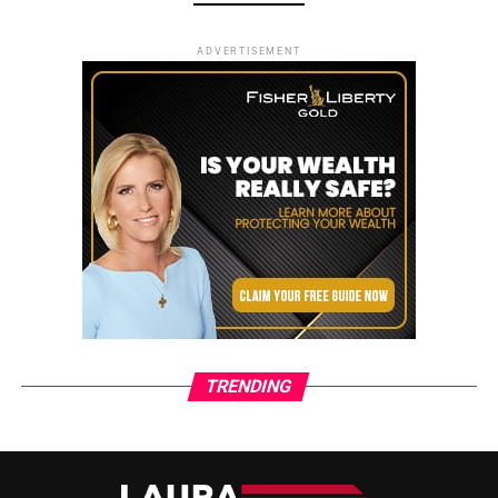
ADVERTISEMENT
TRENDING