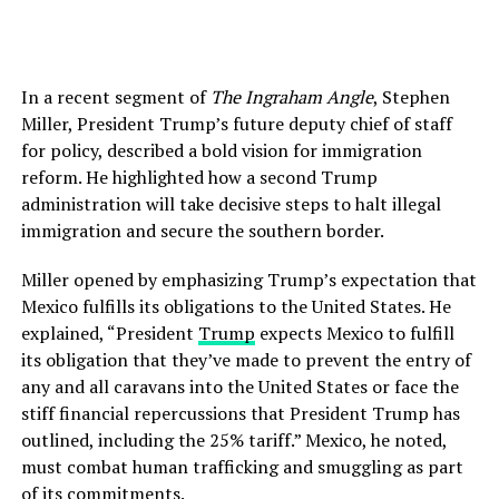
In a recent segment of
The Ingraham Angle
, Stephen
Miller, President Trump’s future deputy chief of staff
for policy, described a bold vision for immigration
reform. He highlighted how a second Trump
administration will take decisive steps to halt illegal
immigration and secure the southern border.
Miller opened by emphasizing Trump’s expectation that
Mexico fulfills its obligations to the United States. He
explained, “President
Trump
expects Mexico to fulfill
its obligation that they’ve made to prevent the entry of
any and all caravans into the United States or face the
stiff financial repercussions that President Trump has
outlined, including the 25% tariff.” Mexico, he noted,
must combat human trafficking and smuggling as part
of its commitments.