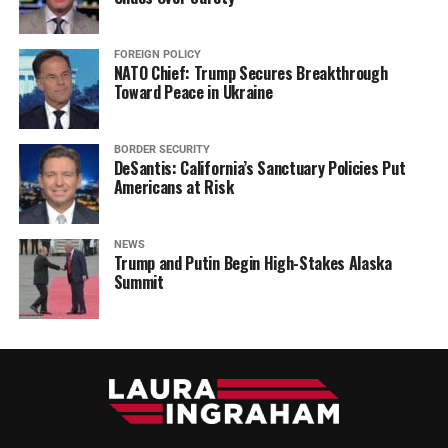
FOREIGN POLICY
NATO Chief: Trump Secures Breakthrough
Toward Peace in Ukraine
BORDER SECURITY
DeSantis: California’s Sanctuary Policies Put
Americans at Risk
NEWS
Trump and Putin Begin High-Stakes Alaska
Summit