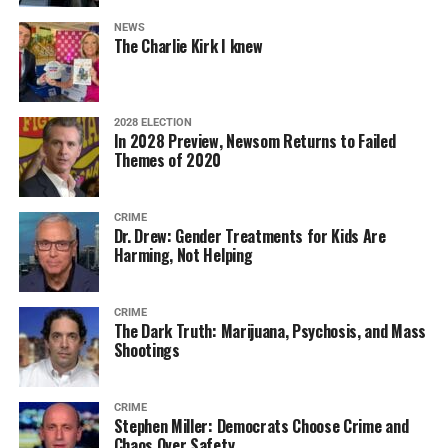
NEWS
The Charlie Kirk I knew
2028 ELECTION
In 2028 Preview, Newsom Returns to Failed
Themes of 2020
CRIME
Dr. Drew: Gender Treatments for Kids Are
Harming, Not Helping
CRIME
The Dark Truth: Marijuana, Psychosis, and Mass
Shootings
CRIME
Stephen Miller: Democrats Choose Crime and
Chaos Over Safety