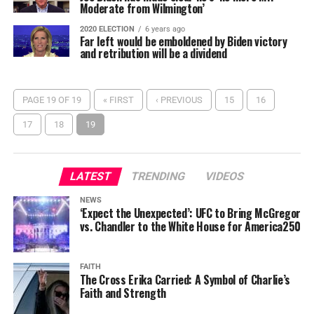
Moderate from Wilmington’
2020 ELECTION
6 years ago
Far left would be emboldened by Biden victory
and retribution will be a dividend
PAGE 19 OF 19
« FIRST
‹ PREVIOUS
15
16
17
18
19
LATEST
TRENDING
VIDEOS
NEWS
‘Expect the Unexpected’: UFC to Bring McGregor
vs. Chandler to the White House for America250
FAITH
The Cross Erika Carried: A Symbol of Charlie’s
Faith and Strength