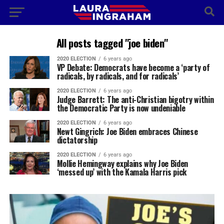
All posts tagged "joe biden"
2020 ELECTION
6 years ago
VP Debate: Democrats have become a ‘party of
radicals, by radicals, and for radicals’
2020 ELECTION
6 years ago
Judge Barrett: The anti-Christian bigotry within
the Democratic Party is now undeniable
2020 ELECTION
6 years ago
Newt Gingrich: Joe Biden embraces Chinese
dictatorship
2020 ELECTION
6 years ago
Mollie Hemingway explains why Joe Biden
‘messed up’ with the Kamala Harris pick