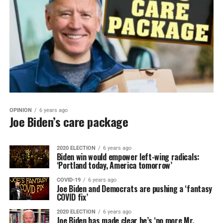
OPINION
6 years ago
Joe Biden’s care package
2020 ELECTION
6 years ago
Biden win would empower left-wing radicals:
‘Portland today, America tomorrow’
COVID-19
6 years ago
Joe Biden and Democrats are pushing a ‘fantasy
COVID fix’
2020 ELECTION
6 years ago
Joe Biden has made clear he’s ‘no more Mr.