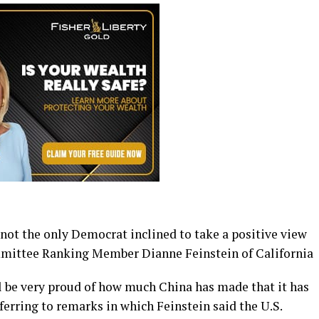
not the only Democrat inclined to take a positive view
ommittee Ranking Member Dianne Feinstein of California
ll be very proud of how much China has made that it has
ferring to remarks in which Feinstein said the U.S.