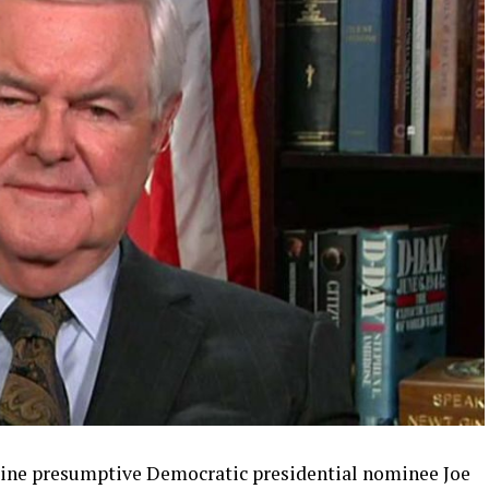
ine presumptive Democratic presidential nominee Joe