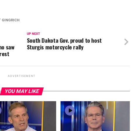
 GINGRICH
UP NEXT
South Dakota Gov. proud to host
ho saw
Sturgis motorcycle rally
rest
ADVERTISEMENT
YOU MAY LIKE