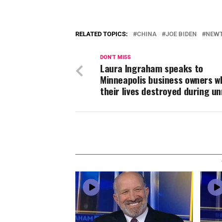
RELATED TOPICS:
CHINA
JOE BIDEN
NEWT
DON'T MISS
Laura Ingraham speaks to
Minneapolis business owners w
their lives destroyed during un