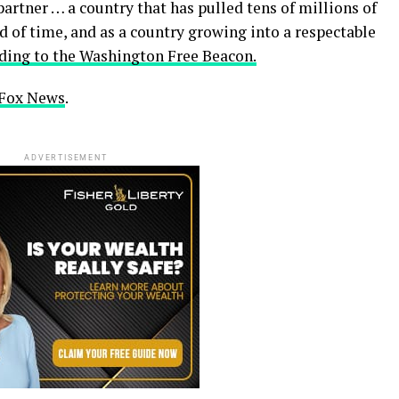
partner … a country that has pulled tens of millions of
od of time, and as a country growing into a respectable
ding to the Washington Free Beacon.
n Fox News
.
ADVERTISEMENT