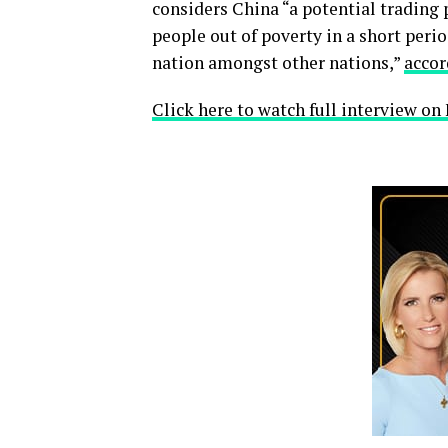
considers China “a potential trading 
people out of poverty in a short peri
nation amongst other nations,”
accor
Click here to watch full interview o