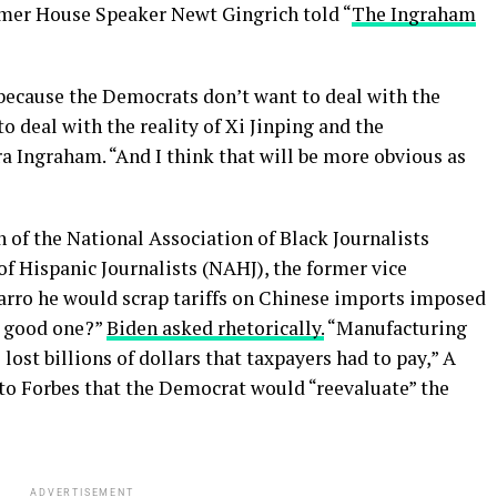
rmer House Speaker Newt Gingrich told “
The Ingraham
y because the Democrats don’t want to deal with the
to deal with the reality of Xi Jinping and the
ra Ingraham. “And I think that will be more obvious as
 of the National Association of Black Journalists
f Hispanic Journalists (NAHJ), the former vice
arro he would scrap tariffs on Chinese imports imposed
a good one?”
Biden asked rhetorically.
“Manufacturing
 lost billions of dollars that taxpayers had to pay,” A
 to Forbes that the Democrat would “reevaluate” the
ADVERTISEMENT