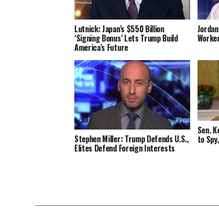
Lutnick: Japan’s $550 Billion
Jordan
‘Signing Bonus’ Lets Trump Build
Worked
America’s Future
Sen. K
Stephen Miller: Trump Defends U.S.,
to Spy
Elites Defend Foreign Interests