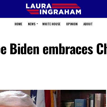
HOME
NEWS
WHITE HOUSE
OPINION
ABOUT
oe Biden embraces C