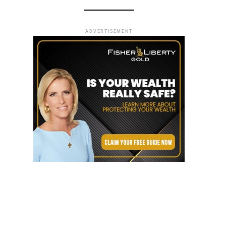
ADVERTISEMENT