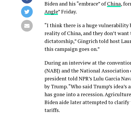
Biden and his “embrace” of
China
, fo
Angle
” Friday.
“I think there is a huge vulnerabilit
reality of China, and they don’t want 
dictatorship,” Gingrich told host Lau
this campaign goes on.”
During an interview at the convention
(NABJ) and the National Association o
president told NPR’s Lulu Garcia Nav
by Trump. “Who said Trump’s idea’s 
has gone into a recession. Agriculture
Biden aide later attempted to clarify
tariffs.