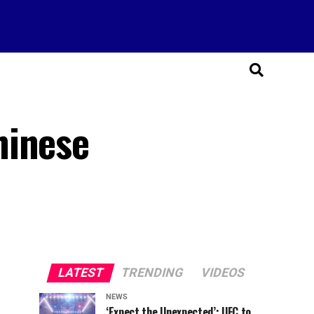
hinese
LATEST
TRENDING
VIDEOS
NEWS
‘Expect the Unexpected’: UFC to