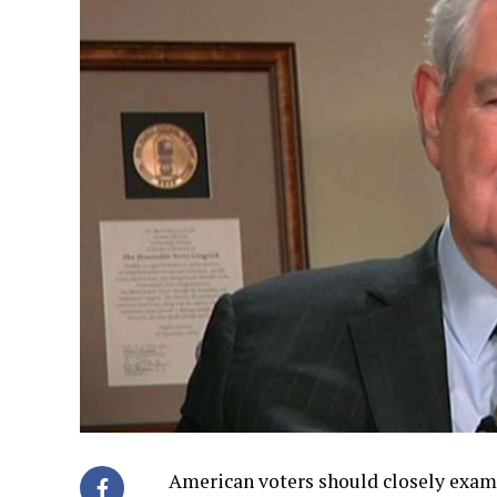
American voters should closely exam