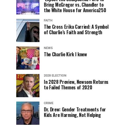
Bring McGregor vs. Chandler to
the White House for America250
FAITH
The Cross Erika Carried: A Symbol
of Charlie’s Faith and Strength
NEWS
The Charlie Kirk I knew
2028 ELECTION
In 2028 Preview, Newsom Returns
to Failed Themes of 2020
CRIME
Dr. Drew: Gender Treatments for
Kids Are Harming, Not Helping