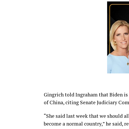
Gingrich told Ingraham that Biden is 
of China, citing Senate Judiciary C
“She said last week that we should a
become a normal country,” he said, re