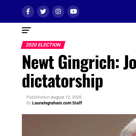
2020 ELECTION
Newt Gingrich: J
dictatorship
Published
on
August 12, 2020
By
LauraIngraham.com Staff