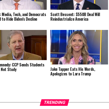
: Media, Tech, and Democrats
Scott Bessent: $550B Deal Will
 to Hide Biden’s Decline
Reindustrialize America
ennedy: CCP Sends Students
Jake Tapper Eats His Words,
, Not Study
Apologizes to Lara Trump
TRENDING