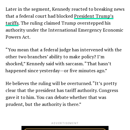
Later in the segment, Kennedy reacted to breaking news
that a federal court had blocked
President Trump’s
tariffs
. The ruling claimed Trump overstepped his
authority under the International Emergency Economic
Powers Act.
“You mean that a federal judge has intervened with the
other two branches’ ability to make policy? I’m
shocked,” Kennedy said with sarcasm. “That hasn’t
happened since yesterday—or five minutes ago.”
He believes the ruling will be overturned. “It’s pretty
clear that the president has tariff authority. Congress
gave it to him. You can debate whether that was
prudent, but the authority is there.”
ADVERTISEMENT