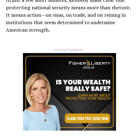
protecting national security means more than rhetoric.
It means action—on visas, on trade, and on reining in
institutions that seem determined to undermine
American strength.
ADVERTISEMENT