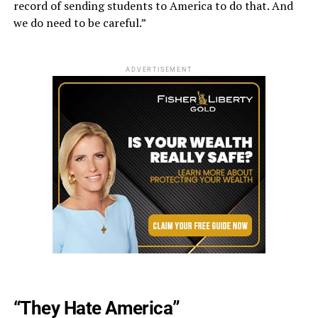
record of sending students to America to do that. And
we do need to be careful.”
ADVERTISEMENT
“They Hate America”