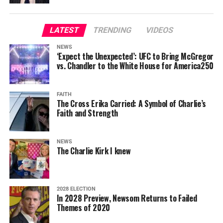
LATEST
TRENDING
VIDEOS
NEWS
‘Expect the Unexpected’: UFC to Bring McGregor
vs. Chandler to the White House for America250
FAITH
The Cross Erika Carried: A Symbol of Charlie’s
Faith and Strength
NEWS
The Charlie Kirk I knew
2028 ELECTION
In 2028 Preview, Newsom Returns to Failed
Themes of 2020