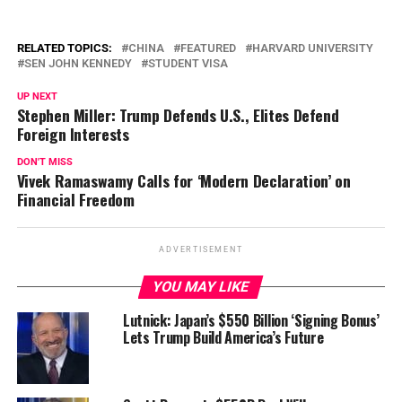
RELATED TOPICS:
CHINA
FEATURED
HARVARD UNIVERSITY
SEN JOHN KENNEDY
STUDENT VISA
UP NEXT
Stephen Miller: Trump Defends U.S., Elites Defend
Foreign Interests
DON'T MISS
Vivek Ramaswamy Calls for ‘Modern Declaration’ on
Financial Freedom
ADVERTISEMENT
YOU MAY LIKE
Lutnick: Japan’s $550 Billion ‘Signing Bonus’
Lets Trump Build America’s Future