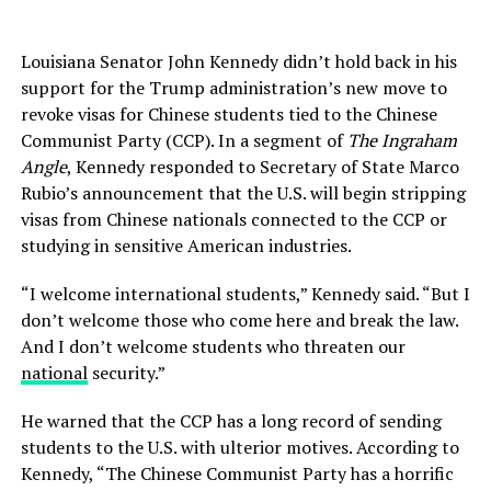
Louisiana Senator John Kennedy didn’t hold back in his
support for the Trump administration’s new move to
revoke visas for Chinese students tied to the Chinese
Communist Party (CCP). In a segment of
The Ingraham
Angle
, Kennedy responded to Secretary of State Marco
Rubio’s announcement that the U.S. will begin stripping
visas from Chinese nationals connected to the CCP or
studying in sensitive American industries.
“I welcome international students,” Kennedy said. “But I
don’t welcome those who come here and break the law.
And I don’t welcome students who threaten our
national
security.”
He warned that the CCP has a long record of sending
students to the U.S. with ulterior motives. According to
Kennedy, “The Chinese Communist Party has a horrific