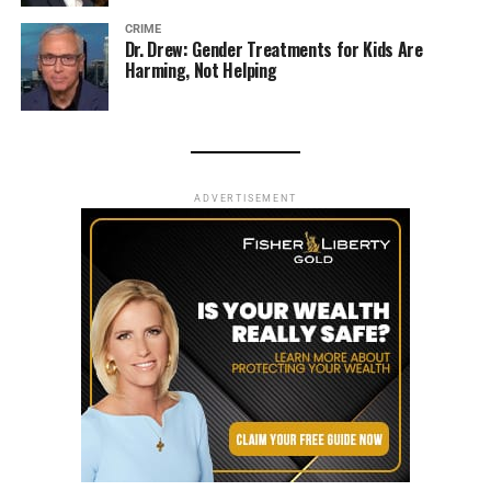
CRIME
Dr. Drew: Gender Treatments for Kids Are
Harming, Not Helping
ADVERTISEMENT