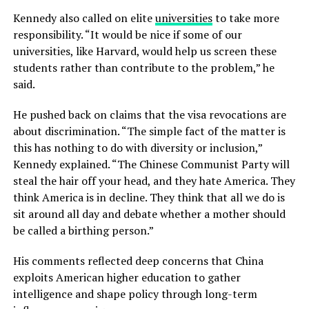
Kennedy also called on elite
universities
to take more
responsibility. “It would be nice if some of our
universities, like Harvard, would help us screen these
students rather than contribute to the problem,” he
said.
He pushed back on claims that the visa revocations are
about discrimination. “The simple fact of the matter is
this has nothing to do with diversity or inclusion,”
Kennedy explained. “The Chinese Communist Party will
steal the hair off your head, and they hate America. They
think America is in decline. They think that all we do is
sit around all day and debate whether a mother should
be called a birthing person.”
His comments reflected deep concerns that China
exploits American higher education to gather
intelligence and shape policy through long-term