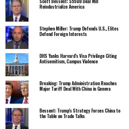
Scott Bessent: $550B Deal Will
Reindustrialize America
Stephen Miller: Trump Defends U.S., Elites
Defend Foreign Interests
DHS Yanks Harvard’s Visa Privilege Citing
Antisemitism, Campus Violence
Breaking: Trump Administration Reaches
Major Tariff Deal With China in Geneva
Bessent: Trump’s Strategy Forces China to
the Table on Trade Talks