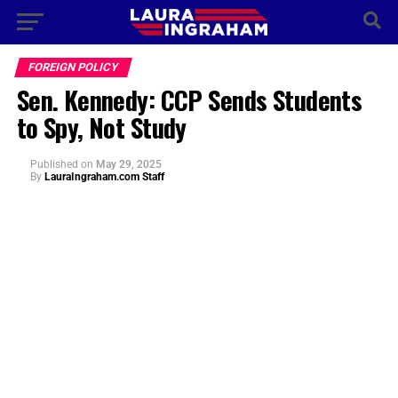
FOREIGN POLICY
Sen. Kennedy: CCP Sends Students
to Spy, Not Study
Published
on
May 29, 2025
By
LauraIngraham.com Staff