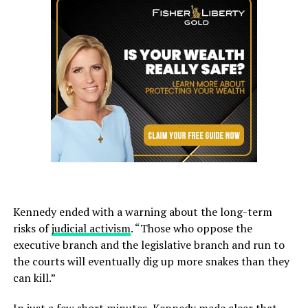
Kennedy ended with a warning about the long-term
risks of
judicial activism
. “Those who oppose the
executive branch and the legislative branch and run to
the courts will eventually dig up more snakes than they
can kill.”
In just a few short minutes, Kennedy made clear that