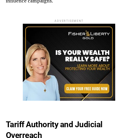
influence campaigns.
ADVERTISEMENT
Tariff Authority and Judicial
Overreach