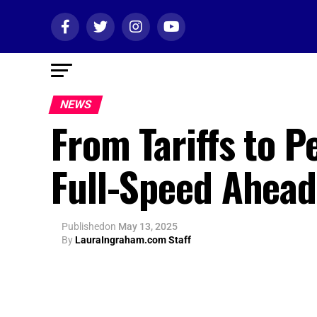
NEWS
From Tariffs to 
Full-Speed Ahead
Published
on
May 13, 2025
By
LauraIngraham.com Staff