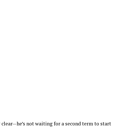
clear—he’s not waiting for a second term to start