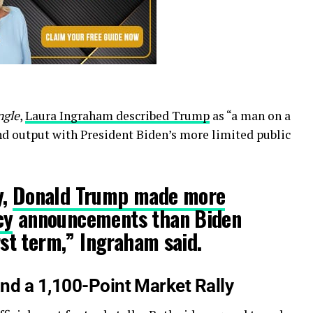
ngle
,
Laura Ingraham described Trump
as “a man on a
d output with President Biden’s more limited public
y,
Donald Trump made more
cy
announcements than Biden
irst term,” Ingraham said.
nd a 1,100-Point Market Rally