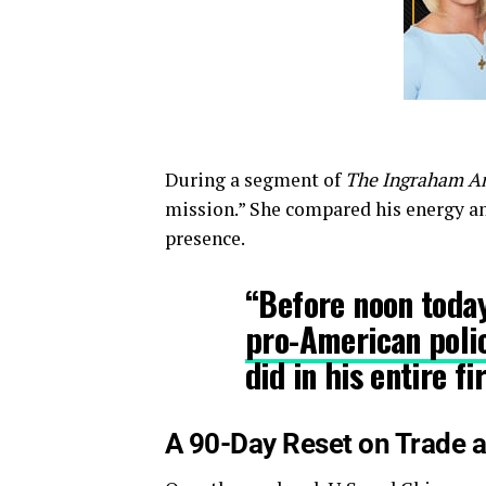
During a segment of
The Ingraham A
mission.” She compared his energy an
presence.
“Before noon toda
pro-American poli
did in his entire f
A 90-Day Reset on Trade a