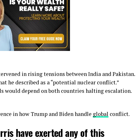
tervened in rising tensions between India and Pakistan.
at he described as a “potential nuclear conflict.”
ls would depend on both countries halting escalation.
erence in how Trump and Biden handle
global
conflict.
rris have exerted any of this