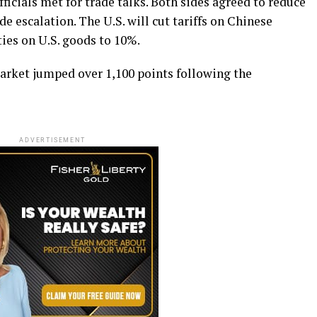
ficials met for trade talks. Both sides agreed to reduce
de escalation. The U.S. will cut tariffs on Chinese
ies on U.S. goods to 10%.
arket jumped over 1,100 points following the
ADVERTISEMENT