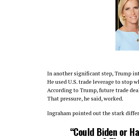
In another significant step, Trump in
He used U.S. trade leverage to stop wh
According to Trump, future trade dea
That pressure, he said, worked.
Ingraham pointed out the stark diff
“Could Biden or Ha