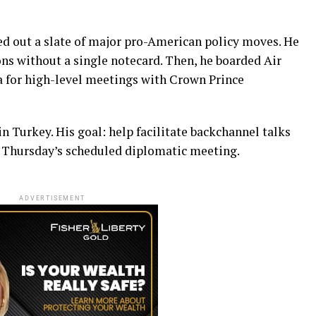
ed out a slate of major pro-American policy moves. He
ns without a single notecard. Then, he boarded Air
a for high-level meetings with Crown Prince
n Turkey. His goal: help facilitate backchannel talks
 Thursday’s scheduled diplomatic meeting.
ADVERTISEMENT