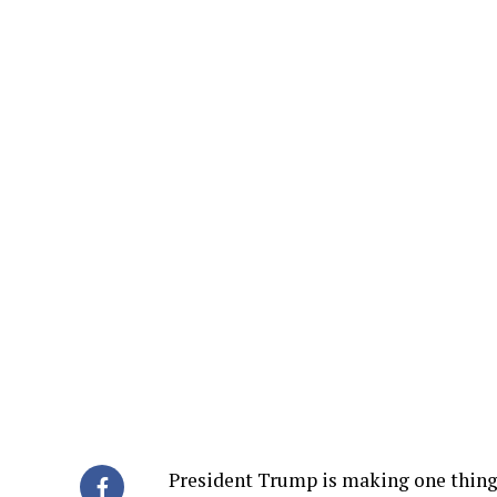
President Trump is making one thing 