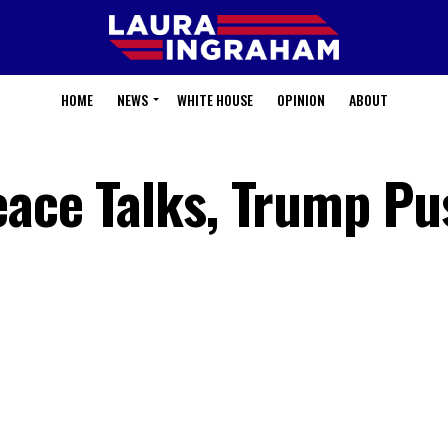
HOME
NEWS
WHITE HOUSE
OPINION
ABOUT
Peace Talks, Trump P