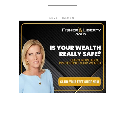
ADVERTISEMENT