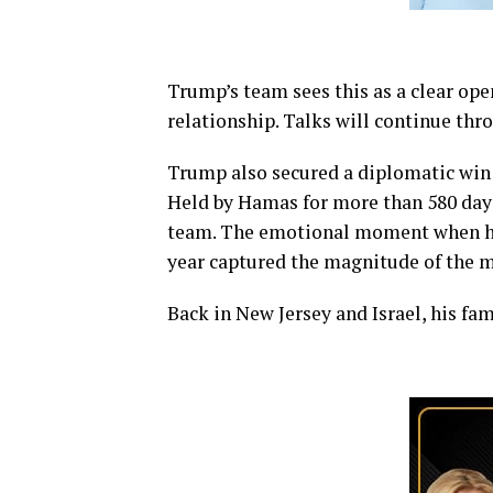
Trump’s team sees this as a clear op
relationship. Talks will continue th
Trump also secured a diplomatic win 
Held by Hamas for more than 580 days
team. The emotional moment when his 
year captured the magnitude of the 
Back in New Jersey and Israel, his fa