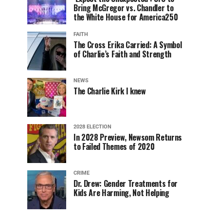
Bring McGregor vs. Chandler to
the White House for America250
FAITH
The Cross Erika Carried: A Symbol
of Charlie’s Faith and Strength
NEWS
The Charlie Kirk I knew
2028 ELECTION
In 2028 Preview, Newsom Returns
to Failed Themes of 2020
CRIME
Dr. Drew: Gender Treatments for
Kids Are Harming, Not Helping