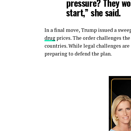
pressure? They wo
start,” she said.
In a final move, Trump issued a swe
drug
prices. The order challenges the
countries. While legal challenges ar
preparing to defend the plan.