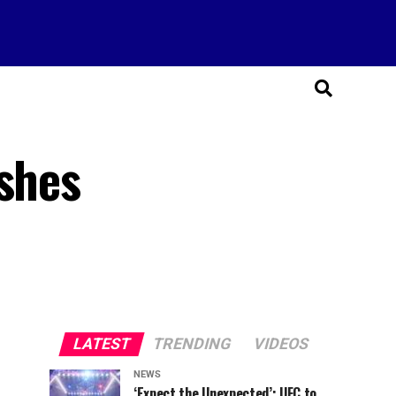
ushes
LATEST
TRENDING
VIDEOS
NEWS
‘Expect the Unexpected’: UFC to