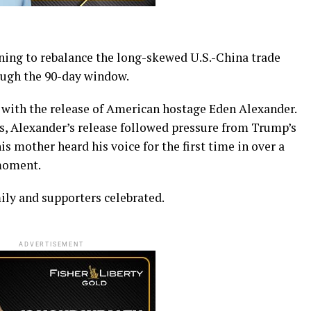
ening to rebalance the long-skewed U.S.-China trade
rough the 90-day window.
with the release of American hostage Eden Alexander.
, Alexander’s release followed pressure from Trump’s
mother heard his voice for the first time in over a
moment.
mily and supporters celebrated.
ADVERTISEMENT