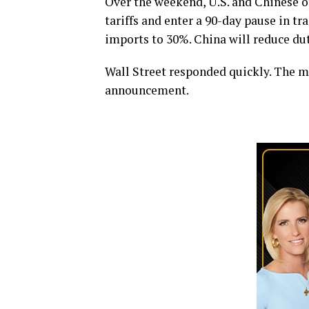
Over the weekend, U.S. and Chinese of
tariffs and enter a 90-day pause in tra
imports to 30%. China will reduce dut
Wall Street responded quickly. The m
announcement.