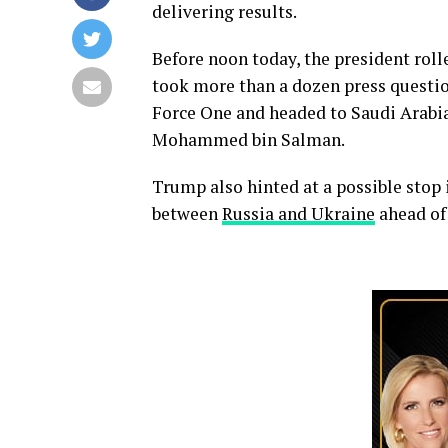
delivering results.
Before noon today, the president roll
took more than a dozen press questio
Force One and headed to Saudi Arabi
Mohammed bin Salman.
Trump also hinted at a possible stop i
between
Russia and Ukraine
ahead of