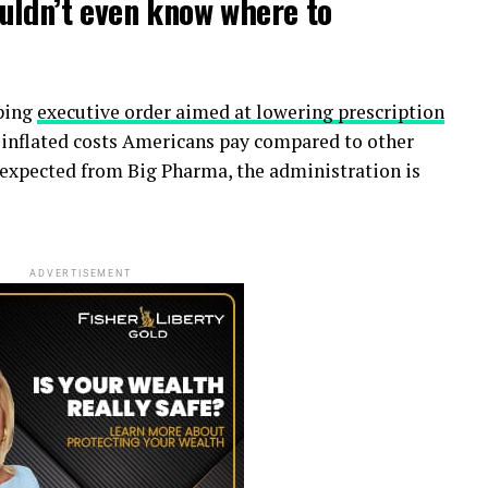
uldn’t even know where to
eping
executive order aimed at lowering prescription
 inflated costs Americans pay compared to other
e expected from Big Pharma, the administration is
ADVERTISEMENT