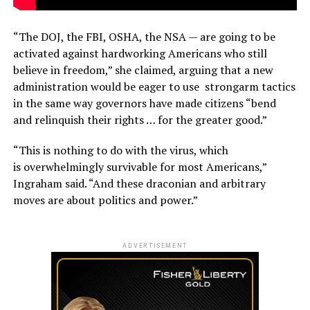
“The DOJ, the FBI, OSHA, the NSA — are going to be
activated against hardworking Americans who still
believe in freedom,” she claimed, arguing that a new
administration would be eager to use strongarm tactics
in the same way governors have made citizens “bend
and relinquish their rights … for the greater good.”
“This is nothing to do with the virus, which
is overwhelmingly survivable for most Americans,”
Ingraham said. “And these draconian and arbitrary
moves are about politics and power.”
ADVERTISEMENT