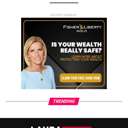
ADVERTISEMENT
TRENDING