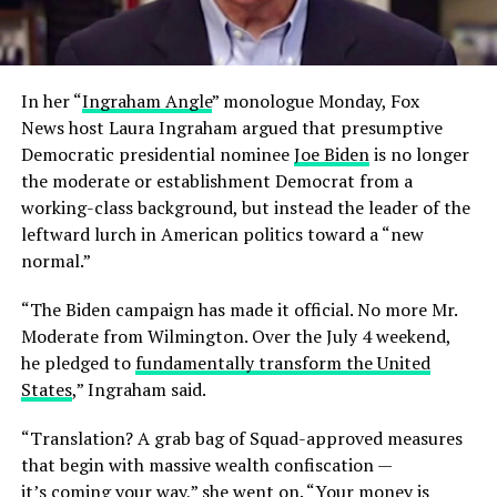
In her “
Ingraham Angle
” monologue Monday, Fox
News host Laura Ingraham argued that presumptive
Democratic presidential nominee
Joe Biden
is no longer
the moderate or establishment Democrat from a
working-class background, but instead the leader of the
leftward lurch in American politics toward a “new
normal.”
“The Biden campaign has made it official. No more Mr.
Moderate from Wilmington. Over the July 4 weekend,
he pledged to
fundamentally transform the United
States
,” Ingraham said.
“Translation? A grab bag of Squad-approved measures
that begin with massive wealth confiscation —
it’s coming your way,” she went on. “Your money is