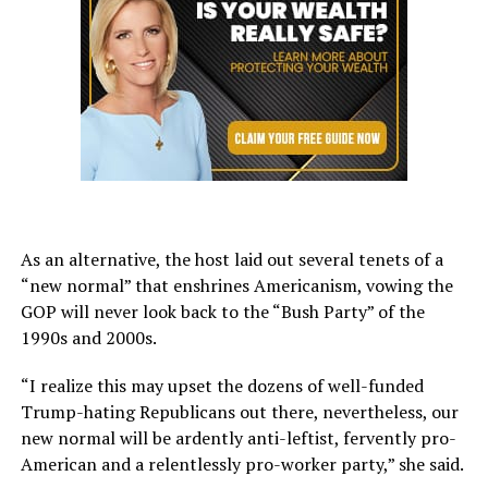
As an alternative, the host laid out several tenets of a
“new normal” that enshrines Americanism, vowing the
GOP will never look back to the “Bush Party” of the
1990s and 2000s.
“I realize this may upset the dozens of well-funded
Trump-hating Republicans out there, nevertheless, our
new normal will be ardently anti-leftist, fervently pro-
American and a relentlessly pro-worker party,” she said.