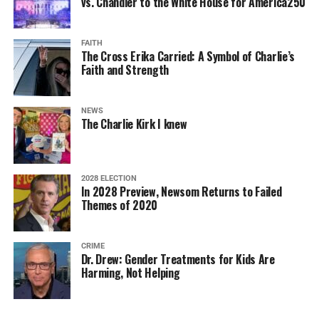
vs. Chandler to the White House for America250
FAITH
The Cross Erika Carried: A Symbol of Charlie’s
Faith and Strength
NEWS
The Charlie Kirk I knew
2028 ELECTION
In 2028 Preview, Newsom Returns to Failed
Themes of 2020
CRIME
Dr. Drew: Gender Treatments for Kids Are
Harming, Not Helping