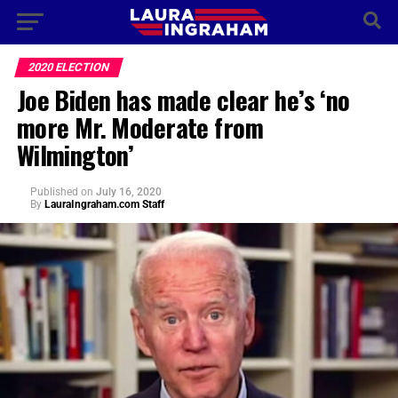
2020 ELECTION
Joe Biden has made clear he’s ‘no
more Mr. Moderate from
Wilmington’
Published
on
July 16, 2020
By
LauraIngraham.com Staff