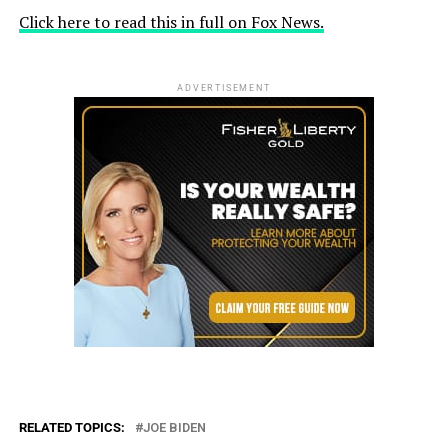
Click here to read this in full on Fox News.
ADVERTISEMENT
RELATED TOPICS:
JOE BIDEN