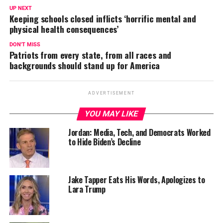
UP NEXT
Keeping schools closed inflicts ‘horrific mental and
physical health consequences’
DON'T MISS
Patriots from every state, from all races and
backgrounds should stand up for America
ADVERTISEMENT
YOU MAY LIKE
Jordan: Media, Tech, and Democrats Worked
to Hide Biden’s Decline
Jake Tapper Eats His Words, Apologizes to
Lara Trump