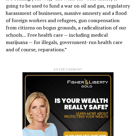
going to be used to fund a war on oil and gas, regulatory
harassment of businesses, massive amnesty and a flood
of foreign workers and refugees, gun compensation
from citizens on bogus grounds, a radicalization of our
schools… Free health care — including medical
marijuana — for illegals, government-run health care
and of course, reparations.”
ADVERTISEMENT