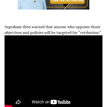
Ingraham then warned that anyone who opposes those
objectives and policies will be targeted for “retrbution.”