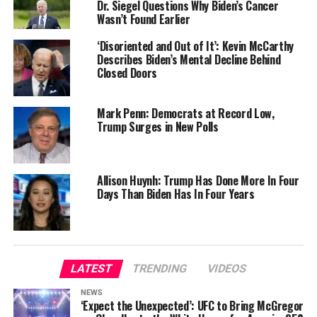
Dr. Siegel Questions Why Biden’s Cancer
Wasn’t Found Earlier
‘Disoriented and Out of It’: Kevin McCarthy
Describes Biden’s Mental Decline Behind
Closed Doors
Mark Penn: Democrats at Record Low,
Trump Surges in New Polls
Allison Huynh: Trump Has Done More In Four
Days Than Biden Has In Four Years
LATEST
TRENDING
VIDEOS
NEWS
‘Expect the Unexpected’: UFC to Bring McGregor