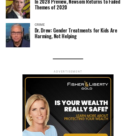
In 2028 Preview, Newsom Returns to Failed
Themes of 2020
CRIME
Dr. Drew: Gender Treatments for Kids Are
Harming, Not Helping
ADVERTISEMENT