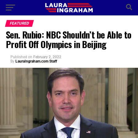
FEATURED
Sen. Rubio: NBC Shouldn’t be Able to
Profit Off Olympics in Beijing
Published
on
February 2, 2022
By
LauraIngraham.com Staff