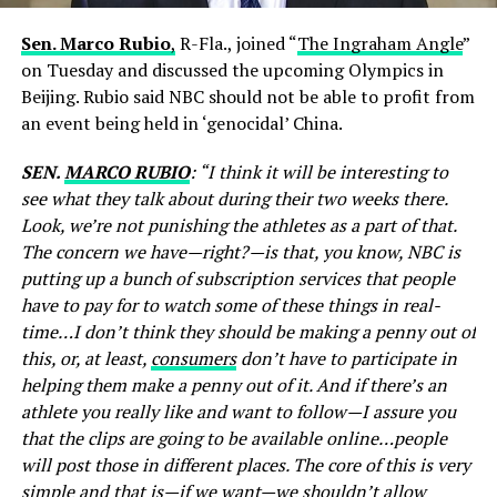
Sen. Marco Rubio
,
R-Fla., joined “
The Ingraham Angle
”
on Tuesday and discussed the upcoming Olympics in
Beijing. Rubio said NBC should not be able to profit from
an event being held in ‘genocidal’ China.
SEN.
MARCO RUBIO
: “I think it will be interesting to
see what they talk about during their two weeks there.
Look, we’re not punishing the athletes as a part of that.
The concern we have—right?—is that, you know, NBC is
putting up a bunch of subscription services that people
have to pay for to watch some of these things in real-
time…I don’t think they should be making a penny out of
this, or, at least,
consumers
don’t have to participate in
helping them make a penny out of it. And if there’s an
athlete you really like and want to follow—I assure you
that the clips are going to be available online…people
will post those in different places. The core of this is very
simple and that is—if we want—we shouldn’t allow