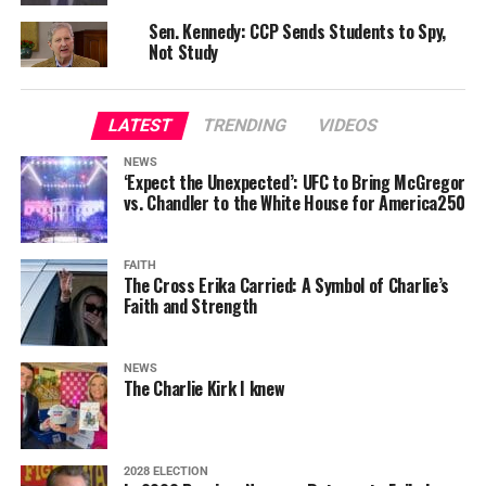
Sen. Kennedy: CCP Sends Students to Spy,
Not Study
LATEST
TRENDING
VIDEOS
NEWS
‘Expect the Unexpected’: UFC to Bring McGregor
vs. Chandler to the White House for America250
FAITH
The Cross Erika Carried: A Symbol of Charlie’s
Faith and Strength
NEWS
The Charlie Kirk I knew
2028 ELECTION