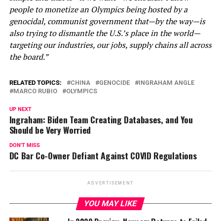
people to monetize an Olympics being hosted by a
genocidal, communist government that—by the way—is
also trying to dismantle the U.S.’s place in the world—
targeting our industries, our jobs, supply chains all across
the board.”
RELATED TOPICS:
CHINA
GENOCIDE
INGRAHAM ANGLE
MARCO RUBIO
OLYMPICS
UP NEXT
Ingraham: Biden Team Creating Databases, and You
Should be Very Worried
DON'T MISS
DC Bar Co-Owner Defiant Against COVID Regulations
ADVERTISEMENT
YOU MAY LIKE