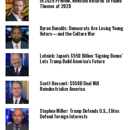
In 2028 Preview, Newsom Returns to Failed
Themes of 2020
Byron Donalds: Democrats Are Losing Young
Voters—and the Culture War
Lutnick: Japan’s $550 Billion ‘Signing Bonus’
Lets Trump Build America’s Future
Scott Bessent: $550B Deal Will
Reindustrialize America
Stephen Miller: Trump Defends U.S., Elites
Defend Foreign Interests