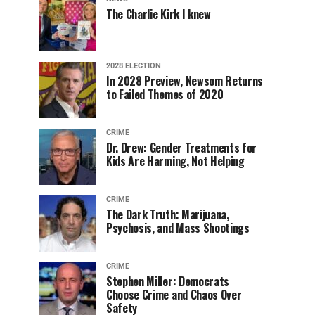
The Charlie Kirk I knew
2028 ELECTION
In 2028 Preview, Newsom Returns
to Failed Themes of 2020
CRIME
Dr. Drew: Gender Treatments for
Kids Are Harming, Not Helping
CRIME
The Dark Truth: Marijuana,
Psychosis, and Mass Shootings
CRIME
Stephen Miller: Democrats
Choose Crime and Chaos Over
Safety