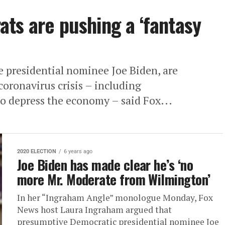
ts are pushing a ‘fantasy
 presidential nominee Joe Biden, are
coronavirus crisis – including
o depress the economy – said Fox...
2020 ELECTION
6 years ago
Joe Biden has made clear he’s ‘no
more Mr. Moderate from Wilmington’
In her “Ingraham Angle” monologue Monday, Fox
News host Laura Ingraham argued that
presumptive Democratic presidential nominee Joe