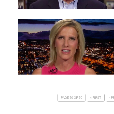
PAGE 50 OF 50
« FIRST
‹ 