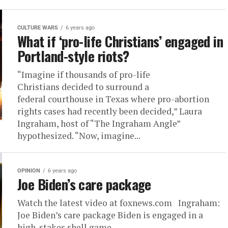
CULTURE WARS
6 years ago
What if ‘pro-life Christians’ engaged in
Portland-style riots?
“Imagine if thousands of pro-life
Christians decided to surround a
federal courthouse in Texas where pro-abortion
rights cases had recently been decided,” Laura
Ingraham, host of “The Ingraham Angle”
hypothesized. “Now, imagine...
OPINION
6 years ago
Joe Biden’s care package
Watch the latest video at foxnews.com Ingraham:
Joe Biden’s care package Biden is engaged in a
high-stakes shell game.