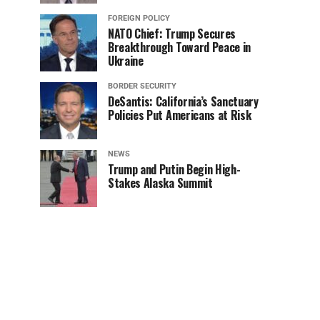
FOREIGN POLICY
NATO Chief: Trump Secures
Breakthrough Toward Peace in
Ukraine
BORDER SECURITY
DeSantis: California’s Sanctuary
Policies Put Americans at Risk
NEWS
Trump and Putin Begin High-
Stakes Alaska Summit