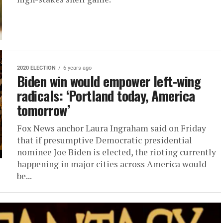
2020 ELECTION
6 years ago
Biden win would empower left-wing
radicals: ‘Portland today, America
tomorrow’
Fox News anchor Laura Ingraham said on Friday
that if presumptive Democratic presidential
nominee Joe Biden is elected, the rioting currently
happening in major cities across America would
be...