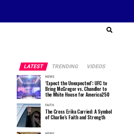
LATEST
TRENDING
VIDEOS
NEWS
‘Expect the Unexpected’: UFC to
Bring McGregor vs. Chandler to
the White House for America250
FAITH
The Cross Erika Carried: A Symbol
of Charlie’s Faith and Strength
NEWS