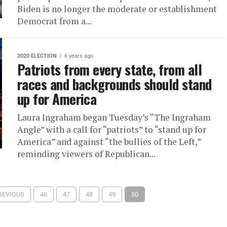
Biden is no longer the moderate or establishment
Democrat from a...
2020 ELECTION
6 years ago
Patriots from every state, from all
races and backgrounds should stand
up for America
Laura Ingraham began Tuesday’s “The Ingraham
Angle” with a call for “patriots” to “stand up for
America” and against “the bullies of the Left,”
reminding viewers of Republican...
PREVIOUS
46
47
48
49
50