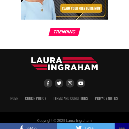
TRENDING
HOME
COOKIE POLICY
TERMS AND CONDITIONS
PRIVACY NOTICE
Copyright © 2025 Laura Ingraham
SHARE
TWEET