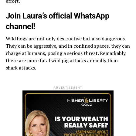
effort.
Join Laura’s official WhatsApp
channel!
Wild hogs are not only destructive but also dangerous.
They can be aggressive, and in confined spaces, they can
charge at humans, posing a serious threat. Remarkably,
there are more fatal wild pig attacks annually than
shark attacks.
ADVERTISEMENT