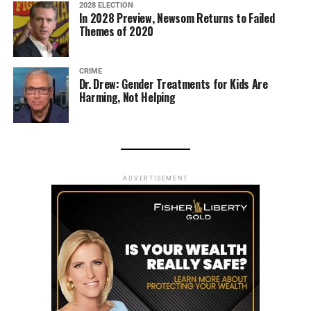
2028 ELECTION
In 2028 Preview, Newsom Returns to Failed
Themes of 2020
CRIME
Dr. Drew: Gender Treatments for Kids Are
Harming, Not Helping
ADVERTISEMENT