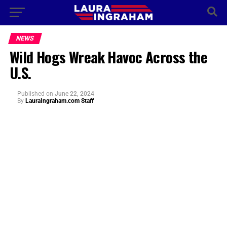
NEWS
Wild Hogs Wreak Havoc Across the
U.S.
Published
on
June 22, 2024
By
LauraIngraham.com Staff