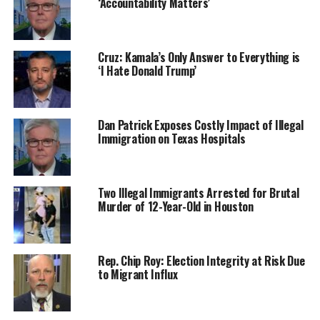
‘Accountability Matters’
Cruz: Kamala’s Only Answer to Everything is
‘I Hate Donald Trump’
Dan Patrick Exposes Costly Impact of Illegal
Immigration on Texas Hospitals
Two Illegal Immigrants Arrested for Brutal
Murder of 12-Year-Old in Houston
Rep. Chip Roy: Election Integrity at Risk Due
to Migrant Influx