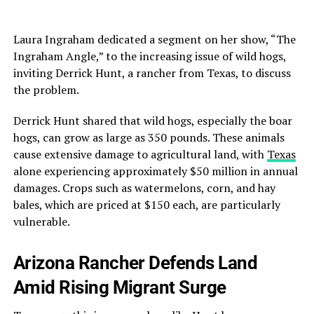
Laura Ingraham dedicated a segment on her show, “The
Ingraham Angle,” to the increasing issue of wild hogs,
inviting Derrick Hunt, a rancher from Texas, to discuss
the problem.
Derrick Hunt shared that wild hogs, especially the boar
hogs, can grow as large as 350 pounds. These animals
cause extensive damage to agricultural land, with
Texas
alone experiencing approximately $50 million in annual
damages. Crops such as watermelons, corn, and hay
bales, which are priced at $150 each, are particularly
vulnerable.
Arizona Rancher Defends Land
Amid Rising Migrant Surge