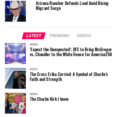
Arizona Rancher Defends Land Amid Rising
Migrant Surge
LATEST
TRENDING
VIDEOS
NEWS
‘Expect the Unexpected’: UFC to Bring McGregor
vs. Chandler to the White House for America250
FAITH
The Cross Erika Carried: A Symbol of Charlie’s
Faith and Strength
NEWS
The Charlie Kirk I knew