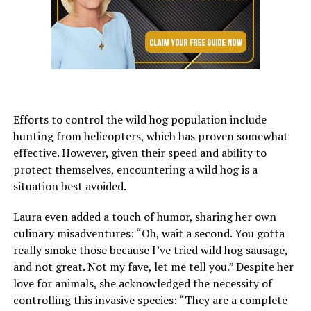
Efforts to control the wild hog population include
hunting from helicopters, which has proven somewhat
effective. However, given their speed and ability to
protect themselves, encountering a wild hog is a
situation best avoided.
Laura even added a touch of humor, sharing her own
culinary misadventures: “Oh, wait a second. You gotta
really smoke those because I’ve tried wild hog sausage,
and not great. Not my fave, let me tell you.” Despite her
love for animals, she acknowledged the necessity of
controlling this invasive species: “They are a complete