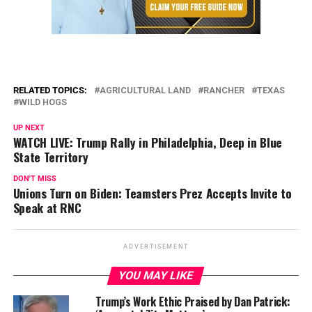
RELATED TOPICS:
AGRICULTURAL LAND
RANCHER
TEXAS
WILD HOGS
UP NEXT
WATCH LIVE: Trump Rally in Philadelphia, Deep in Blue
State Territory
DON'T MISS
Unions Turn on Biden: Teamsters Prez Accepts Invite to
Speak at RNC
ADVERTISEMENT
YOU MAY LIKE
Trump’s Work Ethic Praised by Dan Patrick: