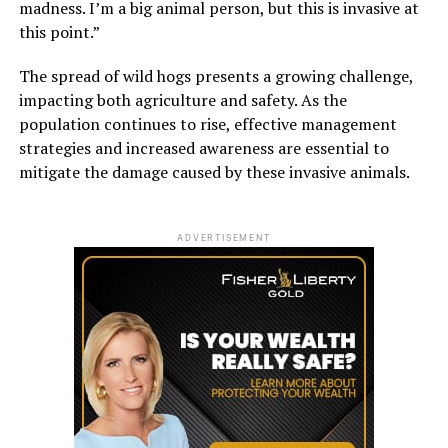
madness. I’m a big animal person, but this is invasive at
this point.”
The spread of wild hogs presents a growing challenge,
impacting both agriculture and safety. As the
population continues to rise, effective management
strategies and increased awareness are essential to
mitigate the damage caused by these invasive animals.
ADVERTISEMENT