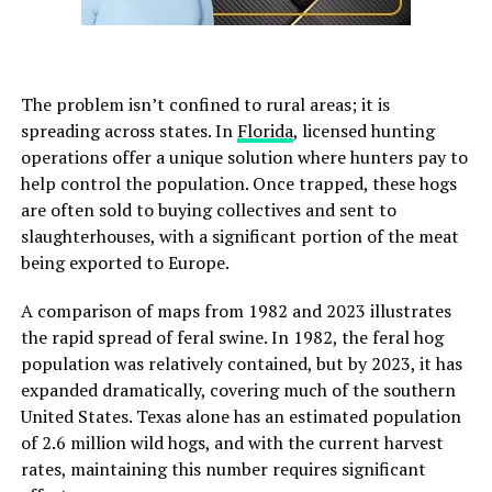
The problem isn’t confined to rural areas; it is
spreading across states. In
Florida
, licensed hunting
operations offer a unique solution where hunters pay to
help control the population. Once trapped, these hogs
are often sold to buying collectives and sent to
slaughterhouses, with a significant portion of the meat
being exported to Europe.
A comparison of maps from 1982 and 2023 illustrates
the rapid spread of feral swine. In 1982, the feral hog
population was relatively contained, but by 2023, it has
expanded dramatically, covering much of the southern
United States. Texas alone has an estimated population
of 2.6 million wild hogs, and with the current harvest
rates, maintaining this number requires significant