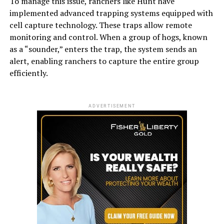
To manage this issue, ranchers like Hunt have
implemented advanced trapping systems equipped with
cell capture technology. These traps allow remote
monitoring and control. When a group of hogs, known
as a “sounder,” enters the trap, the system sends an
alert, enabling ranchers to capture the entire group
efficiently.
ADVERTISEMENT