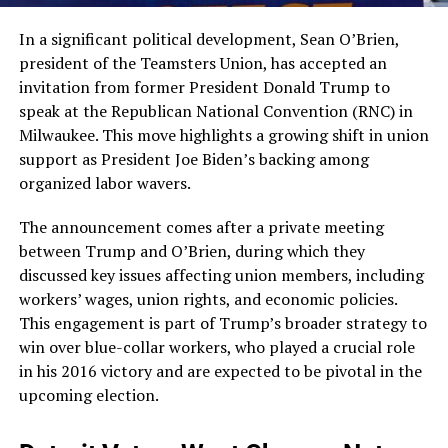
In a significant political development, Sean O’Brien,
president of the Teamsters Union, has accepted an
invitation from former President Donald Trump to
speak at the Republican National Convention (RNC) in
Milwaukee. This move highlights a growing shift in union
support as President Joe Biden’s backing among
organized labor wavers.
The announcement comes after a private meeting
between Trump and O’Brien, during which they
discussed key issues affecting union members, including
workers’ wages, union rights, and economic policies.
This engagement is part of Trump’s broader strategy to
win over blue-collar workers, who played a crucial role
in his 2016 victory and are expected to be pivotal in the
upcoming election​.