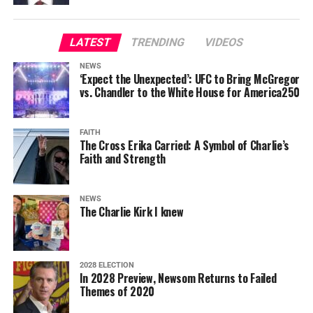
LATEST
TRENDING
VIDEOS
NEWS
‘Expect the Unexpected’: UFC to Bring McGregor
vs. Chandler to the White House for America250
FAITH
The Cross Erika Carried: A Symbol of Charlie’s
Faith and Strength
NEWS
The Charlie Kirk I knew
2028 ELECTION
In 2028 Preview, Newsom Returns to Failed
Themes of 2020