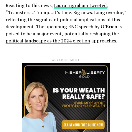
Reacting to this news,
Laura Ingraham tweeted
,
“Teamsters…Trump…it’s time. Big news. Long overdue,”
reflecting the significant political implications of this
development. The upcoming RNC speech by O’Brien is
poised to be a major event, potentially reshaping the
political landscape as the 2024 election
approaches.
ADVERTISEMENT