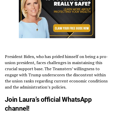
President Biden, who has prided himself on being a pro-
union president, faces challenges in maintaining this
crucial support base. The Teamsters’ willingness to
engage with Trump underscores the discontent within
the union ranks regarding current economic conditions
and the administration’s policies.
Join Laura’s official WhatsApp
channel!