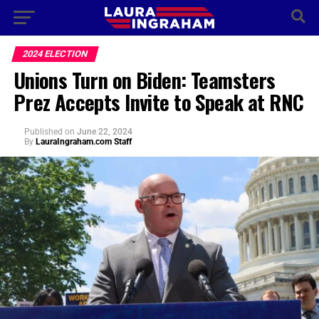
2024 ELECTION
Unions Turn on Biden: Teamsters
Prez Accepts Invite to Speak at RNC
Published
on
June 22, 2024
By
LauraIngraham.com Staff