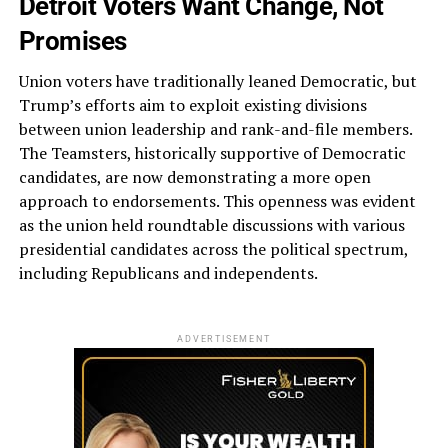
Detroit Voters Want Change, Not
Promises
Union voters have traditionally leaned Democratic, but
Trump’s efforts aim to exploit existing divisions
between union leadership and rank-and-file members.
The Teamsters, historically supportive of Democratic
candidates, are now demonstrating a more open
approach to endorsements. This openness was evident
as the union held roundtable discussions with various
presidential candidates across the political spectrum,
including Republicans and independents​.
ADVERTISEMENT