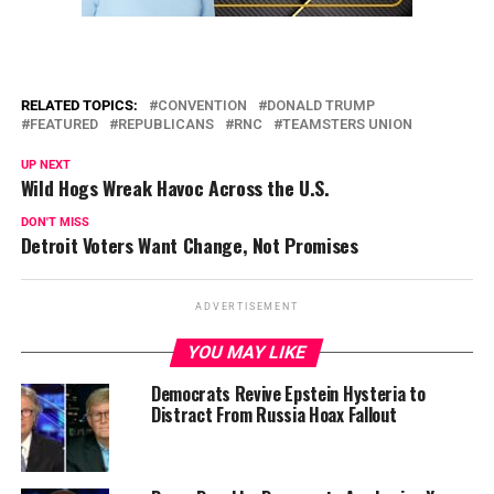
RELATED TOPICS:
CONVENTION
DONALD TRUMP
FEATURED
REPUBLICANS
RNC
TEAMSTERS UNION
UP NEXT
Wild Hogs Wreak Havoc Across the U.S.
DON'T MISS
Detroit Voters Want Change, Not Promises
ADVERTISEMENT
YOU MAY LIKE
Democrats Revive Epstein Hysteria to
Distract From Russia Hoax Fallout