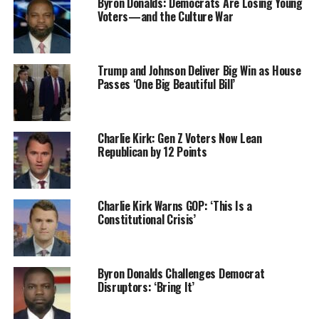
Byron Donalds: Democrats Are Losing Young
Voters—and the Culture War
Trump and Johnson Deliver Big Win as House
Passes ‘One Big Beautiful Bill’
Charlie Kirk: Gen Z Voters Now Lean
Republican by 12 Points
Charlie Kirk Warns GOP: ‘This Is a
Constitutional Crisis’
Byron Donalds Challenges Democrat
Disruptors: ‘Bring It’