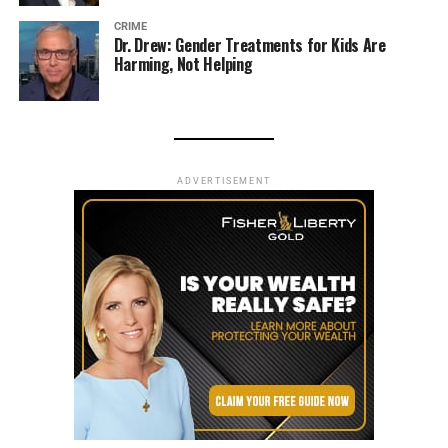
CRIME
Dr. Drew: Gender Treatments for Kids Are
Harming, Not Helping
ADVERTISEMENT