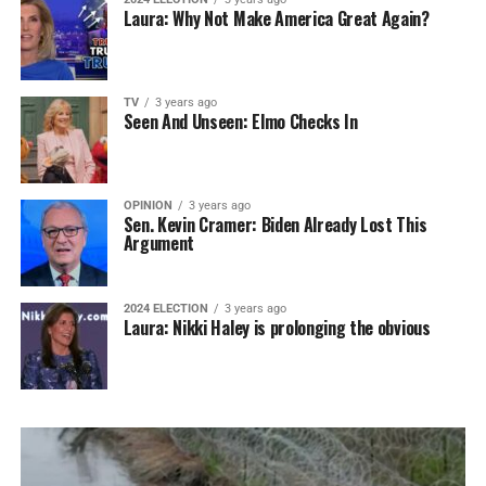
Laura: Why Not Make America Great Again?
TV
3 years ago
Seen And Unseen: Elmo Checks In
OPINION
3 years ago
Sen. Kevin Cramer: Biden Already Lost This
Argument
2024 ELECTION
3 years ago
Laura: Nikki Haley is prolonging the obvious