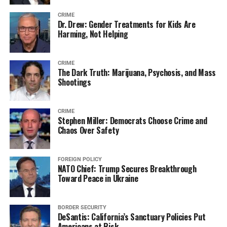
CRIME
Dr. Drew: Gender Treatments for Kids Are
Harming, Not Helping
CRIME
The Dark Truth: Marijuana, Psychosis, and Mass
Shootings
CRIME
Stephen Miller: Democrats Choose Crime and
Chaos Over Safety
FOREIGN POLICY
NATO Chief: Trump Secures Breakthrough
Toward Peace in Ukraine
BORDER SECURITY
DeSantis: California’s Sanctuary Policies Put
Americans at Risk