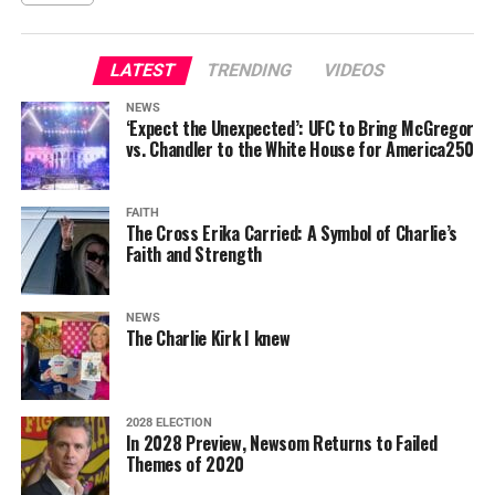
LATEST
TRENDING
VIDEOS
NEWS
‘Expect the Unexpected’: UFC to Bring McGregor
vs. Chandler to the White House for America250
FAITH
The Cross Erika Carried: A Symbol of Charlie’s
Faith and Strength
NEWS
The Charlie Kirk I knew
2028 ELECTION
In 2028 Preview, Newsom Returns to Failed
Themes of 2020