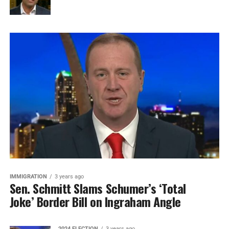
IMMIGRATION
3 years ago
Sen. Schmitt Slams Schumer’s ‘Total
Joke’ Border Bill on Ingraham Angle
2024 ELECTION
3 years ago