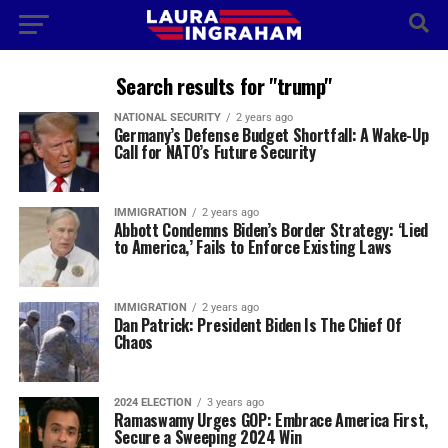
Search results for "trump"
NATIONAL SECURITY
2 years ago
Germany’s Defense Budget Shortfall: A Wake-Up
Call for NATO’s Future Security
IMMIGRATION
2 years ago
Abbott Condemns Biden’s Border Strategy: ‘Lied
to America,’ Fails to Enforce Existing Laws
IMMIGRATION
2 years ago
Dan Patrick: President Biden Is The Chief Of
Chaos
2024 ELECTION
3 years ago
Ramaswamy Urges GOP: Embrace America First,
Secure a Sweeping 2024 Win