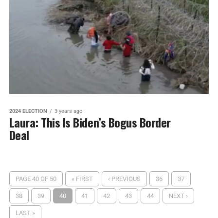
2024 ELECTION
3 years ago
Laura: This Is Biden’s Bogus Border
Deal
PAGE 40 OF 50
« FIRST
‹ PREVIOUS
36
37
38
39
40
41
42
43
44
NEXT ›
LAST »