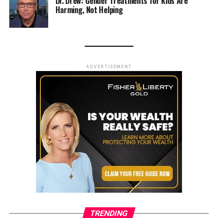
Dr. Drew: Gender Treatments for Kids Are
Harming, Not Helping
ADVERTISEMENT
TRENDING