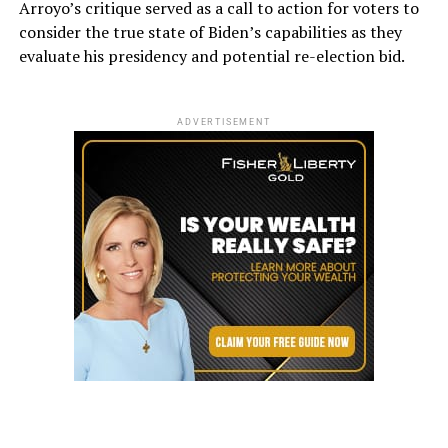
Arroyo’s critique served as a call to action for voters to
consider the true state of Biden’s capabilities as they
evaluate his presidency and potential re-election bid.
ADVERTISEMENT