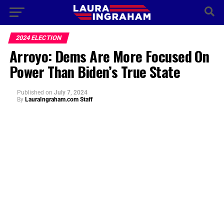
2024 ELECTION
Arroyo: Dems Are More Focused On
Power Than Biden’s True State
Published
on
July 7, 2024
By
LauraIngraham.com Staff