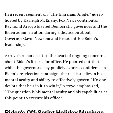
In a recent segment on “The Ingraham Angle,” guest-
hosted by Kayleigh McEnany, Fox News contributor
Raymond Arroyo blasted Democratic governors and the
Biden administration during a discussion about
Governor Gavin Newsom and President Joe Biden’s
leadership.
Arroyo’s remarks cut to the heart of ongoing concerns
about Biden’s fitness for office. He pointed out that
while the governors may publicly express confidence in
Biden’s re-election campaign, the real issue lies in his
mental acuity and ability to effectively govern. “No one
doubts that he’s in it to win it,” Arroyo emphasized,
“The question is his mental acuity and his capabilities at
this point to execute his office.”
Biden’s Off-Script Holiday Musings