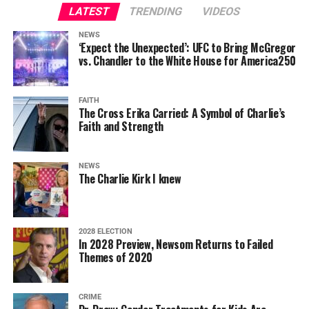
LATEST
TRENDING
VIDEOS
NEWS
‘Expect the Unexpected’: UFC to Bring McGregor
vs. Chandler to the White House for America250
FAITH
The Cross Erika Carried: A Symbol of Charlie’s
Faith and Strength
NEWS
The Charlie Kirk I knew
2028 ELECTION
In 2028 Preview, Newsom Returns to Failed
Themes of 2020
CRIME