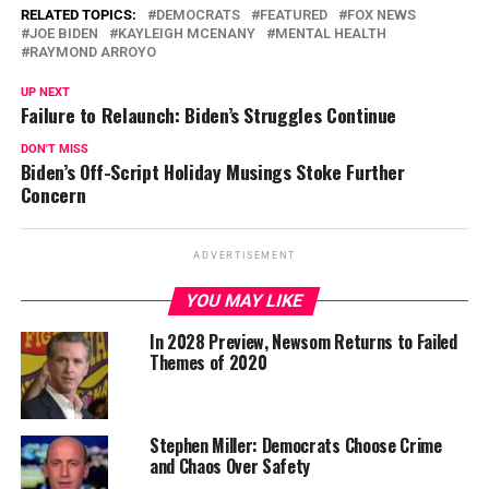
RELATED TOPICS:
DEMOCRATS
FEATURED
FOX NEWS
JOE BIDEN
KAYLEIGH MCENANY
MENTAL HEALTH
RAYMOND ARROYO
UP NEXT
Failure to Relaunch: Biden’s Struggles Continue
DON'T MISS
Biden’s Off-Script Holiday Musings Stoke Further
Concern
ADVERTISEMENT
YOU MAY LIKE
In 2028 Preview, Newsom Returns to Failed
Themes of 2020
Stephen Miller: Democrats Choose Crime
and Chaos Over Safety