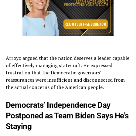
Arroyo argued that the nation deserves a leader capable
of effectively managing statecraft. He expressed
frustration that the Democratic governors’
reassurances were insufficient and disconnected from
the actual concerns of the American people.
Democrats’ Independence Day
Postponed as Team Biden Says He’s
Staying