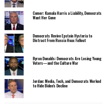
Comer: Kamala Harris a Liability, Democrats
Want Her Gone
Democrats Revive Epstein Hysteria to
Distract From Russia Hoax Fallout
Byron Donalds: Democrats Are Losing Young
Voters—and the Culture War
Jordan: Media, Tech, and Democrats Worked
to Hide Biden’s Decline