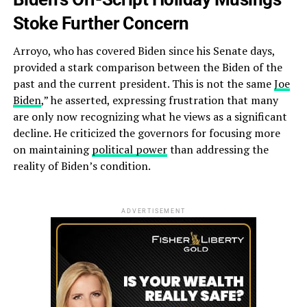
Stoke Further Concern
Arroyo, who has covered Biden since his Senate days,
provided a stark comparison between the Biden of the
past and the current president. This is not the same
Joe
Biden
,” he asserted, expressing frustration that many
are only now recognizing what he views as a significant
decline. He criticized the governors for focusing more
on maintaining
political power
than addressing the
reality of Biden’s condition.
ADVERTISEMENT