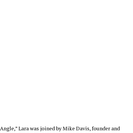
 Angle,” Lara was joined by Mike Davis, founder and