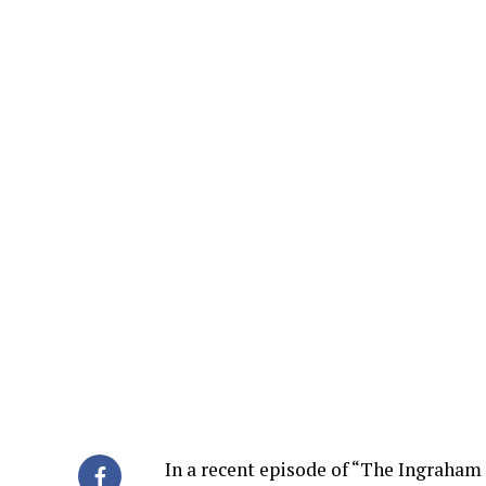
In a recent episode of “The Ingraham