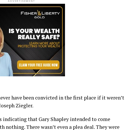
ADVERTISEMENT
er have been convicted in the first place if it weren’t
Joseph Ziegler.
ss indicating that Gary Shapley intended to come
th nothing. There wasn’t even a plea deal. They were