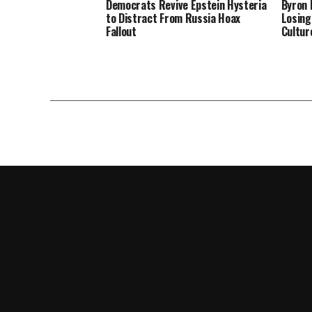
Democrats Revive Epstein Hysteria
Byron 
to Distract From Russia Hoax
Losing
Fallout
Cultur