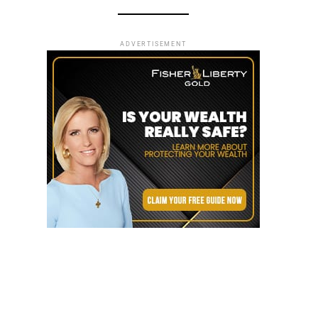
ADVERTISEMENT