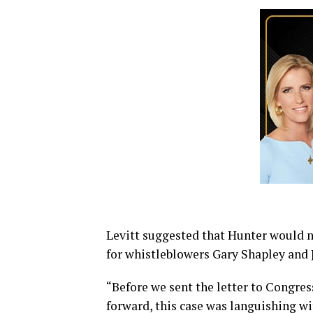
Levitt suggested that Hunter would nev
for whistleblowers Gary Shapley and 
“Before we sent the letter to Congre
forward, this case was languishing wi