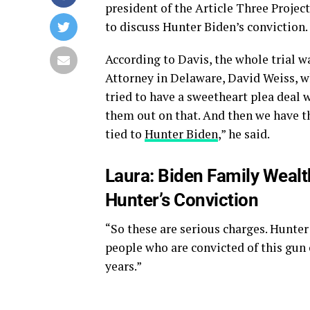
president of the Article Three Project
to discuss Hunter Biden’s conviction.
According to Davis, the whole trial 
Attorney in Delaware, David Weiss, 
tried to have a sweetheart plea deal 
them out on that. And then we have th
tied to
Hunter Biden
,” he said.
Laura: Biden Family Weal
Hunter’s Conviction
“So these are serious charges. Hunter 
people who are convicted of this gun 
years.”