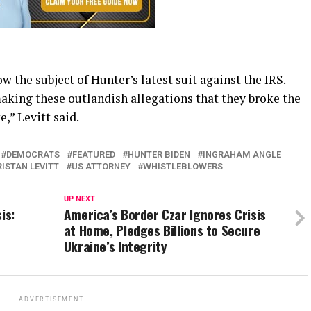
 the subject of Hunter’s latest suit against the IRS.
making these outlandish allegations that they broke the
,” Levitt said.
DEMOCRATS
FEATURED
HUNTER BIDEN
INGRAHAM ANGLE
RISTAN LEVITT
US ATTORNEY
WHISTLEBLOWERS
UP NEXT
is:
America’s Border Czar Ignores Crisis
at Home, Pledges Billions to Secure
Ukraine’s Integrity
ADVERTISEMENT