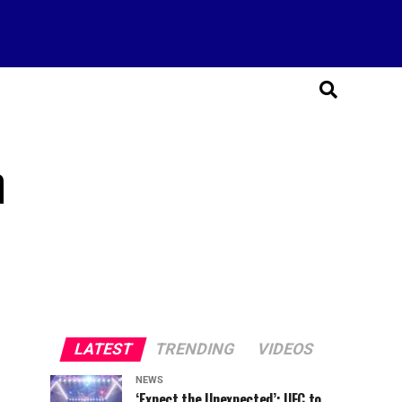
n
LATEST
TRENDING
VIDEOS
NEWS
‘Expect the Unexpected’: UFC to