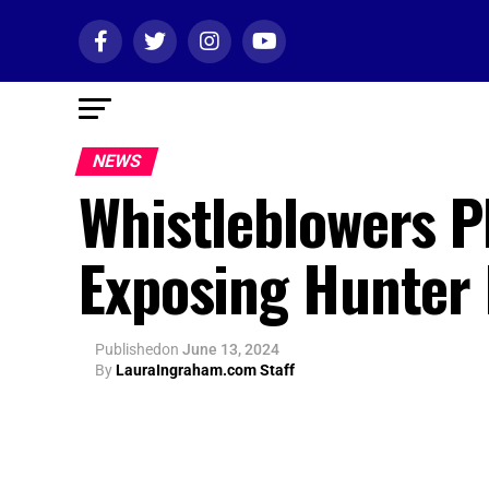
NEWS
Whistleblowers P
Exposing Hunter
Published
on
June 13, 2024
By
LauraIngraham.com Staff