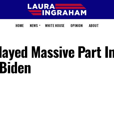
HOME
NEWS
WHITE HOUSE
OPINION
ABOUT
layed Massive Part I
 Biden