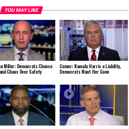
YOU MAY LIKE
n Miller: Democrats Choose
Comer: Kamala Harris a Liability,
and Chaos Over Safety
Democrats Want Her Gone