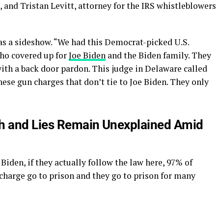
, and Tristan Levitt, attorney for the IRS whistleblowers
was a sideshow. “We had this Democrat-picked U.S.
who covered up for
Joe Biden
and the Biden family. They
with a back door pardon. This judge in Delaware called
ese gun charges that don’t tie to Joe Biden. They only
th and Lies Remain Unexplained Amid
Biden, if they actually follow the law here, 97% of
charge go to prison and they go to prison for many