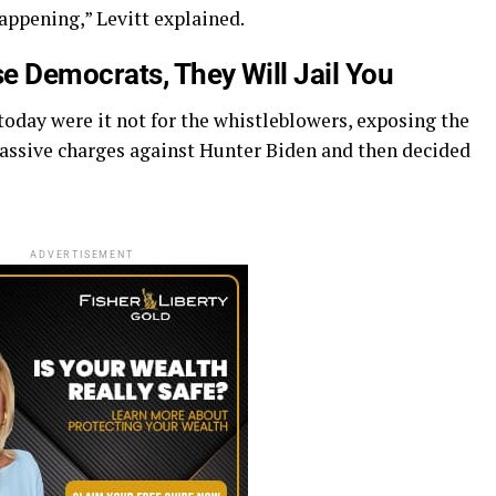
happening,” Levitt explained.
e Democrats, They Will Jail You
oday were it not for the whistleblowers, exposing the
assive charges against Hunter Biden and then decided
ADVERTISEMENT