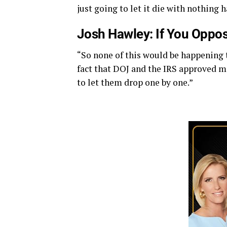
just going to let it die with nothing 
Josh Hawley: If You Oppos
“So none of this would be happening t
fact that DOJ and the IRS approved m
to let them drop one by one.”