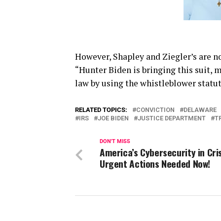
However, Shapley and Ziegler’s are now
“Hunter Biden is bringing this suit, 
law by using the whistleblower statute
RELATED TOPICS:
CONVICTION
DELAWARE
IRS
JOE BIDEN
JUSTICE DEPARTMENT
T
DON'T MISS
America’s Cybersecurity in Cris
Urgent Actions Needed Now!