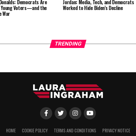
Donalds: Democrats Are
Jordan: Media, Tech, and Democrats
 Young Voters—and the
Worked to Hide Biden’s Decline
e War
TRENDING
HOME
COOKIE POLICY
TERMS AND CONDITIONS
PRIVACY NOTICE