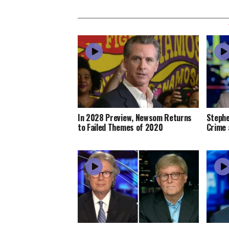
In 2028 Preview, Newsom Returns
Stephe
to Failed Themes of 2020
Crime 