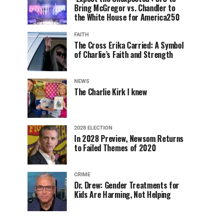
Bring McGregor vs. Chandler to
the White House for America250
FAITH
The Cross Erika Carried: A Symbol
of Charlie’s Faith and Strength
NEWS
The Charlie Kirk I knew
2028 ELECTION
In 2028 Preview, Newsom Returns
to Failed Themes of 2020
CRIME
Dr. Drew: Gender Treatments for
Kids Are Harming, Not Helping