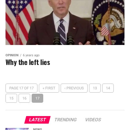
OPINION
6 years ago
Why the left lies
PAGE 17 OF 17
« FIRST
‹ PREVIOUS
13
14
15
16
17
LATEST
TRENDING
VIDEOS
NEWS