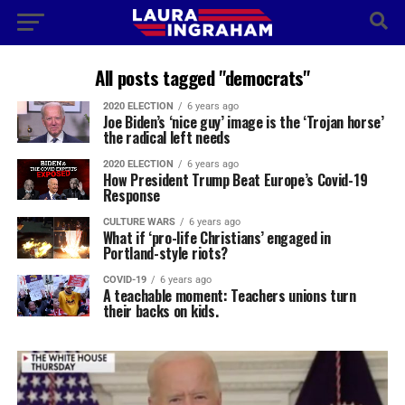
All posts tagged "democrats"
2020 ELECTION
6 years ago
Joe Biden’s ‘nice guy’ image is the ‘Trojan horse’
the radical left needs
2020 ELECTION
6 years ago
How President Trump Beat Europe’s Covid-19
Response
CULTURE WARS
6 years ago
What if ‘pro-life Christians’ engaged in
Portland-style riots?
COVID-19
6 years ago
A teachable moment: Teachers unions turn
their backs on kids.