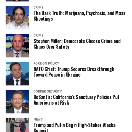
CRIME
The Dark Truth: Marijuana, Psychosis, and Mass
Shootings
CRIME
Stephen Miller: Democrats Choose Crime and
Chaos Over Safety
FOREIGN POLICY
NATO Chief: Trump Secures Breakthrough
Toward Peace in Ukraine
BORDER SECURITY
DeSantis: California’s Sanctuary Policies Put
Americans at Risk
NEWS
Trump and Putin Begin High-Stakes Alaska
Summit