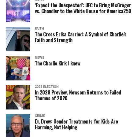
‘Expect the Unexpected’: UFC to Bring McGregor
vs. Chandler to the White House for America250
FAITH
The Cross Erika Carried: A Symbol of Charlie’s
Faith and Strength
NEWS
The Charlie Kirk I knew
2028 ELECTION
In 2028 Preview, Newsom Returns to Failed
Themes of 2020
CRIME
Dr. Drew: Gender Treatments for Kids Are
Harming, Not Helping