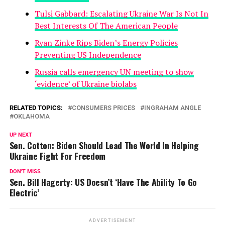
Tulsi Gabbard: Escalating Ukraine War Is Not In
Best Interests Of The American People
Ryan Zinke Rips Biden’s Energy Policies
Preventing US Independence
Russia calls emergency UN meeting to show
‘evidence’ of Ukraine biolabs
RELATED TOPICS:
CONSUMERS PRICES
INGRAHAM ANGLE
OKLAHOMA
UP NEXT
Sen. Cotton: Biden Should Lead The World In Helping
Ukraine Fight For Freedom
DON'T MISS
Sen. Bill Hagerty: US Doesn’t ‘Have The Ability To Go
Electric’
ADVERTISEMENT