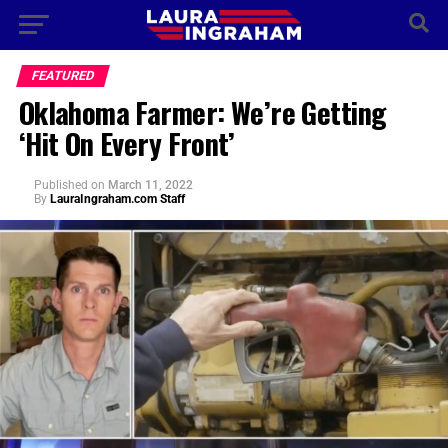
FEATURED
Oklahoma Farmer: We’re Getting
‘Hit On Every Front’
Published
on
March 11, 2022
By
LauraIngraham.com Staff