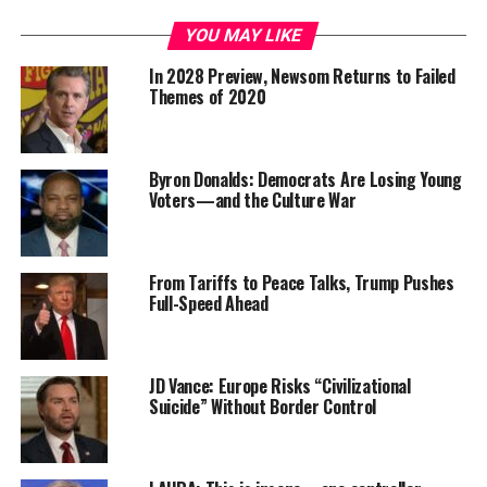
YOU MAY LIKE
In 2028 Preview, Newsom Returns to Failed
Themes of 2020
Byron Donalds: Democrats Are Losing Young
Voters—and the Culture War
From Tariffs to Peace Talks, Trump Pushes
Full-Speed Ahead
JD Vance: Europe Risks “Civilizational
Suicide” Without Border Control