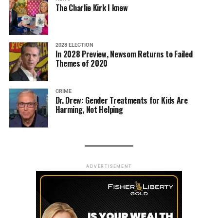
The Charlie Kirk I knew
2028 ELECTION
In 2028 Preview, Newsom Returns to Failed
Themes of 2020
CRIME
Dr. Drew: Gender Treatments for Kids Are
Harming, Not Helping
ADVERTISEMENT