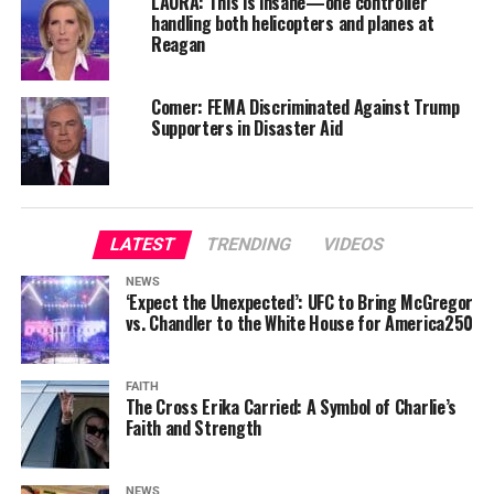
LAURA: This is insane—one controller
handling both helicopters and planes at
Reagan
Comer: FEMA Discriminated Against Trump
Supporters in Disaster Aid
LATEST
TRENDING
VIDEOS
NEWS
‘Expect the Unexpected’: UFC to Bring McGregor
vs. Chandler to the White House for America250
FAITH
The Cross Erika Carried: A Symbol of Charlie’s
Faith and Strength
NEWS