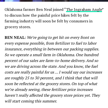
Oklahoma farmer Ben Neal joined “
The Ingraham Angle
”
to discuss how the painful price hikes felt by the
farming industry will soon be felt by consumers in
grocery stores.
BEN NEAL:
We’re going to get hit on every front on
every expense possible, from fertilizer to fuel to labor
insurance, everything in between our packing supplies.
So we operate a small farm in Oklahoma. One hundred
percent of our sales are farm-to-home delivery. And so
we are driving across the state. And you know, the fuel
costs are really painful for us … I would say our increases
are roughly 25 to 30 percent, and I think that that will
soon be reflected at the grocery stores. On top of what
we’re already seeing, these fertilizer price increases
haven’t really affected the grocery store prices yet. They
will start coming this summer.