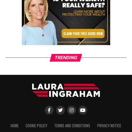
TRENDING
HOME
COOKIE POLICY
TERMS AND CONDITIONS
PRIVACY NOTICE