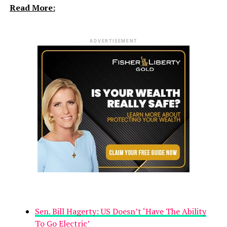
Read More:
ADVERTISEMENT
Sen. Bill Hagerty: US Doesn’t ‘Have The Ability
To Go Electric’