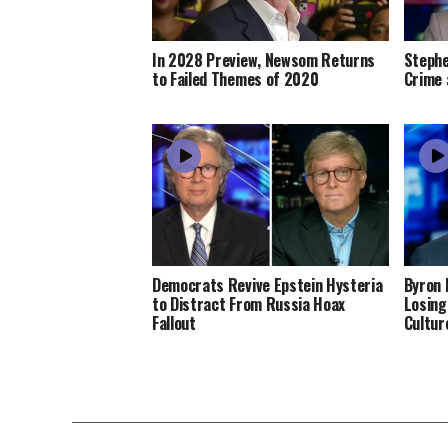
In 2028 Preview, Newsom Returns
Stephe
to Failed Themes of 2020
Crime 
Democrats Revive Epstein Hysteria
Byron 
to Distract From Russia Hoax
Losing
Fallout
Cultur