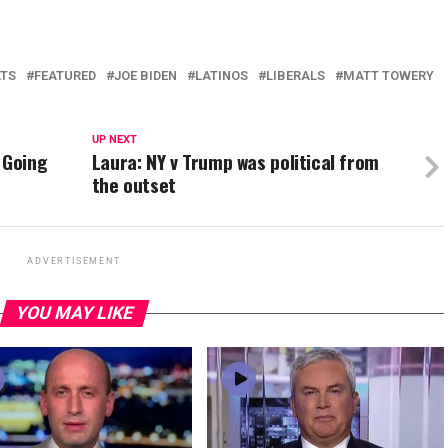
TS
FEATURED
JOE BIDEN
LATINOS
LIBERALS
MATT TOWERY
UP NEXT
 Going
Laura: NY v Trump was political from
the outset
ADVERTISEMENT
YOU MAY LIKE