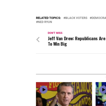
RELATED TOPICS:
BLACK VOTERS
DEMOCRA
NED RYUN
DON'T MISS
Jeff Van Drew: Republicans Are
To Win Big