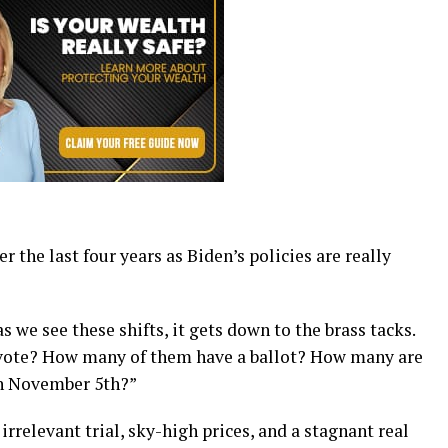
r the last four years as Biden’s policies are really
s we see these shifts, it gets down to the brass tacks.
 vote? How many of them have a ballot? How many are
on November 5th?”
rrelevant trial, sky-high prices, and a stagnant real