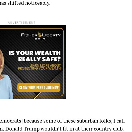
has shifted noticeably.
ADVERTISEMENT
Democrats] because some of these suburban folks, I call
k Donald Trump wouldn’t fit in at their country club.