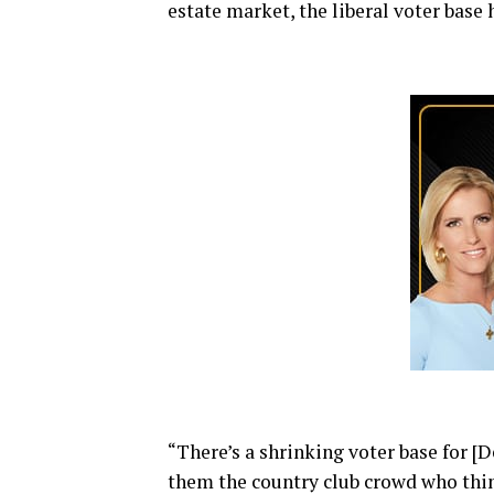
estate market, the liberal voter base 
“There’s a shrinking voter base for [
them the country club crowd who thin