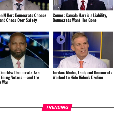
n Miller: Democrats Choose
Comer: Kamala Harris a Liability,
and Chaos Over Safety
Democrats Want Her Gone
Donalds: Democrats Are
Jordan: Media, Tech, and Democrats
 Young Voters—and the
Worked to Hide Biden’s Decline
e War
TRENDING