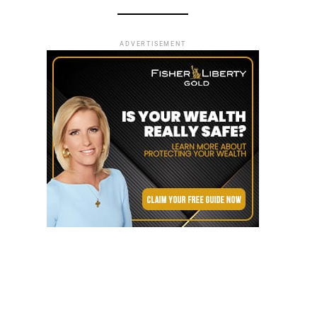
ADVERTISEMENT