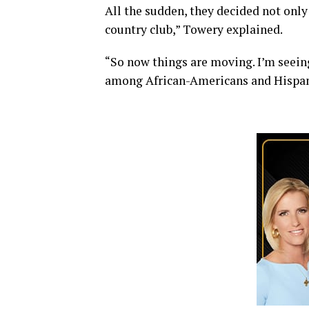
All the sudden, they decided not only 
country club,” Towery explained.
“So now things are moving. I’m seein
among African-Americans and Hispanic 