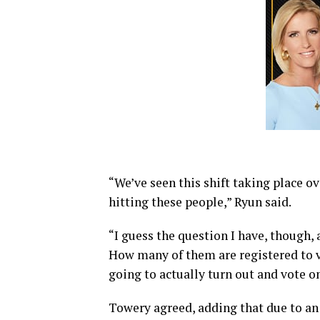
“We’ve seen this shift taking place ove
hitting these people,” Ryun said.
“I guess the question I have, though, a
How many of them are registered to
going to actually turn out and vote 
Towery agreed, adding that due to an i