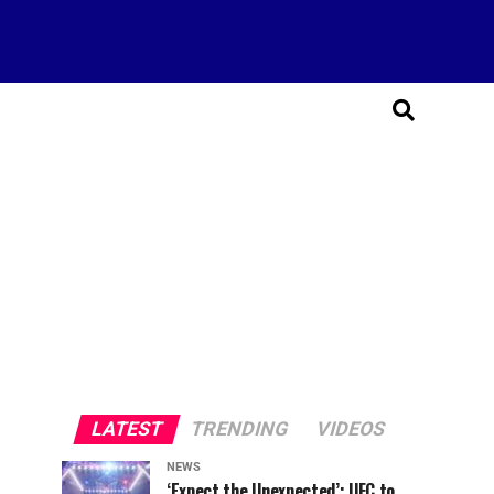
LATEST
TRENDING
VIDEOS
NEWS
‘Expect the Unexpected’: UFC to