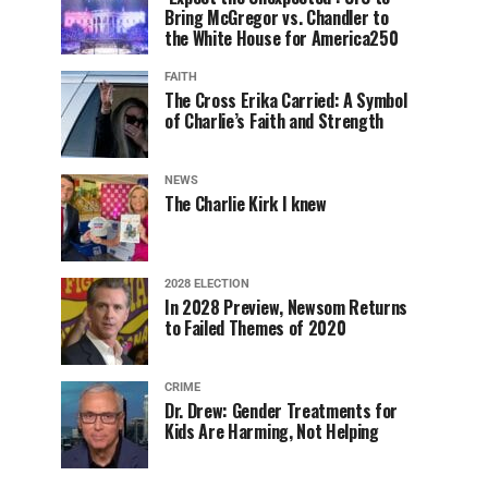
Bring McGregor vs. Chandler to
the White House for America250
FAITH
The Cross Erika Carried: A Symbol
of Charlie’s Faith and Strength
NEWS
The Charlie Kirk I knew
2028 ELECTION
In 2028 Preview, Newsom Returns
to Failed Themes of 2020
CRIME
Dr. Drew: Gender Treatments for
Kids Are Harming, Not Helping