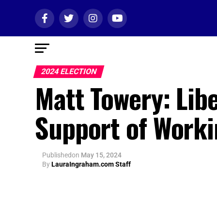
2024 ELECTION
Matt Towery: Libe
Support of Worki
Published
on
May 15, 2024
By
LauraIngraham.com Staff