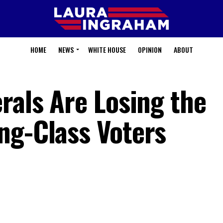
HOME
NEWS
WHITE HOUSE
OPINION
ABOUT
rals Are Losing the
ng-Class Voters