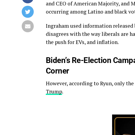
and CEO of American Majority, and Mat
occurring among Latino and black vot
Ingraham used information released b
disagrees with the way liberals are h
the push for EVs, and inflation.
Biden’s Re-Election Camp
Corner
However, according to Ryun, only the
Trump
.