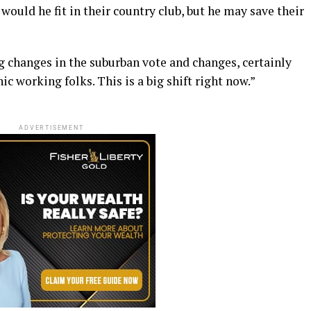
would he fit in their country club, but he may save their
g changes in the suburban vote and changes, certainly
working folks. This is a big shift right now.”
ADVERTISEMENT