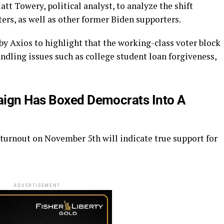
t Towery, political analyst, to analyze the shift
ers, as well as other former Biden supporters.
y Axios to highlight that the working-class voter block
andling issues such as college student loan forgiveness,
aign Has Boxed Democrats Into A
 turnout on November 5th will indicate true support for
ADVERTISEMENT