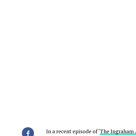
In a recent episode of ‘
The Ingraham 