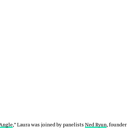
Angle
,” Laura was joined by panelists
Ned Ryun
, founder