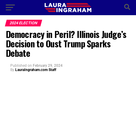
2024 ELECTION
Democracy in Peril? Illinois Judge’s
Decision to Oust Trump Sparks
Debate
Published
on
February 29, 2024
By
LauraIngraham.com Staff