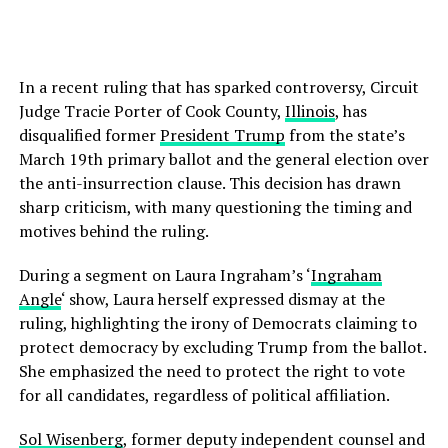
In a recent ruling that has sparked controversy, Circuit
Judge Tracie Porter of Cook County,
Illinois
, has
disqualified former
President Trump
from the state’s
March 19th primary ballot and the general election over
the anti-insurrection clause. This decision has drawn
sharp criticism, with many questioning the timing and
motives behind the ruling.
During a segment on Laura Ingraham’s ‘
Ingraham
Angle
‘ show, Laura herself expressed dismay at the
ruling, highlighting the irony of Democrats claiming to
protect democracy by excluding Trump from the ballot.
She emphasized the need to protect the right to vote
for all candidates, regardless of political affiliation.
Sol Wisenberg
, former deputy independent counsel and