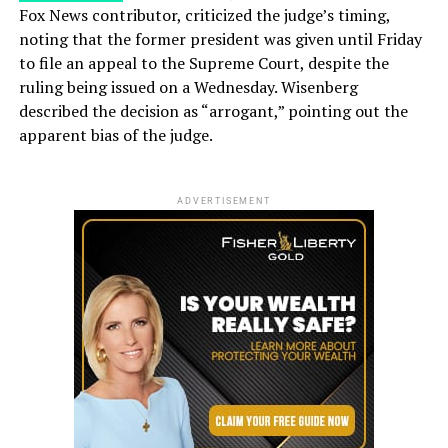
Fox News contributor, criticized the judge’s timing,
noting that the former president was given until Friday
to file an appeal to the Supreme Court, despite the
ruling being issued on a Wednesday. Wisenberg
described the decision as “arrogant,” pointing out the
apparent bias of the judge.
ADVERTISEMENT