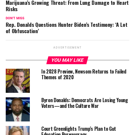
Marijuana’s Growing Threat: From Lung Damage to Heart
Risks
DON'T MISS
Rep. Donalds Questions Hunter Biden’s Testimony: ‘A Lot
of Obfuscation’
ADVERTISEMENT
YOU MAY LIKE
In 2028 Preview, Newsom Returns to Failed
Themes of 2020
Byron Donalds: Democrats Are Losing Young
Voters—and the Culture War
Court Greenlights Trump’s Plan to Gut
Education Bureaucracy