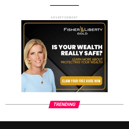
ADVERTISEMENT
TRENDING