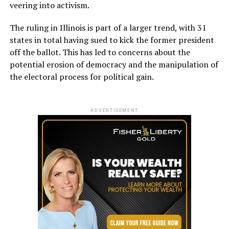
veering into activism.
The ruling in Illinois is part of a larger trend, with 31
states in total having sued to kick the former president
off the ballot. This has led to concerns about the
potential erosion of democracy and the manipulation of
the electoral process for political gain.
ADVERTISEMENT