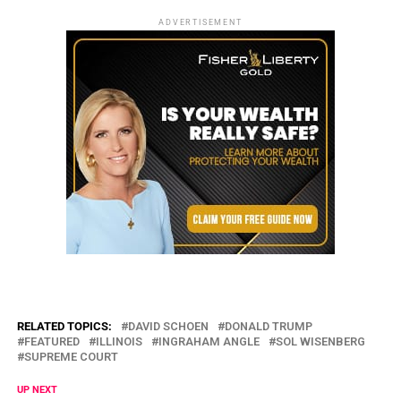
ADVERTISEMENT
RELATED TOPICS:
DAVID SCHOEN
DONALD TRUMP
FEATURED
ILLINOIS
INGRAHAM ANGLE
SOL WISENBERG
SUPREME COURT
UP NEXT