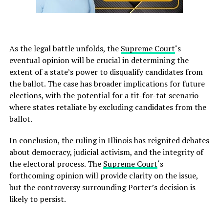
As the legal battle unfolds, the
Supreme Court
‘s
eventual opinion will be crucial in determining the
extent of a state’s power to disqualify candidates from
the ballot. The case has broader implications for future
elections, with the potential for a tit-for-tat scenario
where states retaliate by excluding candidates from the
ballot.
In conclusion, the ruling in Illinois has reignited debates
about democracy, judicial activism, and the integrity of
the electoral process. The
Supreme Court
‘s
forthcoming opinion will provide clarity on the issue,
but the controversy surrounding Porter’s decision is
likely to persist.