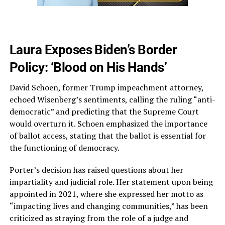
Laura Exposes Biden’s Border
Policy: ‘Blood on His Hands’
David Schoen, former Trump impeachment attorney,
echoed Wisenberg’s sentiments, calling the ruling “anti-
democratic” and predicting that the Supreme Court
would overturn it. Schoen emphasized the importance
of ballot access, stating that the ballot is essential for
the functioning of democracy.
Porter’s decision has raised questions about her
impartiality and judicial role. Her statement upon being
appointed in 2021, where she expressed her motto as
“impacting lives and changing communities,” has been
criticized as straying from the role of a judge and