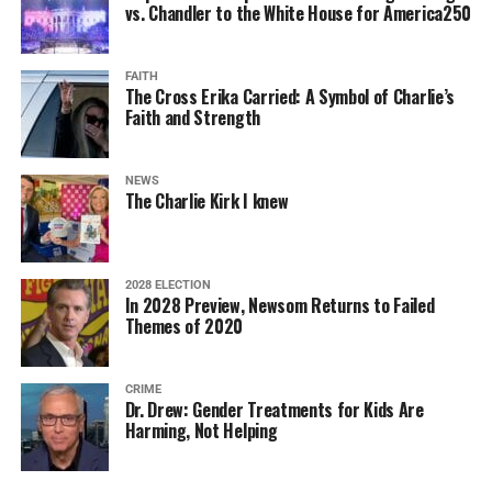
vs. Chandler to the White House for America250
FAITH
The Cross Erika Carried: A Symbol of Charlie’s
Faith and Strength
NEWS
The Charlie Kirk I knew
2028 ELECTION
In 2028 Preview, Newsom Returns to Failed
Themes of 2020
CRIME
Dr. Drew: Gender Treatments for Kids Are
Harming, Not Helping