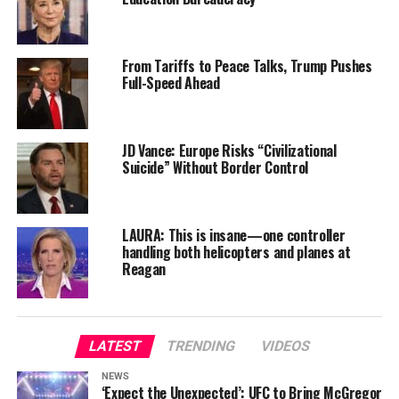
From Tariffs to Peace Talks, Trump Pushes
Full-Speed Ahead
JD Vance: Europe Risks “Civilizational
Suicide” Without Border Control
LAURA: This is insane—one controller
handling both helicopters and planes at
Reagan
LATEST
TRENDING
VIDEOS
NEWS
‘Expect the Unexpected’: UFC to Bring McGregor