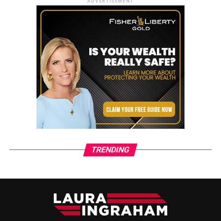
ADVERTISEMENT
TRENDING