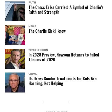
FAITH
The Cross Erika Carried: A Symbol of Charlie’s
Faith and Strength
NEWS
The Charlie Kirk I knew
2028 ELECTION
In 2028 Preview, Newsom Returns to Failed
Themes of 2020
CRIME
Dr. Drew: Gender Treatments for Kids Are
Harming, Not Helping