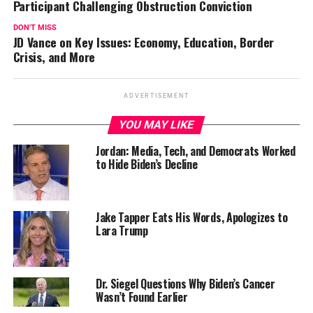
Participant Challenging Obstruction Conviction
DON'T MISS
JD Vance on Key Issues: Economy, Education, Border
Crisis, and More
ADVERTISEMENT
YOU MAY LIKE
Jordan: Media, Tech, and Democrats Worked
to Hide Biden’s Decline
Jake Tapper Eats His Words, Apologizes to
Lara Trump
Dr. Siegel Questions Why Biden’s Cancer
Wasn’t Found Earlier