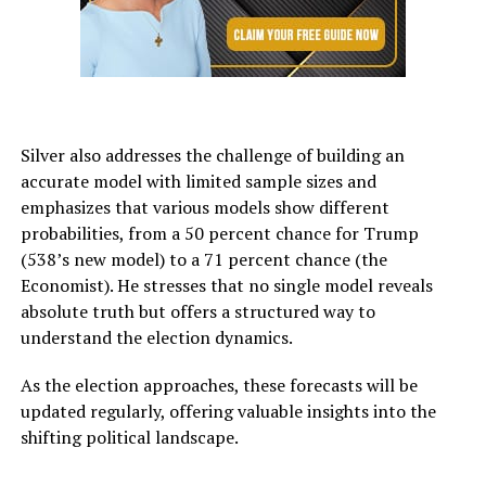
Silver also addresses the challenge of building an
accurate model with limited sample sizes and
emphasizes that various models show different
probabilities, from a 50 percent chance for Trump
(538’s new model) to a 71 percent chance (the
Economist). He stresses that no single model reveals
absolute truth but offers a structured way to
understand the election dynamics.
As the election approaches, these forecasts will be
updated regularly, offering valuable insights into the
shifting political landscape.