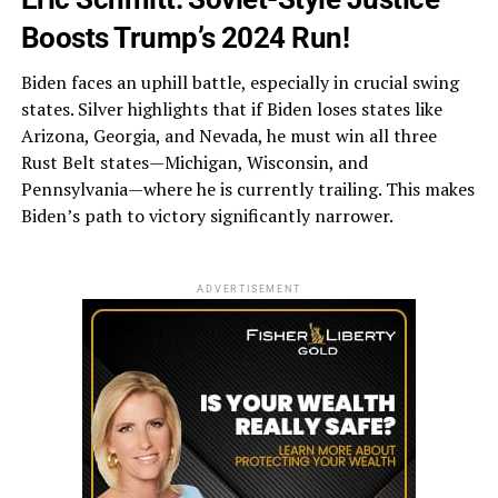
Boosts Trump’s 2024 Run!
Biden faces an uphill battle, especially in crucial swing
states. Silver highlights that if Biden loses states like
Arizona, Georgia, and Nevada, he must win all three
Rust Belt states—Michigan, Wisconsin, and
Pennsylvania—where he is currently trailing. This makes
Biden’s path to victory significantly narrower.
ADVERTISEMENT