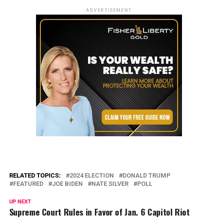
ADVERTISEMENT
RELATED TOPICS:
2024 ELECTION
DONALD TRUMP
FEATURED
JOE BIDEN
NATE SILVER
POLL
UP NEXT
Supreme Court Rules in Favor of Jan. 6 Capitol Riot