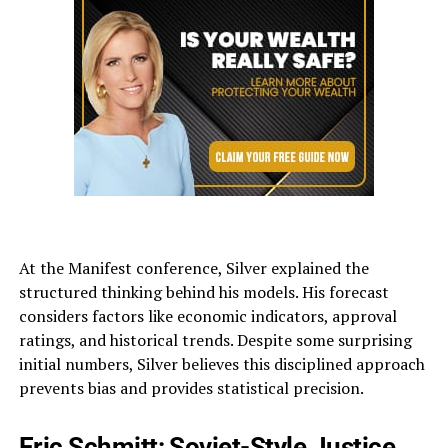
At the Manifest conference, Silver explained the
structured thinking behind his models. His forecast
considers factors like economic indicators, approval
ratings, and historical trends. Despite some surprising
initial numbers, Silver believes this disciplined approach
prevents bias and provides statistical precision.
Eric Schmitt: Soviet-Style Justice