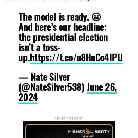
The model is ready. 😬
And here’s our headline:
the presidential election
isn’t a toss-
up.
https://t.co/u8HuCo4lPU
— Nate Silver
(@NateSilver538)
June 26,
2024
ADVERTISEMENT