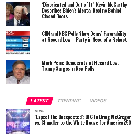
‘Disoriented and Out of It’: Kevin McCarthy
Describes Biden’s Mental Decline Behind
Closed Doors
CNN and NBC Polls Show Dems’ Favorability
at Record Low—Party in Need of a Reboot
Mark Penn: Democrats at Record Low,
Trump Surges in New Polls
LATEST
TRENDING
VIDEOS
NEWS
‘Expect the Unexpected’: UFC to Bring McGregor
vs. Chandler to the White House for America250