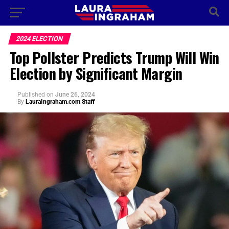
2024 ELECTION
Top Pollster Predicts Trump Will Win
Election by Significant Margin
Published
on
June 26, 2024
By
LauraIngraham.com Staff