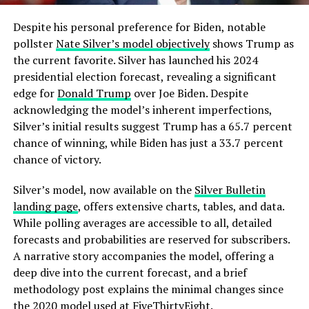
Despite his personal preference for Biden, notable
pollster
Nate Silver’s model objectively
shows Trump as
the current favorite. Silver has launched his 2024
presidential election forecast, revealing a significant
edge for
Donald Trump
over Joe Biden. Despite
acknowledging the model’s inherent imperfections,
Silver’s initial results suggest Trump has a 65.7 percent
chance of winning, while Biden has just a 33.7 percent
chance of victory.
Silver’s model, now available on the
Silver Bulletin
landing page
, offers extensive charts, tables, and data.
While polling averages are accessible to all, detailed
forecasts and probabilities are reserved for subscribers.
A narrative story accompanies the model, offering a
deep dive into the current forecast, and a brief
methodology post explains the minimal changes since
the 2020 model used at FiveThirtyEight.