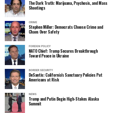
The Dark Truth: Marijuana, Psychosis, and Mass
Shootings
CRIME
Stephen Miller: Democrats Choose Crime and
Chaos Over Safety
FOREIGN POLICY
NATO Chief: Trump Secures Breakthrough
Toward Peace in Ukraine
BORDER SECURITY
DeSantis: California’s Sanctuary Policies Put
Americans at Risk
NEWS
Trump and Putin Begin High-Stakes Alaska
Summit