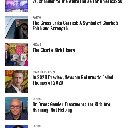
vs. Chandler to the White House for America250
FAITH
The Cross Erika Carried: A Symbol of Charlie’s
Faith and Strength
NEWS
The Charlie Kirk I knew
2028 ELECTION
In 2028 Preview, Newsom Returns to Failed
Themes of 2020
CRIME
Dr. Drew: Gender Treatments for Kids Are
Harming, Not Helping
CRIME