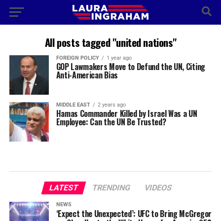
All posts tagged "united nations"
FOREIGN POLICY
1 year ago
GOP Lawmakers Move to Defund the UN, Citing
Anti-American Bias
MIDDLE EAST
2 years ago
Hamas Commander Killed by Israel Was a UN
Employee: Can the UN Be Trusted?
LATEST
TRENDING
VIDEOS
NEWS
‘Expect the Unexpected’: UFC to Bring McGregor