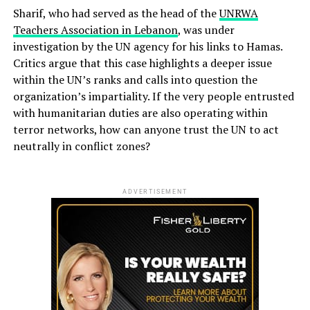
Sharif, who had served as the head of the
UNRWA
Teachers Association in Lebanon
, was under
investigation by the UN agency for his links to Hamas.
Critics argue that this case highlights a deeper issue
within the UN’s ranks and calls into question the
organization’s impartiality. If the very people entrusted
with humanitarian duties are also operating within
terror networks, how can anyone trust the UN to act
neutrally in conflict zones?
ADVERTISEMENT