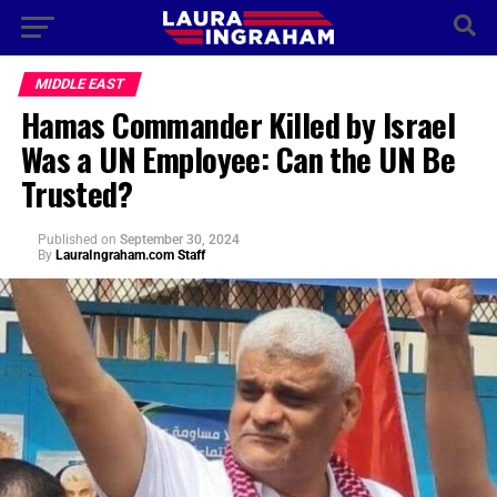
MIDDLE EAST
Hamas Commander Killed by Israel
Was a UN Employee: Can the UN Be
Trusted?
Published
on
September 30, 2024
By
LauraIngraham.com Staff