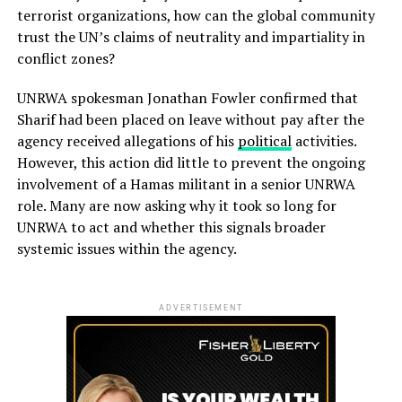
terrorist organizations, how can the global community
trust the UN’s claims of neutrality and impartiality in
conflict zones?
UNRWA spokesman Jonathan Fowler confirmed that
Sharif had been placed on leave without pay after the
agency received allegations of his
political
activities.
However, this action did little to prevent the ongoing
involvement of a Hamas militant in a senior UNRWA
role. Many are now asking why it took so long for
UNRWA to act and whether this signals broader
systemic issues within the agency.
ADVERTISEMENT