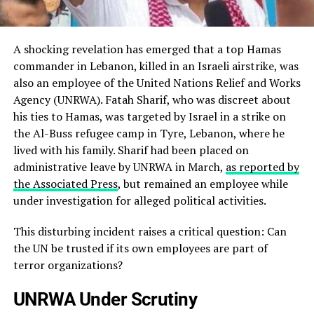
A shocking revelation has emerged that a top Hamas
commander in Lebanon, killed in an Israeli airstrike, was
also an employee of the United Nations Relief and Works
Agency (UNRWA). Fatah Sharif, who was discreet about
his ties to Hamas, was targeted by Israel in a strike on
the Al-Buss refugee camp in Tyre, Lebanon, where he
lived with his family. Sharif had been placed on
administrative leave by UNRWA in March,
as reported by
the Associated Press
, but remained an employee while
under investigation for alleged political activities.
This disturbing incident raises a critical question: Can
the UN be trusted if its own employees are part of
terror organizations?
UNRWA Under Scrutiny