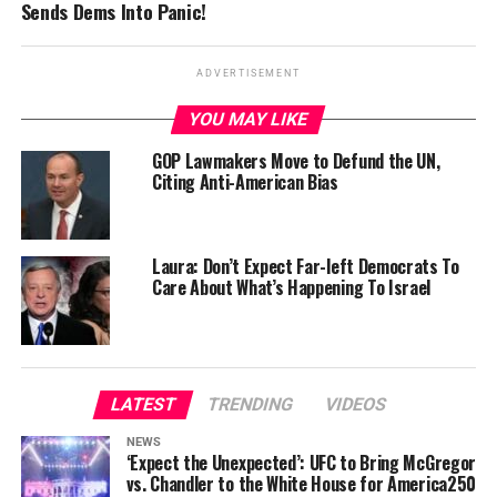
Sends Dems Into Panic!
ADVERTISEMENT
YOU MAY LIKE
GOP Lawmakers Move to Defund the UN,
Citing Anti-American Bias
Laura: Don’t Expect Far-left Democrats To
Care About What’s Happening To Israel
LATEST
TRENDING
VIDEOS
NEWS
‘Expect the Unexpected’: UFC to Bring McGregor
vs. Chandler to the White House for America250