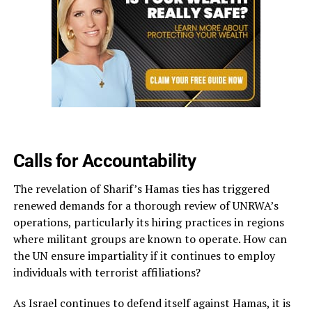
Calls for Accountability
The revelation of Sharif’s Hamas ties has triggered
renewed demands for a thorough review of UNRWA’s
operations, particularly its hiring practices in regions
where militant groups are known to operate. How can
the UN ensure impartiality if it continues to employ
individuals with terrorist affiliations?
As Israel continues to defend itself against Hamas, it is