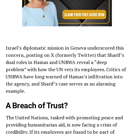
Israel’s diplomatic mission in Geneva underscored this
concern, posting on X (formerly Twitter) that Sharif’s
dual roles in Hamas and UNRWA reveal a “deep
problem” with how the UN vets its employees. Critics of
UNRWA have long warned of Hamas’s infiltration into
the agency, and Sharif’s case serves as an alarming
example.
A Breach of Trust?
The United Nations, tasked with promoting peace and
providing humanitarian aid, is now facing a crisis of
credibility. If its employees are found to be part of