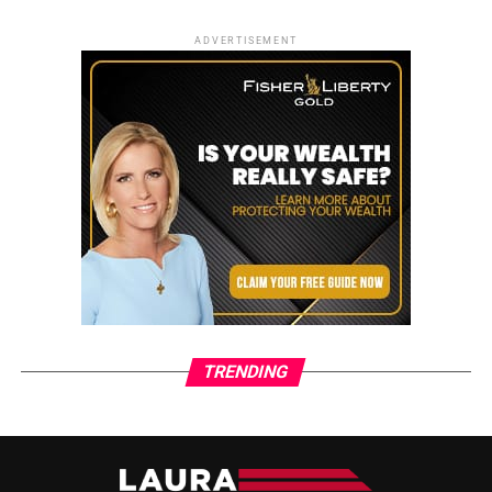
ADVERTISEMENT
TRENDING