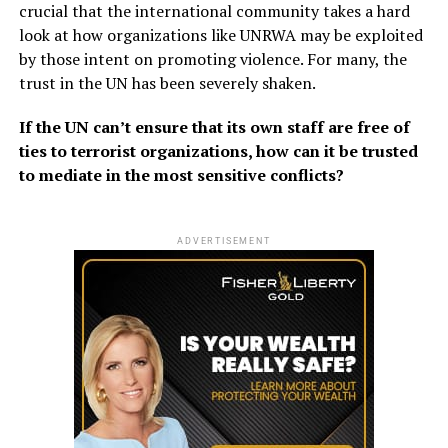
crucial that the international community takes a hard
look at how organizations like UNRWA may be exploited
by those intent on promoting violence. For many, the
trust in the UN has been severely shaken.
If the UN can’t ensure that its own staff are free of
ties to terrorist organizations, how can it be trusted
to mediate in the most sensitive conflicts?
ADVERTISEMENT