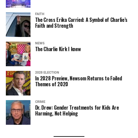
FAITH
The Cross Erika Carried: A Symbol of Charlie’s
Faith and Strength
NEWS
The Charlie Kirk I knew
2028 ELECTION
In 2028 Preview, Newsom Returns to Failed
Themes of 2020
CRIME
Dr. Drew: Gender Treatments for Kids Are
Harming, Not Helping