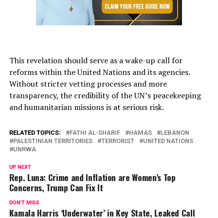
This revelation should serve as a wake-up call for
reforms within the United Nations and its agencies.
Without stricter vetting processes and more
transparency, the credibility of the UN’s peacekeeping
and humanitarian missions is at serious risk.
RELATED TOPICS:
FATHI AL-SHARIF
HAMAS
LEBANON
PALESTINIAN TERRITORIES
TERRORIST
UNITED NATIONS
UNRWA
UP NEXT
Rep. Luna: Crime and Inflation are Women’s Top
Concerns, Trump Can Fix It
DON'T MISS
Kamala Harris ‘Underwater’ in Key State, Leaked Call