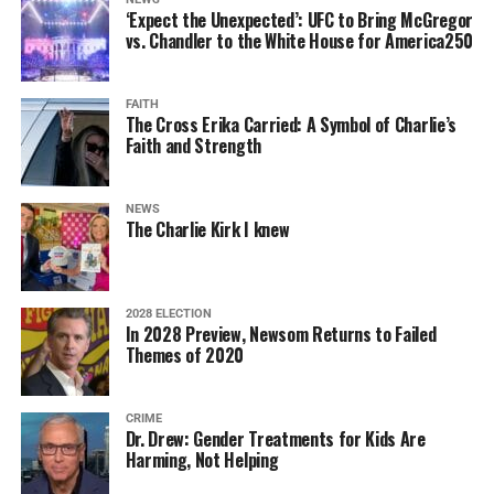
‘Expect the Unexpected’: UFC to Bring McGregor
vs. Chandler to the White House for America250
FAITH
The Cross Erika Carried: A Symbol of Charlie’s
Faith and Strength
NEWS
The Charlie Kirk I knew
2028 ELECTION
In 2028 Preview, Newsom Returns to Failed
Themes of 2020
CRIME
Dr. Drew: Gender Treatments for Kids Are
Harming, Not Helping