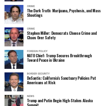
CRIME
The Dark Truth: Marijuana, Psychosis, and Mass
Shootings
CRIME
Stephen Miller: Democrats Choose Crime and
Chaos Over Safety
FOREIGN POLICY
NATO Chief: Trump Secures Breakthrough
Toward Peace in Ukraine
BORDER SECURITY
DeSantis: California’s Sanctuary Policies Put
Americans at Risk
NEWS
Trump and Putin Begin High-Stakes Alaska
Summit