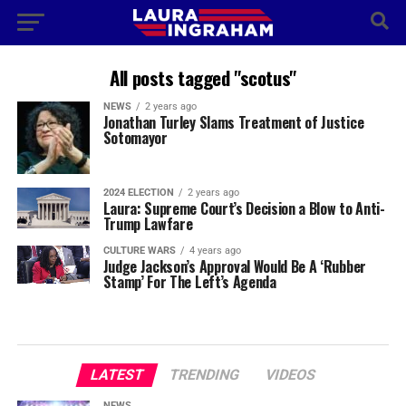
All posts tagged "scotus"
NEWS
2 years ago
Jonathan Turley Slams Treatment of Justice
Sotomayor
2024 ELECTION
2 years ago
Laura: Supreme Court’s Decision a Blow to Anti-
Trump Lawfare
CULTURE WARS
4 years ago
Judge Jackson’s Approval Would Be A ‘Rubber
Stamp’ For The Left’s Agenda
LATEST
TRENDING
VIDEOS
NEWS