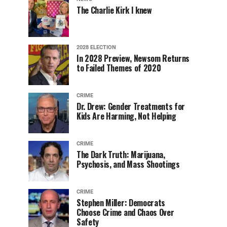
The Charlie Kirk I knew
2028 ELECTION
In 2028 Preview, Newsom Returns
to Failed Themes of 2020
CRIME
Dr. Drew: Gender Treatments for
Kids Are Harming, Not Helping
CRIME
The Dark Truth: Marijuana,
Psychosis, and Mass Shootings
CRIME
Stephen Miller: Democrats
Choose Crime and Chaos Over
Safety