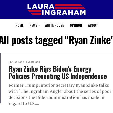
HOME
NEWS
WHITE HOUSE
OPINION
ABOUT
All posts tagged "Ryan Zinke
FEATURED
4 years ago
Ryan Zinke Rips Biden’s Energy
Policies Preventing US Independence
Former Trump Interior Secretary Ryan Zinke talks
with “The Ingraham Angle” about the series of poor
decisions the Biden administration has made in
regard to U.S....