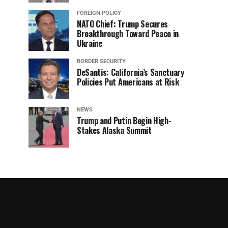
FOREIGN POLICY
NATO Chief: Trump Secures
Breakthrough Toward Peace in
Ukraine
BORDER SECURITY
DeSantis: California’s Sanctuary
Policies Put Americans at Risk
NEWS
Trump and Putin Begin High-
Stakes Alaska Summit