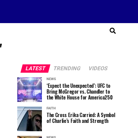
"
LATEST
TRENDING
VIDEOS
NEWS
‘Expect the Unexpected’: UFC to
Bring McGregor vs. Chandler to
the White House for America250
FAITH
The Cross Erika Carried: A Symbol
of Charlie’s Faith and Strength
NEWS