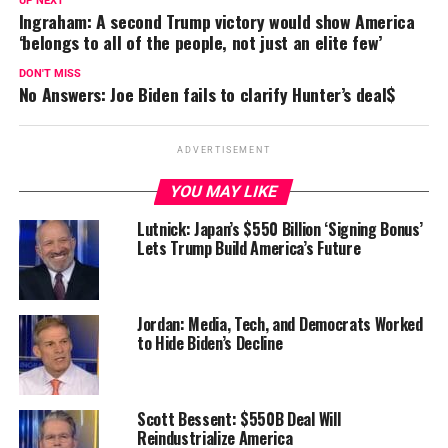
UP NEXT
Ingraham: A second Trump victory would show America
‘belongs to all of the people, not just an elite few’
DON'T MISS
No Answers: Joe Biden fails to clarify Hunter’s deal$
ADVERTISEMENT
YOU MAY LIKE
Lutnick: Japan’s $550 Billion ‘Signing Bonus’
Lets Trump Build America’s Future
Jordan: Media, Tech, and Democrats Worked
to Hide Biden’s Decline
Scott Bessent: $550B Deal Will
Reindustrialize America