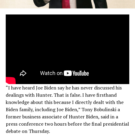
“I have heard Joe Biden say he has never discussed his
dealings with Hunter. That is false. I have firsthand
knowledge about this because I directly dealt with the
Biden family, including Joe Biden,” Tony Bobulinski a
former business associate of Hunter Biden, said in a
press conference two hours before the final presidential
debate on Thursday.