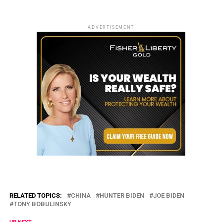
ADVERTISEMENT
RELATED TOPICS:
CHINA
HUNTER BIDEN
JOE BIDEN
TONY BOBULINSKY