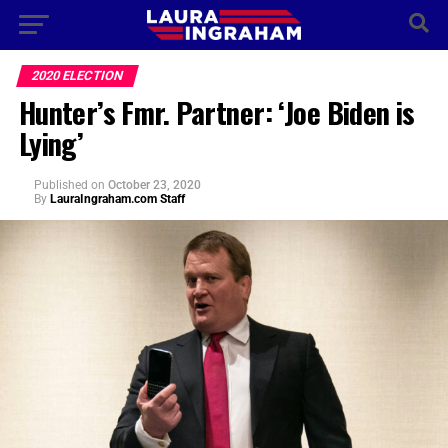
2020 ELECTION
Hunter’s Fmr. Partner: ‘Joe Biden is
Lying’
Published
on
October 23, 2020
By
LauraIngraham.com Staff