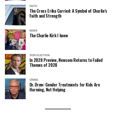
FAITH
The Cross Erika Carried: A Symbol of Charlie’s
Faith and Strength
NEWS
The Charlie Kirk I knew
2028 ELECTION
In 2028 Preview, Newsom Returns to Failed
Themes of 2020
CRIME
Dr. Drew: Gender Treatments for Kids Are
Harming, Not Helping