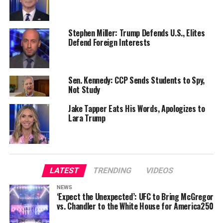
Stephen Miller: Trump Defends U.S., Elites
Defend Foreign Interests
Sen. Kennedy: CCP Sends Students to Spy,
Not Study
Jake Tapper Eats His Words, Apologizes to
Lara Trump
LATEST
TRENDING
VIDEOS
NEWS
‘Expect the Unexpected’: UFC to Bring McGregor
vs. Chandler to the White House for America250