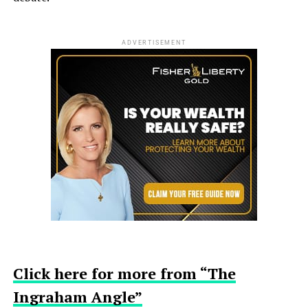
ADVERTISEMENT
Click here for more from “The
Ingraham Angle”