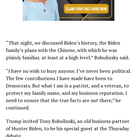
“That night, we discussed Biden’s history, the Biden
family’s plans with the Chinese, with which he was
plainly familiar, at least at a high level,” Bobulinsky said.
“I have no wish to bury anyone. I’ve never been political.
The few contributions I have made have been to
Democrats. But what I am is a patriot, and a veteran, to
protect my family name, and my business reputation. I
need to ensure that the true facts are out there,” he
continued.
Trump invited Tony Bobulinski, an old business partner
of Hunter Biden, to be his special guest at the Thursday
debate.