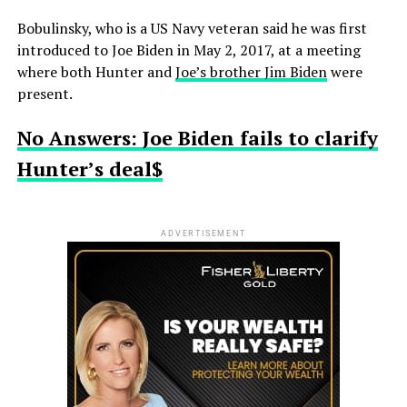
Bobulinsky, who is a US Navy veteran said he was first
introduced to Joe Biden in May 2, 2017, at a meeting
where both Hunter and
Joe’s brother Jim Biden
were
present.
No Answers: Joe Biden fails to clarify
Hunter’s deal$
ADVERTISEMENT