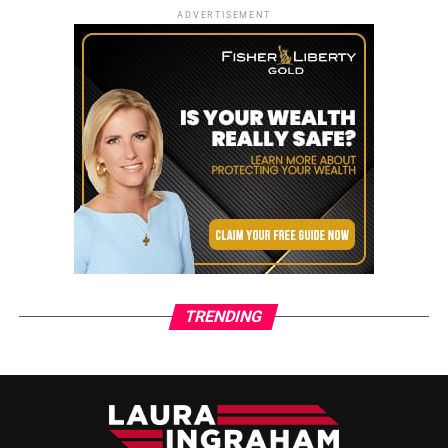
ADVERTISEMENT
TRENDING