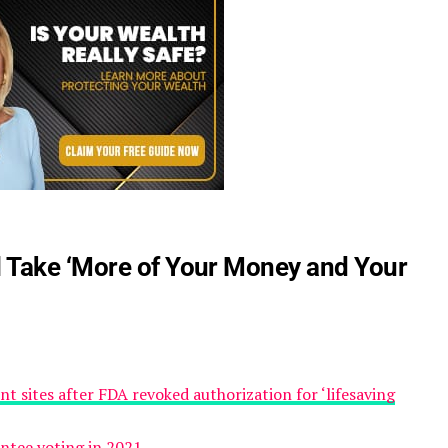
 Take ‘More of Your Money and Your
t sites after FDA revoked authorization for ‘lifesaving
tee voting in 2021