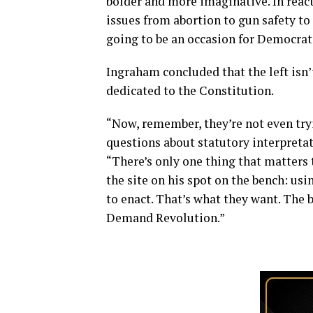
bolder and more imaginative. In react
issues from abortion to gun safety to
going to be an occasion for Democrats
Ingraham concluded that the left isn’
dedicated to the Constitution.
“Now, remember, they’re not even try
questions about statutory interpretat
“There’s only one thing that matters t
the site on his spot on the bench: us
to enact. That’s what they want. The
Demand Revolution.”