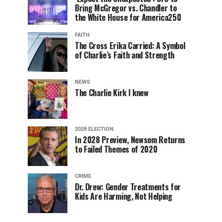
Bring McGregor vs. Chandler to
the White House for America250
FAITH
The Cross Erika Carried: A Symbol
of Charlie’s Faith and Strength
NEWS
The Charlie Kirk I knew
2028 ELECTION
In 2028 Preview, Newsom Returns
to Failed Themes of 2020
CRIME
Dr. Drew: Gender Treatments for
Kids Are Harming, Not Helping