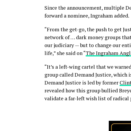
Since the announcement, multiple De
forward a nominee, Ingraham added.
“From the get-go, the push to get Jus
network of … dark money groups that 
our judiciary — but to change our ent
life,” she said on “
The Ingraham Angl
“It’s a left-wing cartel that we warn
group called Demand Justice, which is 
Demand Justice is led by former
Clin
revealed how this group bullied Breye
validate a far-left wish list of radica