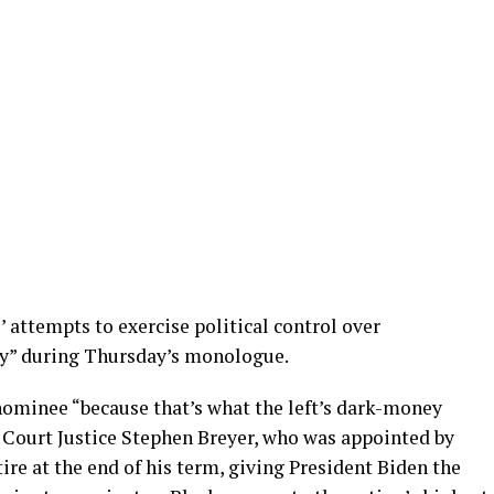
 attempts to exercise political control over
y” during Thursday’s monologue.
nominee “because that’s what the left’s dark-money
 Court Justice Stephen Breyer, who was appointed by
etire at the end of his term, giving President Biden the