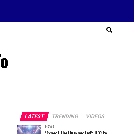
To
LATEST
TRENDING
VIDEOS
NEWS
‘Expect the Unexpected’: UFC to