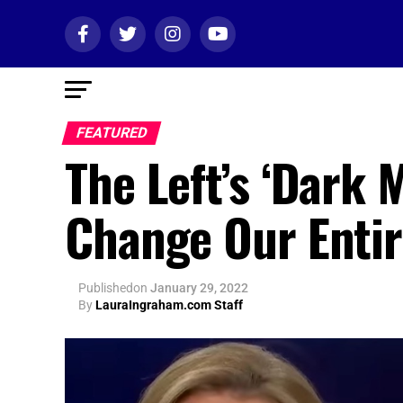
FEATURED
The Left’s ‘Dark
Change Our Entir
Published
on
January 29, 2022
By
LauraIngraham.com Staff