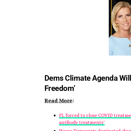
Dems Climate Agenda Will
Freedom’
Read More
:
FL forced to close COVID treatmen
antibody treatments’
House Democrats dominated absen