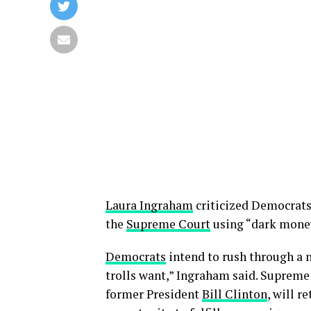
Laura Ingraham
criticized Democrats’
the
Supreme Court
using “dark mone
Democrats
intend to rush through a 
trolls want,” Ingraham said. Supreme
former President
Bill Clinton
, will r