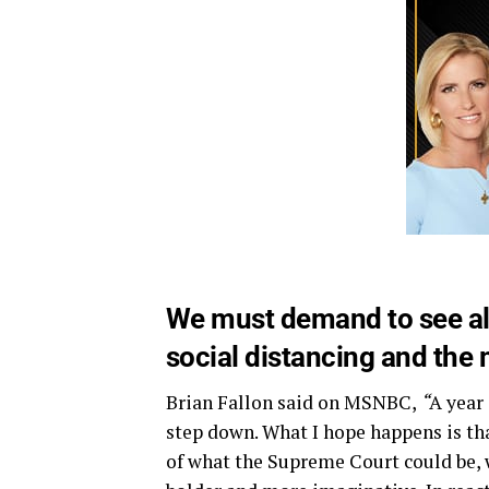
We must demand to see all
social distancing and the
Brian Fallon said on MSNBC,
“
A year 
step down. What I hope happens is tha
of what the Supreme Court could be, wh