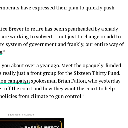
mocrats have expressed their plan to quickly push
tice Breyer to retire has been spearheaded by a shady
are working to subvert — not just to change or add to
ire system of government and frankly, our entire way of
e
.”
ed you about over a year ago. Meet the opaquely-funded
really just a front group for the Sixteen Thirty Fund.
ton campaign
spokesman Brian Fallon, who yesterday
r off the court and how they want the court to help
l policies from climate to gun control.”
ADVERTISEMENT