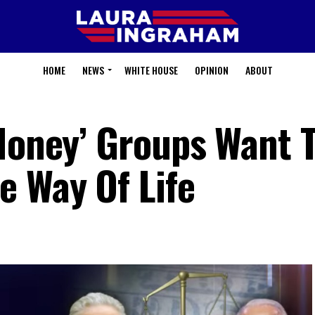
HOME
NEWS
WHITE HOUSE
OPINION
ABOUT
 Money’ Groups Want 
e Way Of Life