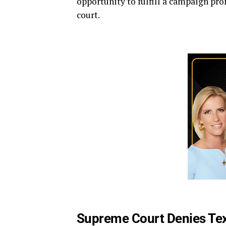
opportunity to fulfill a campaign pr
court.
Supreme Court Denies Tex