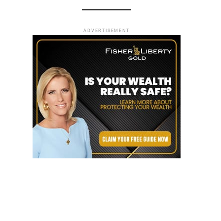
ADVERTISEMENT