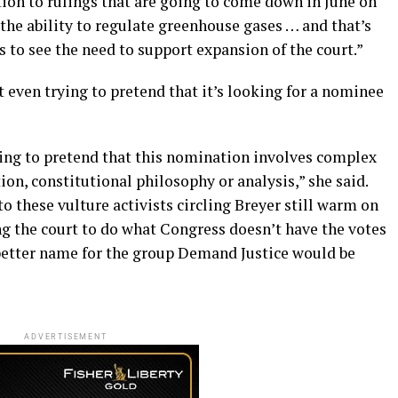
ion to rulings that are going to come down in June on
 the ability to regulate greenhouse gases … and that’s
 to see the need to support expansion of the court.”
t even trying to pretend that it’s looking for a nominee
ing to pretend that this nomination involves complex
ion, constitutional philosophy or analysis,” she said.
o these vulture activists circling Breyer still warm on
ing the court to do what Congress doesn’t have the votes
 better name for the group Demand Justice would be
ADVERTISEMENT