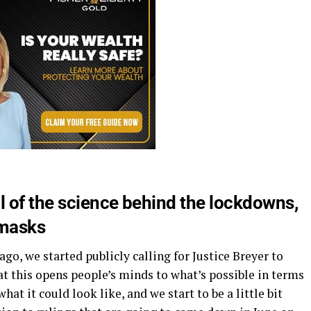
 of the science behind the lockdowns,
 masks
ago, we started publicly calling for Justice Breyer to
t this opens people’s minds to what’s possible in terms
at it could look like, and we start to be a little bit