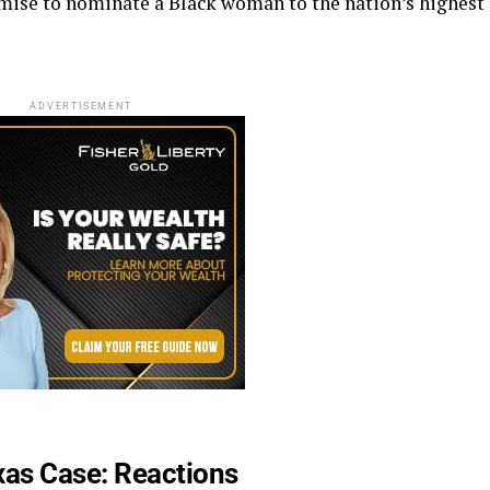
omise to nominate a Black woman to the nation’s highest
ADVERTISEMENT
as Case: Reactions