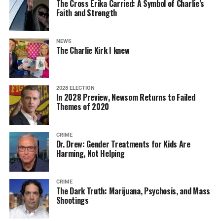
The Cross Erika Carried: A Symbol of Charlie’s
Faith and Strength
NEWS
The Charlie Kirk I knew
2028 ELECTION
In 2028 Preview, Newsom Returns to Failed
Themes of 2020
CRIME
Dr. Drew: Gender Treatments for Kids Are
Harming, Not Helping
CRIME
The Dark Truth: Marijuana, Psychosis, and Mass
Shootings