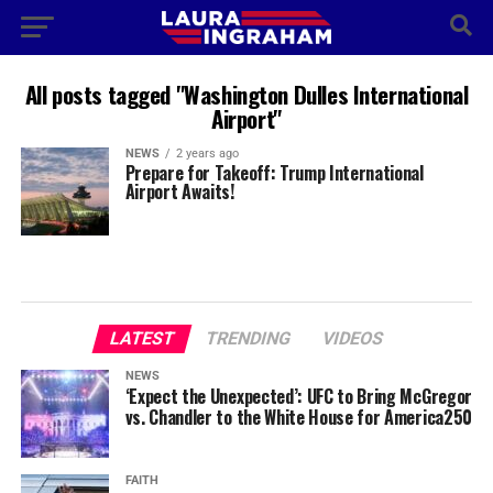
All posts tagged "Washington Dulles International
Airport"
NEWS
2 years ago
Prepare for Takeoff: Trump International
Airport Awaits!
LATEST
TRENDING
VIDEOS
NEWS
‘Expect the Unexpected’: UFC to Bring McGregor
vs. Chandler to the White House for America250
FAITH