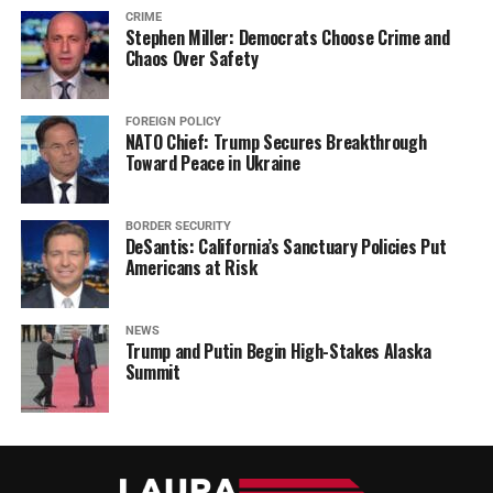
CRIME
Stephen Miller: Democrats Choose Crime and
Chaos Over Safety
FOREIGN POLICY
NATO Chief: Trump Secures Breakthrough
Toward Peace in Ukraine
BORDER SECURITY
DeSantis: California’s Sanctuary Policies Put
Americans at Risk
NEWS
Trump and Putin Begin High-Stakes Alaska
Summit