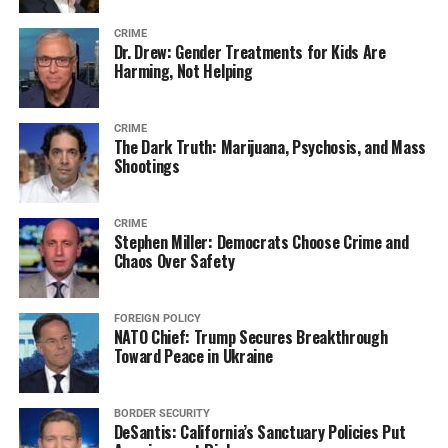
CRIME
Dr. Drew: Gender Treatments for Kids Are
Harming, Not Helping
CRIME
The Dark Truth: Marijuana, Psychosis, and Mass
Shootings
CRIME
Stephen Miller: Democrats Choose Crime and
Chaos Over Safety
FOREIGN POLICY
NATO Chief: Trump Secures Breakthrough
Toward Peace in Ukraine
BORDER SECURITY
DeSantis: California’s Sanctuary Policies Put