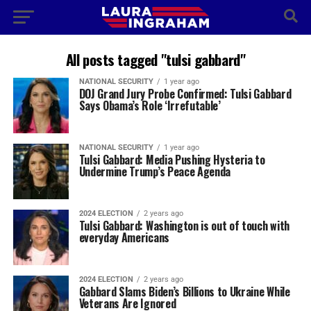
All posts tagged "tulsi gabbard"
NATIONAL SECURITY
1 year ago
DOJ Grand Jury Probe Confirmed: Tulsi Gabbard
Says Obama’s Role ‘Irrefutable’
NATIONAL SECURITY
1 year ago
Tulsi Gabbard: Media Pushing Hysteria to
Undermine Trump’s Peace Agenda
2024 ELECTION
2 years ago
Tulsi Gabbard: Washington is out of touch with
everyday Americans
2024 ELECTION
2 years ago
Gabbard Slams Biden’s Billions to Ukraine While
Veterans Are Ignored