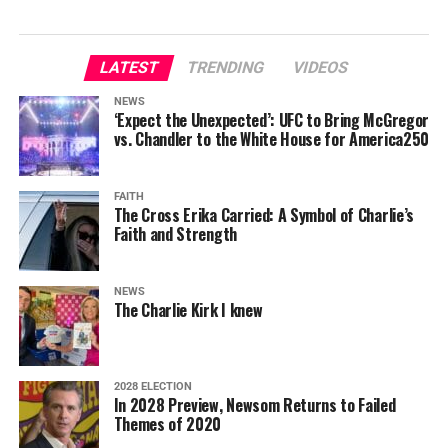
LATEST
TRENDING
VIDEOS
NEWS
‘Expect the Unexpected’: UFC to Bring McGregor
vs. Chandler to the White House for America250
FAITH
The Cross Erika Carried: A Symbol of Charlie’s
Faith and Strength
NEWS
The Charlie Kirk I knew
2028 ELECTION
In 2028 Preview, Newsom Returns to Failed
Themes of 2020