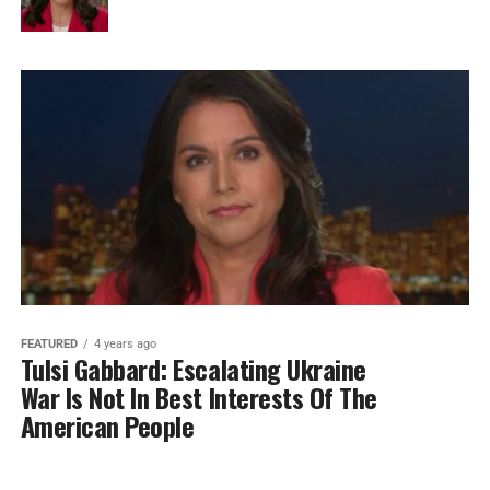
FEATURED
4 years ago
Tulsi Gabbard: Escalating Ukraine
War Is Not In Best Interests Of The
American People