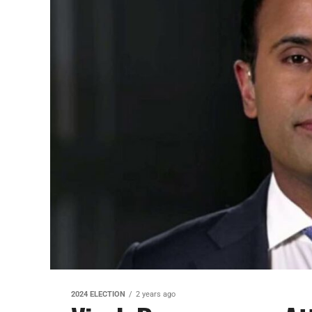
2024 ELECTION
2 years ago