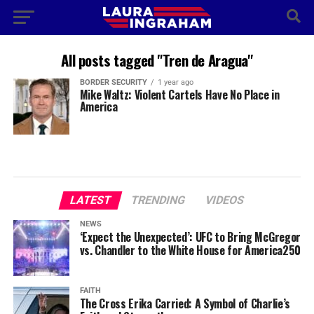
All posts tagged "Tren de Aragua"
BORDER SECURITY
1 year ago
Mike Waltz: Violent Cartels Have No Place in
America
LATEST
TRENDING
VIDEOS
NEWS
‘Expect the Unexpected’: UFC to Bring McGregor
vs. Chandler to the White House for America250
FAITH
The Cross Erika Carried: A Symbol of Charlie’s