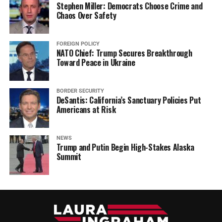
Stephen Miller: Democrats Choose Crime and
Chaos Over Safety
FOREIGN POLICY
NATO Chief: Trump Secures Breakthrough
Toward Peace in Ukraine
BORDER SECURITY
DeSantis: California’s Sanctuary Policies Put
Americans at Risk
NEWS
Trump and Putin Begin High-Stakes Alaska
Summit