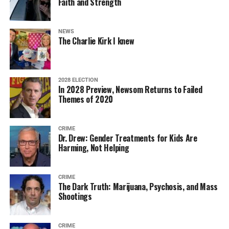
Faith and Strength
NEWS
The Charlie Kirk I knew
2028 ELECTION
In 2028 Preview, Newsom Returns to Failed
Themes of 2020
CRIME
Dr. Drew: Gender Treatments for Kids Are
Harming, Not Helping
CRIME
The Dark Truth: Marijuana, Psychosis, and Mass
Shootings
CRIME