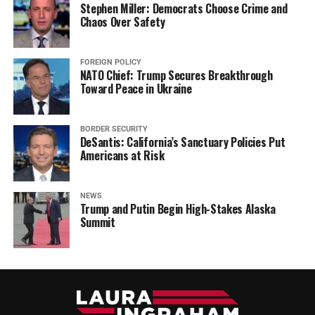
Stephen Miller: Democrats Choose Crime and
Chaos Over Safety
FOREIGN POLICY
NATO Chief: Trump Secures Breakthrough
Toward Peace in Ukraine
BORDER SECURITY
DeSantis: California’s Sanctuary Policies Put
Americans at Risk
NEWS
Trump and Putin Begin High-Stakes Alaska
Summit