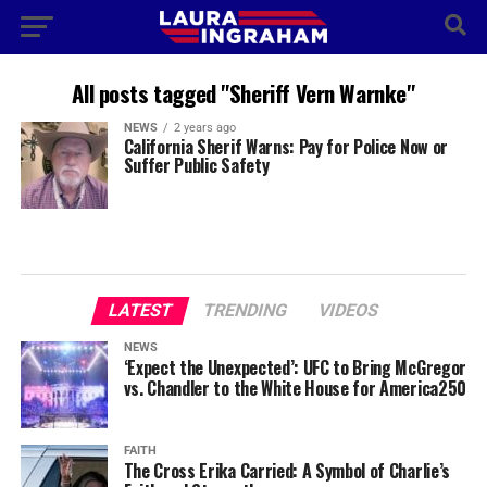
All posts tagged "Sheriff Vern Warnke"
NEWS
2 years ago
California Sherif Warns: Pay for Police Now or
Suffer Public Safety
LATEST
TRENDING
VIDEOS
NEWS
‘Expect the Unexpected’: UFC to Bring McGregor
vs. Chandler to the White House for America250
FAITH
The Cross Erika Carried: A Symbol of Charlie’s