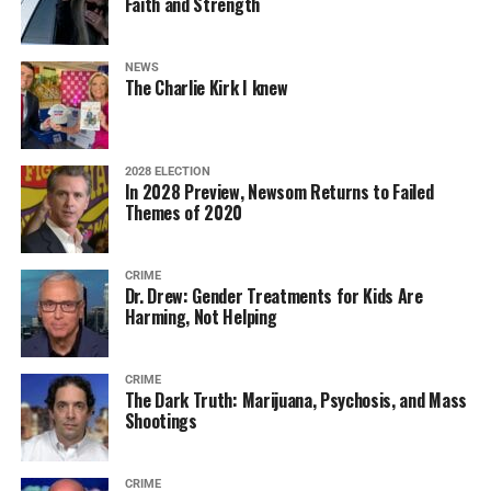
Faith and Strength
NEWS
The Charlie Kirk I knew
2028 ELECTION
In 2028 Preview, Newsom Returns to Failed
Themes of 2020
CRIME
Dr. Drew: Gender Treatments for Kids Are
Harming, Not Helping
CRIME
The Dark Truth: Marijuana, Psychosis, and Mass
Shootings
CRIME