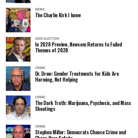
NEWS
The Charlie Kirk I knew
2028 ELECTION
In 2028 Preview, Newsom Returns to Failed
Themes of 2020
CRIME
Dr. Drew: Gender Treatments for Kids Are
Harming, Not Helping
CRIME
The Dark Truth: Marijuana, Psychosis, and Mass
Shootings
CRIME
Stephen Miller: Democrats Choose Crime and