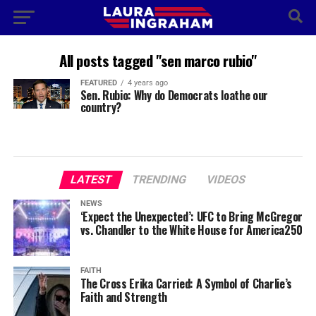
All posts tagged "sen marco rubio"
FEATURED
4 years ago
Sen. Rubio: Why do Democrats loathe our
country?
LATEST
TRENDING
VIDEOS
NEWS
‘Expect the Unexpected’: UFC to Bring McGregor
vs. Chandler to the White House for America250
FAITH
The Cross Erika Carried: A Symbol of Charlie’s
Faith and Strength