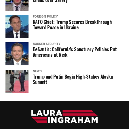
Chaos Over Safety
FOREIGN POLICY
NATO Chief: Trump Secures Breakthrough
Toward Peace in Ukraine
BORDER SECURITY
DeSantis: California’s Sanctuary Policies Put
Americans at Risk
NEWS
Trump and Putin Begin High-Stakes Alaska
Summit