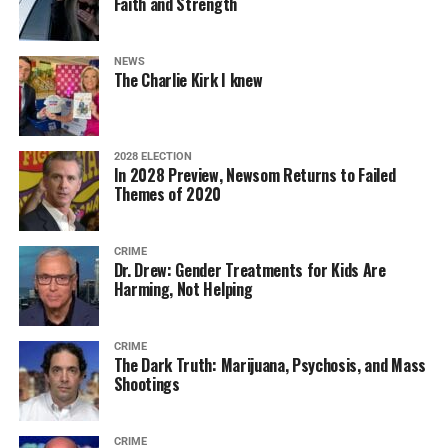
Faith and Strength
NEWS
The Charlie Kirk I knew
2028 ELECTION
In 2028 Preview, Newsom Returns to Failed
Themes of 2020
CRIME
Dr. Drew: Gender Treatments for Kids Are
Harming, Not Helping
CRIME
The Dark Truth: Marijuana, Psychosis, and Mass
Shootings
CRIME