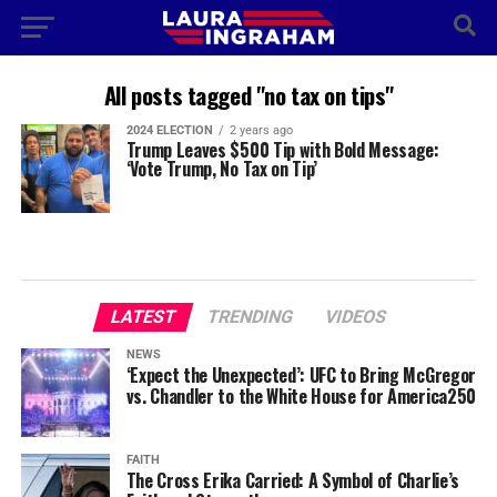
All posts tagged "no tax on tips"
2024 ELECTION
2 years ago
Trump Leaves $500 Tip with Bold Message:
‘Vote Trump, No Tax on Tip’
LATEST
TRENDING
VIDEOS
NEWS
‘Expect the Unexpected’: UFC to Bring McGregor
vs. Chandler to the White House for America250
FAITH
The Cross Erika Carried: A Symbol of Charlie’s