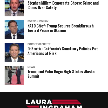
Stephen Miller: Democrats Choose Crime and
Chaos Over Safety
FOREIGN POLICY
NATO Chief: Trump Secures Breakthrough
Toward Peace in Ukraine
BORDER SECURITY
DeSantis: California’s Sanctuary Policies Put
Americans at Risk
NEWS
Trump and Putin Begin High-Stakes Alaska
Summit