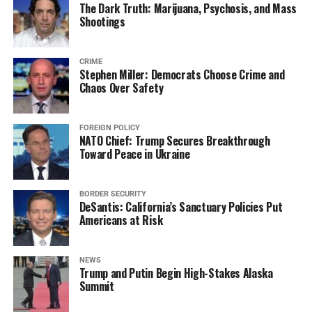
The Dark Truth: Marijuana, Psychosis, and Mass
Shootings
CRIME
Stephen Miller: Democrats Choose Crime and
Chaos Over Safety
FOREIGN POLICY
NATO Chief: Trump Secures Breakthrough
Toward Peace in Ukraine
BORDER SECURITY
DeSantis: California’s Sanctuary Policies Put
Americans at Risk
NEWS
Trump and Putin Begin High-Stakes Alaska
Summit