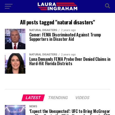
All posts tagged "natural disasters"
NATURAL DISASTERS
2 years ago
Comer: FEMA Discriminated Against Trump
Supporters in Disaster Aid
NATURAL DISASTERS
2 years ago
Luna Demands FEMA Probe Over Denied Claims in
Hard-Hit Florida Districts
LATEST
TRENDING
VIDEOS
NEWS
‘Expect the Unexpected’: UFC to Bring McGregor