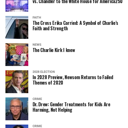
vs. Chandler to the White House for America250
FAITH
The Cross Erika Carried: A Symbol of Charlie’s
Faith and Strength
NEWS
The Charlie Kirk I knew
2028 ELECTION
In 2028 Preview, Newsom Returns to Failed
Themes of 2020
CRIME
Dr. Drew: Gender Treatments for Kids Are
Harming, Not Helping
CRIME