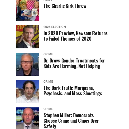
The Charlie Kirk I knew
2028 ELECTION
In 2028 Preview, Newsom Returns
to Failed Themes of 2020
CRIME
Dr. Drew: Gender Treatments for
Kids Are Harming, Not Helping
CRIME
The Dark Truth: Marijuana,
Psychosis, and Mass Shootings
CRIME
Stephen Miller: Democrats
Choose Crime and Chaos Over
Safety