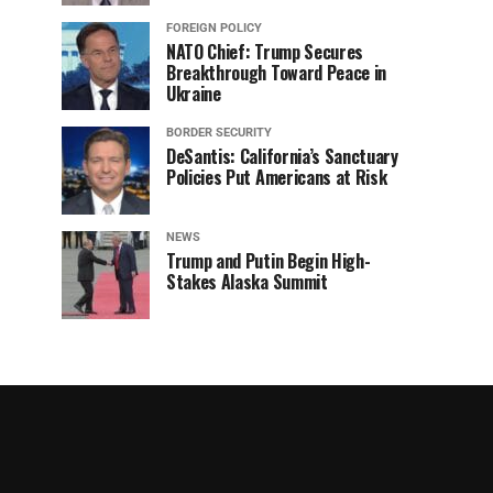
FOREIGN POLICY
NATO Chief: Trump Secures
Breakthrough Toward Peace in
Ukraine
BORDER SECURITY
DeSantis: California’s Sanctuary
Policies Put Americans at Risk
NEWS
Trump and Putin Begin High-
Stakes Alaska Summit