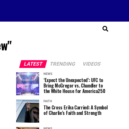
ew"
LATEST
TRENDING
VIDEOS
NEWS
‘Expect the Unexpected’: UFC to
Bring McGregor vs. Chandler to
the White House for America250
FAITH
The Cross Erika Carried: A Symbol
of Charlie’s Faith and Strength
NEWS