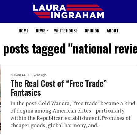
HOME
NEWS
WHITE HOUSE
OPINION
ABOUT
l posts tagged "national revi
BUSINESS
1 year ago
The Real Cost of “Free Trade”
Fantasies
In the post-Cold War era, “free trade” became a kind
of dogma among American elites—particularly
within the Republican establishment. Promises of
cheaper goods, global harmony, and...