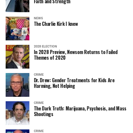
Faith and Strength
NEWS
The Charlie Kirk I knew
2028 ELECTION
In 2028 Preview, Newsom Returns to Failed
Themes of 2020
CRIME
Dr. Drew: Gender Treatments for Kids Are
Harming, Not Helping
CRIME
The Dark Truth: Marijuana, Psychosis, and Mass
Shootings
CRIME