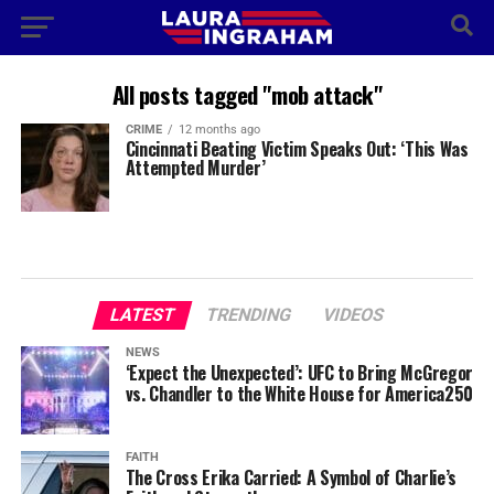
All posts tagged "mob attack"
CRIME
12 months ago
Cincinnati Beating Victim Speaks Out: ‘This Was
Attempted Murder’
LATEST
TRENDING
VIDEOS
NEWS
‘Expect the Unexpected’: UFC to Bring McGregor
vs. Chandler to the White House for America250
FAITH
The Cross Erika Carried: A Symbol of Charlie’s