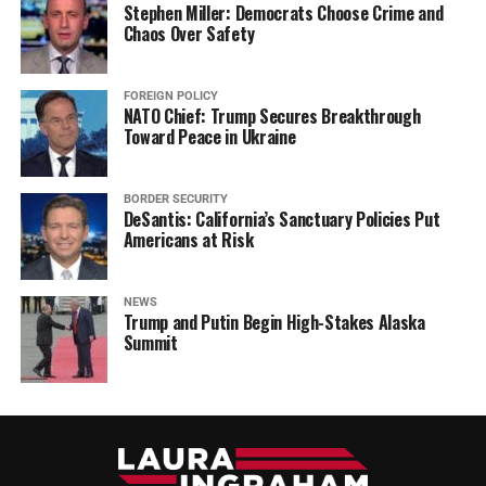
Stephen Miller: Democrats Choose Crime and
Chaos Over Safety
FOREIGN POLICY
NATO Chief: Trump Secures Breakthrough
Toward Peace in Ukraine
BORDER SECURITY
DeSantis: California’s Sanctuary Policies Put
Americans at Risk
NEWS
Trump and Putin Begin High-Stakes Alaska
Summit