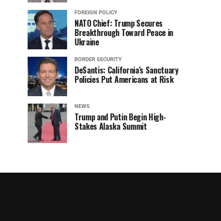
FOREIGN POLICY
NATO Chief: Trump Secures
Breakthrough Toward Peace in
Ukraine
BORDER SECURITY
DeSantis: California’s Sanctuary
Policies Put Americans at Risk
NEWS
Trump and Putin Begin High-
Stakes Alaska Summit