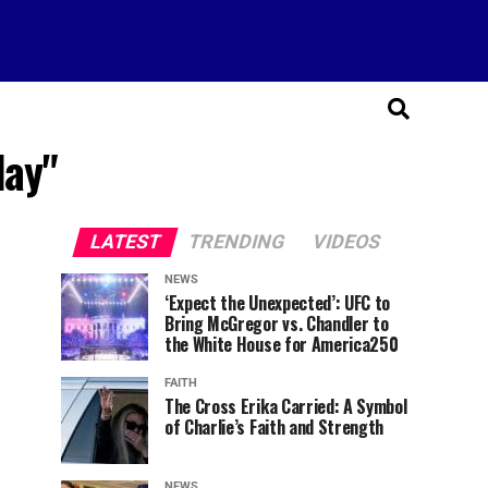
day"
LATEST
TRENDING
VIDEOS
NEWS
‘Expect the Unexpected’: UFC to
Bring McGregor vs. Chandler to
the White House for America250
FAITH
The Cross Erika Carried: A Symbol
of Charlie’s Faith and Strength
NEWS