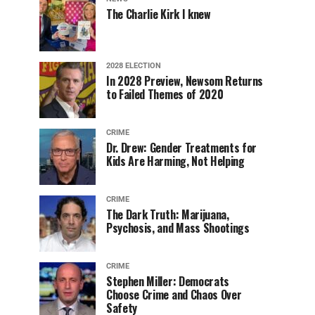
The Charlie Kirk I knew
2028 ELECTION
In 2028 Preview, Newsom Returns
to Failed Themes of 2020
CRIME
Dr. Drew: Gender Treatments for
Kids Are Harming, Not Helping
CRIME
The Dark Truth: Marijuana,
Psychosis, and Mass Shootings
CRIME
Stephen Miller: Democrats
Choose Crime and Chaos Over
Safety