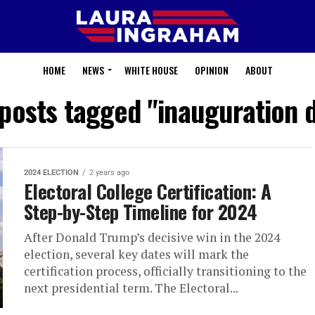
HOME
NEWS
WHITE HOUSE
OPINION
ABOUT
 posts tagged "inauguration 
2024 ELECTION
2 years ago
Electoral College Certification: A
Step-by-Step Timeline for 2024
After Donald Trump’s decisive win in the 2024
election, several key dates will mark the
certification process, officially transitioning to the
next presidential term. The Electoral...