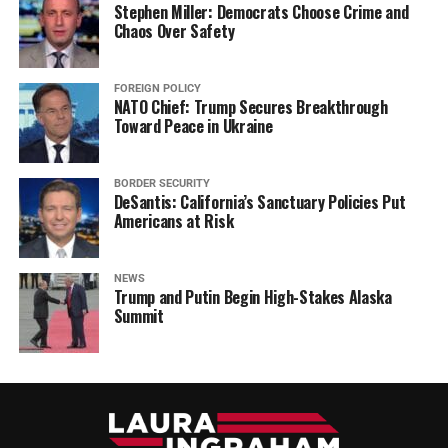
Stephen Miller: Democrats Choose Crime and
Chaos Over Safety
FOREIGN POLICY
NATO Chief: Trump Secures Breakthrough
Toward Peace in Ukraine
BORDER SECURITY
DeSantis: California’s Sanctuary Policies Put
Americans at Risk
NEWS
Trump and Putin Begin High-Stakes Alaska
Summit