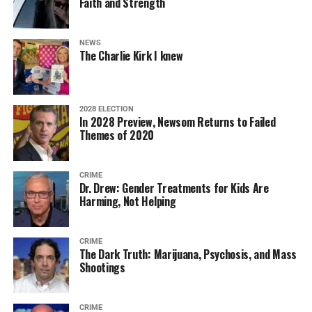
Faith and Strength
NEWS
The Charlie Kirk I knew
2028 ELECTION
In 2028 Preview, Newsom Returns to Failed
Themes of 2020
CRIME
Dr. Drew: Gender Treatments for Kids Are
Harming, Not Helping
CRIME
The Dark Truth: Marijuana, Psychosis, and Mass
Shootings
CRIME