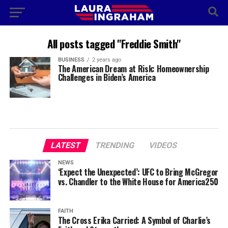
All posts tagged "Freddie Smith"
BUSINESS
2 years ago
The American Dream at Risk: Homeownership
Challenges in Biden’s America
LATEST
TRENDING
VIDEOS
NEWS
‘Expect the Unexpected’: UFC to Bring McGregor
vs. Chandler to the White House for America250
FAITH
The Cross Erika Carried: A Symbol of Charlie’s