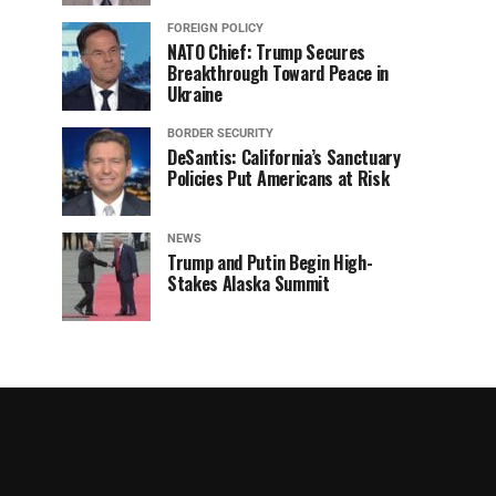
FOREIGN POLICY
NATO Chief: Trump Secures
Breakthrough Toward Peace in
Ukraine
BORDER SECURITY
DeSantis: California’s Sanctuary
Policies Put Americans at Risk
NEWS
Trump and Putin Begin High-
Stakes Alaska Summit