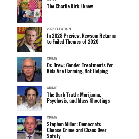
The Charlie Kirk I knew
2028 ELECTION
In 2028 Preview, Newsom Returns
to Failed Themes of 2020
CRIME
Dr. Drew: Gender Treatments for
Kids Are Harming, Not Helping
CRIME
The Dark Truth: Marijuana,
Psychosis, and Mass Shootings
CRIME
Stephen Miller: Democrats
Choose Crime and Chaos Over
Safety