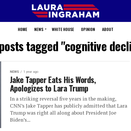
HOME
NEWS
WHITE HOUSE
OPINION
ABOUT
 posts tagged "cognitive decl
NEWS
1 year ago
Jake Tapper Eats His Words,
Apologizes to Lara Trump
In a striking reversal five years in the making,
CNN’s Jake Tapper has publicly admitted that Lara
Trump was right all along about President Joe
Biden’s...