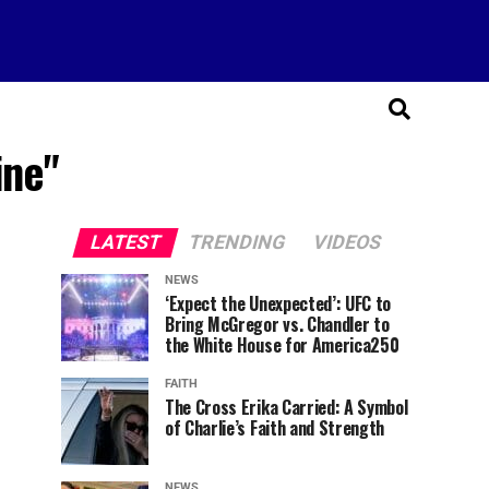
ine"
LATEST
TRENDING
VIDEOS
NEWS
‘Expect the Unexpected’: UFC to
Bring McGregor vs. Chandler to
the White House for America250
FAITH
The Cross Erika Carried: A Symbol
of Charlie’s Faith and Strength
NEWS